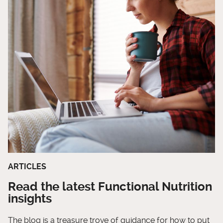
ARTICLES
Read the latest Functional Nutrition
insights
The blog is a treasure trove of guidance for how to put