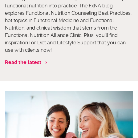
functional nutrition into practice. The FxNA blog
explores Functional Nutrition Counseling Best Practices,
hot topics in Functional Medicine and Functional
Nutrition, and clinical wisdom that stems from the
Functional Nutrition Alliance Clinic. Plus, you’ll find
inspiration for Diet and Lifestyle Support that you can
use with clients now!
Read the latest