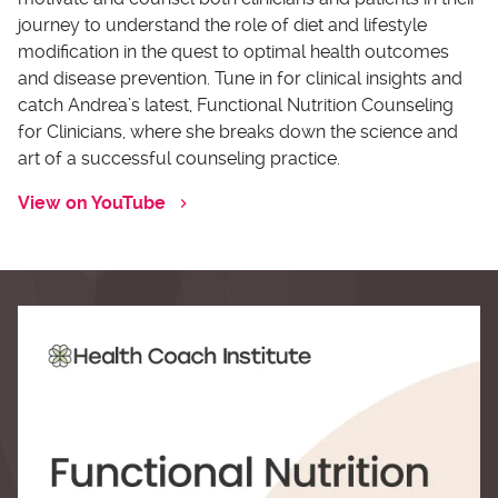
journey to understand the role of diet and lifestyle
modification in the quest to optimal health outcomes
and disease prevention. Tune in for clinical insights and
catch Andrea’s latest, Functional Nutrition Counseling
for Clinicians, where she breaks down the science and
art of a successful counseling practice.
View on YouTube