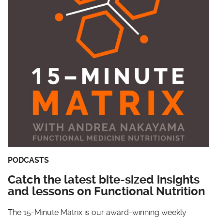
PODCASTS
Catch the latest bite-sized insights
and lessons on Functional Nutrition
The 15-Minute Matrix is our award-winning weekly