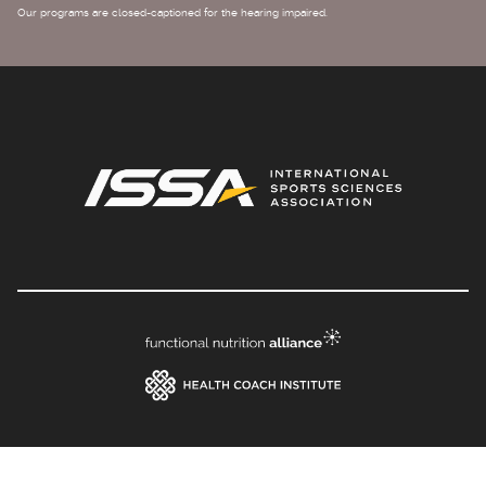
Our programs are closed-captioned for the hearing impaired.