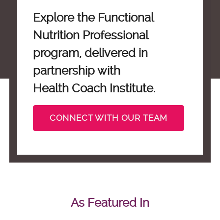
Explore the Functional
Nutrition Professional
program, delivered in
partnership with
Health Coach Institute.
CONNECT WITH OUR TEAM
As Featured In