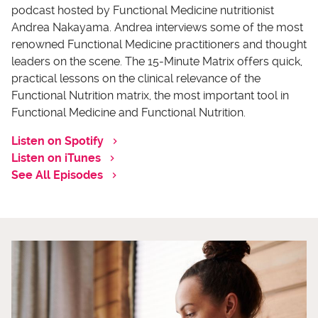
podcast hosted by Functional Medicine nutritionist
Andrea Nakayama. Andrea interviews some of the most
renowned Functional Medicine practitioners and thought
leaders on the scene. The 15-Minute Matrix offers quick,
practical lessons on the clinical relevance of the
Functional Nutrition matrix, the most important tool in
Functional Medicine and Functional Nutrition.
Listen on Spotify
Listen on iTunes
See All Episodes