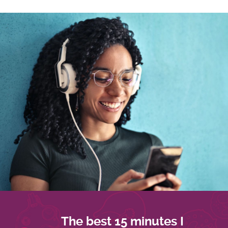
The best 15 minutes I