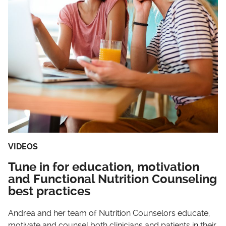
VIDEOS
Tune in for education, motivation
and Functional Nutrition Counseling
best practices
Andrea and her team of Nutrition Counselors educate,
motivate and counsel both clinicians and patients in their