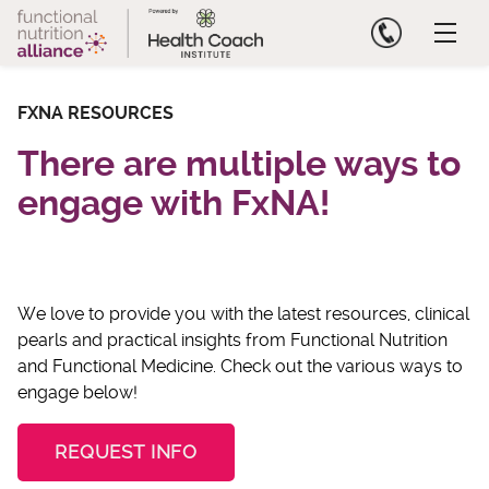
Skip
to
content
FXNA RESOURCES
There are multiple ways to
engage with FxNA!
We love to provide you with the latest resources, clinical
pearls and practical insights from Functional Nutrition
and Functional Medicine. Check out the various ways to
engage below!
REQUEST INFO