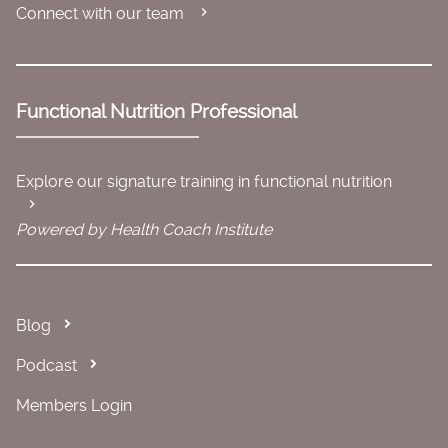
Connect with our team
Functional Nutrition Professional
Explore our signature training in functional nutrition
Powered by Health Coach Institute
Blog
Podcast
Members Login