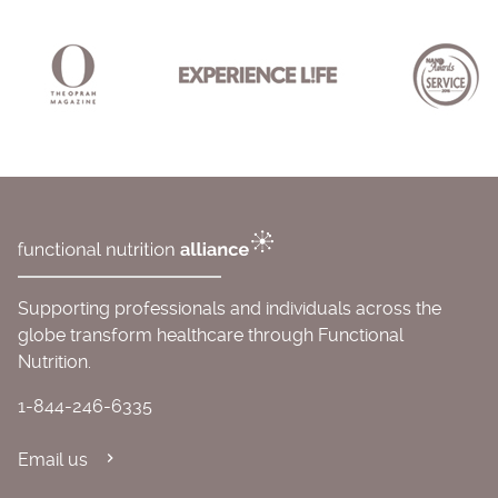
Supporting professionals and individuals across the
globe transform healthcare through Functional
Nutrition.
1-844-246-6335
Email us