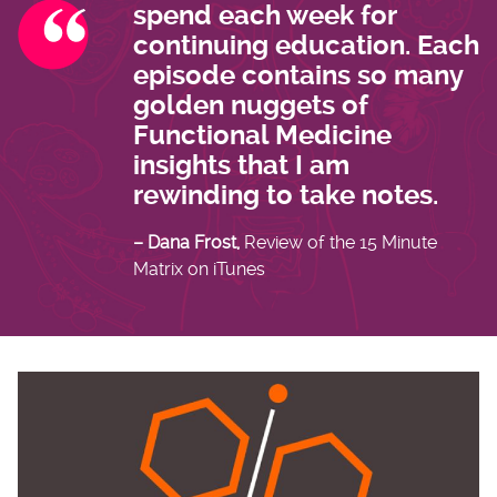
spend each week for
continuing education. Each
episode contains so many
golden nuggets of
Functional Medicine
insights that I am
rewinding to take notes.
– Dana Frost,
Review of the 15 Minute
Matrix on iTunes