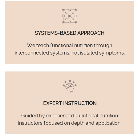
SYSTEMS-BASED APPROACH
We teach functional nutrition through
interconnected systems, not isolated symptoms.
EXPERT INSTRUCTION
Guided by experienced functional nutrition
instructors focused on depth and application.