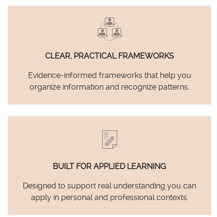
CLEAR, PRACTICAL FRAMEWORKS
Evidence-informed frameworks that help you
organize information and recognize patterns.
BUILT FOR APPLIED LEARNING
Designed to support real understanding you can
apply in personal and professional contexts.