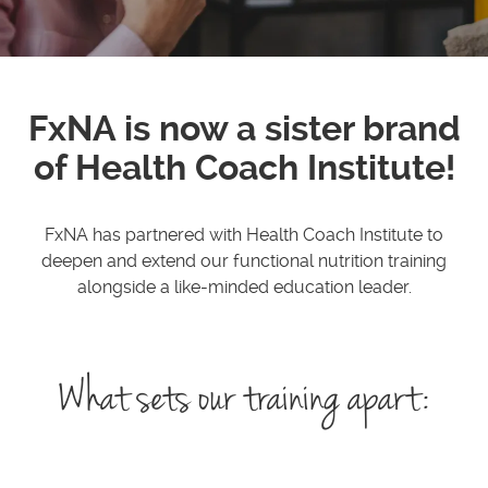
FxNA is now a sister brand
of Health Coach Institute!
FxNA has partnered with Health Coach Institute to
deepen and extend our functional nutrition training
alongside a like-minded education leader.
What sets our training apart: