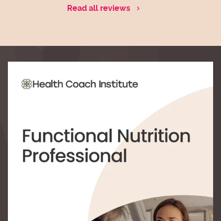
Read all reviews