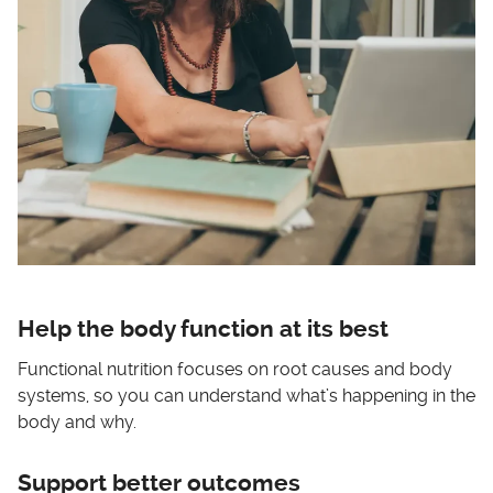
Help the body function at its best
Functional nutrition focuses on root causes and body
systems, so you can understand what’s happening in the
body and why.
Support better outcomes