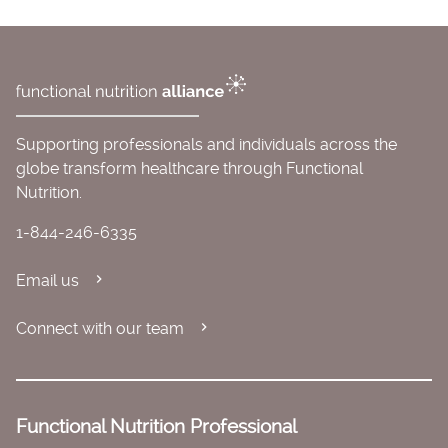
Supporting professionals and individuals across the
globe transform healthcare through Functional
Nutrition.
1-844-246-6335
Email us
Connect with our team
Functional Nutrition Professional