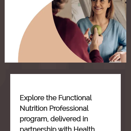
Explore the Functional
Nutrition Professional
program, delivered in
partnership with Health