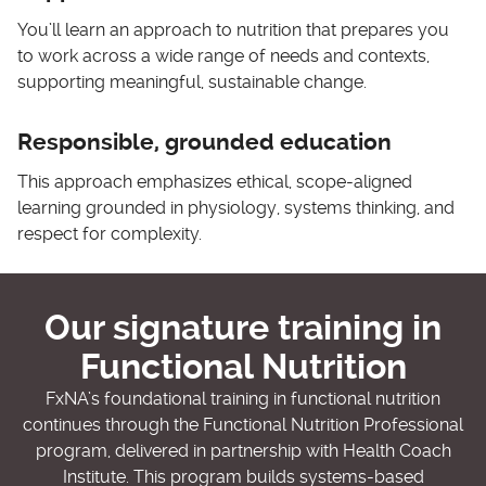
You’ll learn an approach to nutrition that prepares you
to work across a wide range of needs and contexts,
supporting meaningful, sustainable change.
Responsible, grounded education
This approach emphasizes ethical, scope-aligned
learning grounded in physiology, systems thinking, and
respect for complexity.
Our signature training in
Functional Nutrition
FxNA’s foundational training in functional nutrition
continues through the Functional Nutrition Professional
program, delivered in partnership with Health Coach
Institute. This program builds systems-based