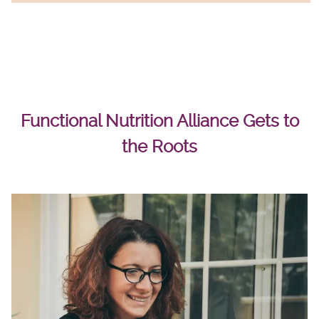
Functional Nutrition Alliance Gets to
the Roots