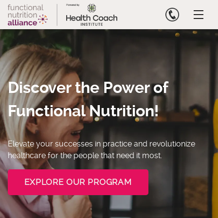
Skip
to
content
Discover the Power of
Functional Nutrition!
Elevate your successes in practice and revolutionize
healthcare for the people that need it most.
EXPLORE OUR PROGRAM