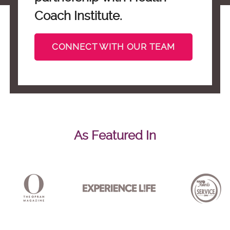
Coach Institute.
CONNECT WITH OUR TEAM
As Featured In