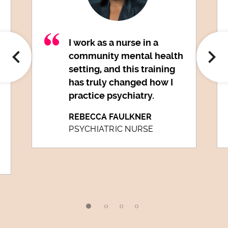
I work as a nurse in a
community mental health
setting, and this training
has truly changed how I
practice psychiatry.
REBECCA FAULKNER
PSYCHIATRIC NURSE