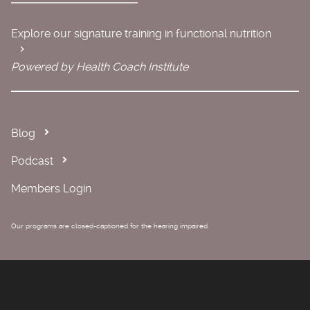
Explore our signature training in functional nutrition
Powered by Health Coach Institute
Blog
Podcast
Members Login
Our programs are closed-captioned for the hearing impaired.