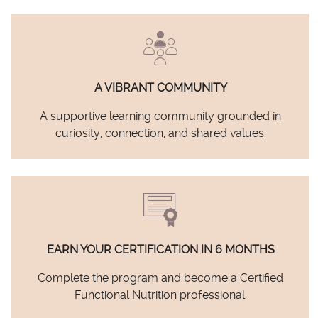
A VIBRANT COMMUNITY
A supportive learning community grounded in
curiosity, connection, and shared values.
EARN YOUR CERTIFICATION IN 6 MONTHS
Complete the program and become a Certified
Functional Nutrition professional.