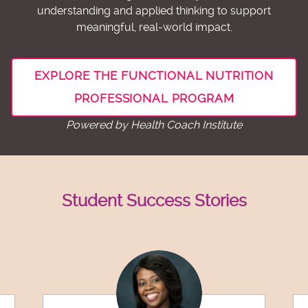
understanding and applied thinking to support
meaningful, real-world impact.
EXPLORE THE FUNCTIONAL NUTRITION
PROFESSIONAL PROGRAM
Powered by Health Coach Institute
Student Success Stories