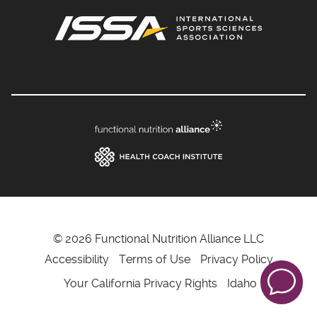
© 2026 Functional Nutrition Alliance LLC
Accessibility
Terms of Use
Privacy Policy
Your California Privacy Rights
Idaho