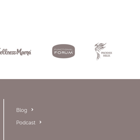
Blog
Podcast