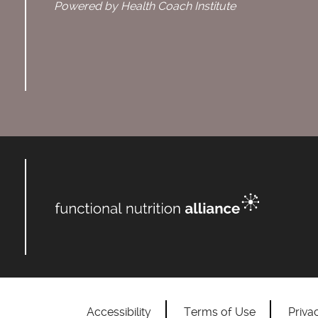
Powered by Health Coach Institute
Accessibility
Terms of Use
Priva