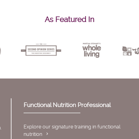
As Featured In
Functional Nutrition Professional
Explore our signature training in functional
.
nutrition