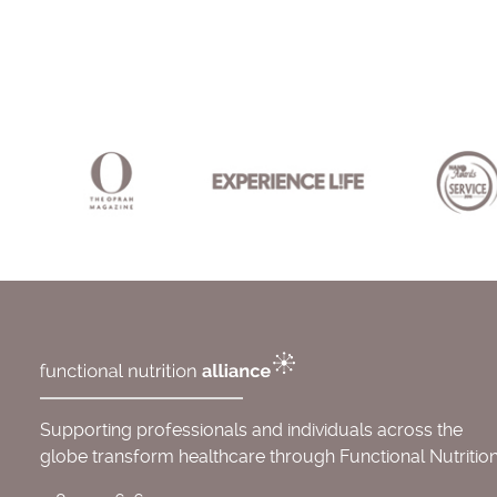
Supporting professionals and individuals across the
globe transform healthcare through Functional Nutrition