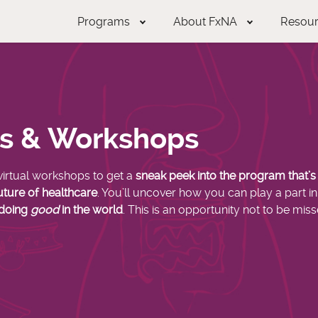
Programs
About FxNA
Resou
ts & Workshops
virtual workshops
to get a
sneak peek into the program that’
uture of healthcare
. You’ll uncover how you can play a part in 
 doing
good
in the world
. This is an opportunity not to be miss