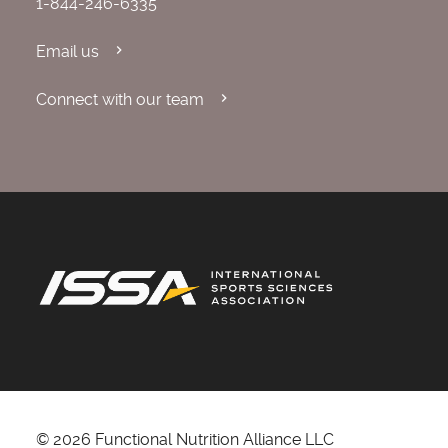
1-844-246-6335
Email us
Connect with our team
© 2026 Functional Nutrition Alliance LLC