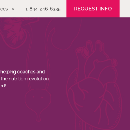
REQUEST INFO
rces
1-844-246-6335
s helping coaches and
the nutrition revolution
ed!