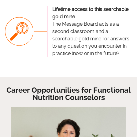
Lifetime access to this searchable
gold mine
The Message Board acts as a
second classroom and a
searchable gold mine for answers
to any question you encounter in
practice (now or in the future).
Career Opportunities for Functional
Nutrition Counselors