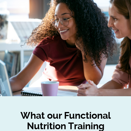
What our Functional
Nutrition Training