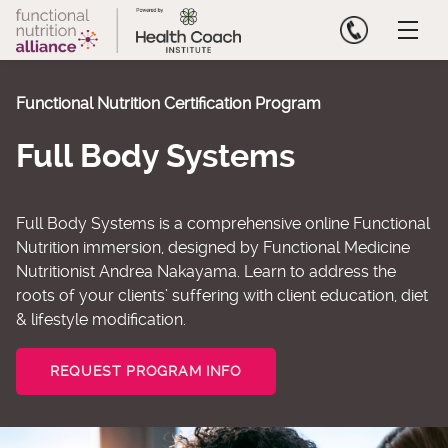
Skip
to
content
Functional Nutrition Certification Program
Full Body Systems
Full Body Systems is a comprehensive online Functional
Nutrition immersion, designed by Functional Medicine
Nutritionist Andrea Nakayama. Learn to address the
roots of your clients’ suffering with client education, diet
& lifestyle modification.
REQUEST PROGRAM INFO