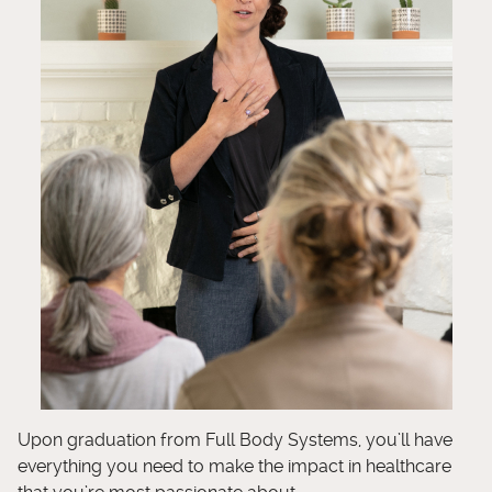
Upon graduation from Full Body Systems, you’ll have
everything you need to make the impact in healthcare