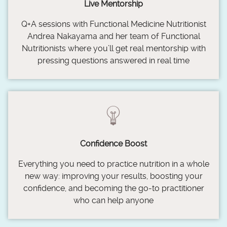
Live Mentorship
Q+A sessions with Functional Medicine Nutritionist
Andrea Nakayama and her team of Functional
Nutritionists where you’ll get real mentorship with
pressing questions answered in real time
Confidence Boost
Everything you need to practice nutrition in a whole
new way: improving your results, boosting your
confidence, and becoming the go-to practitioner
who can help anyone