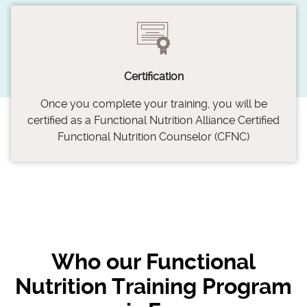
Certification
Once you complete your training, you will be
certified as a Functional Nutrition Alliance Certified
Functional Nutrition Counselor (CFNC)
Who our Functional
Nutrition Training Program