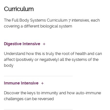
Curriculum
The Full Body Systems Curriculum 7 intensives, each
covering a different biological system
Digestive Intensive
Understand how this is truly the root of health and can
affect (positively or negatively) all the systems of the
body
Module One
Immune Intensive
Discover the keys to immunity and how auto-immune
Learn why healthy digestion is the key to resolving
challenges can be reversed
nearly all health issues—even if your client doesn’t
have digestive symptoms.