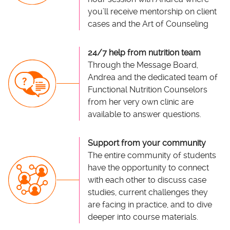
you’ll receive mentorship on client
cases and the Art of Counseling
24/7 help from nutrition team
Through the Message Board,
Andrea and the dedicated team of
Functional Nutrition Counselors
from her very own clinic are
available to answer questions.
Support from your community
The entire community of students
have the opportunity to connect
with each other to discuss case
studies, current challenges they
are facing in practice, and to dive
deeper into course materials.