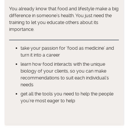
You already know that food and lifestyle make a big
difference in someone’s health. You just need the
training to let you educate others about its
importance.
take your passion for ‘food as medicine’ and
turn it into a career
learn how food interacts with the unique
biology of your clients, so you can make
recommendations to suit each individual’s
needs
get all the tools you need to help the people
you’re most eager to help