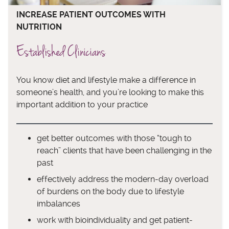
INCREASE PATIENT OUTCOMES WITH
NUTRITION
Established Clinicians
You know diet and lifestyle make a difference in
someone’s health, and you’re looking to make this
important addition to your practice
get better outcomes with those “tough to
reach” clients that have been challenging in the
past
effectively address the modern-day overload
of burdens on the body due to lifestyle
imbalances
work with bioindividuality and get patient-