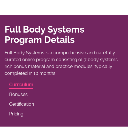
Full Body Systems
Program Details
Full Body Systems is a comprehensive and carefully
curated online program consisting of 7 body systems,
rich bonus material and practice modules, typically
completed in 10 months.
Curriculum
Bonuses
Certification
Pricing