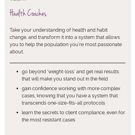
Health Coaches
Take your understanding of health and habit
change, and transform it into a system that allows
you to help the population you’re most passionate
about.
go beyond ‘weight-loss’ and get real results
that will make you stand out in the field
gain confidence working with more complex
cases, knowing that you have a system that
transcends one-size-fits-all protocols
learn the secrets to client compliance, even for
the most resistant cases