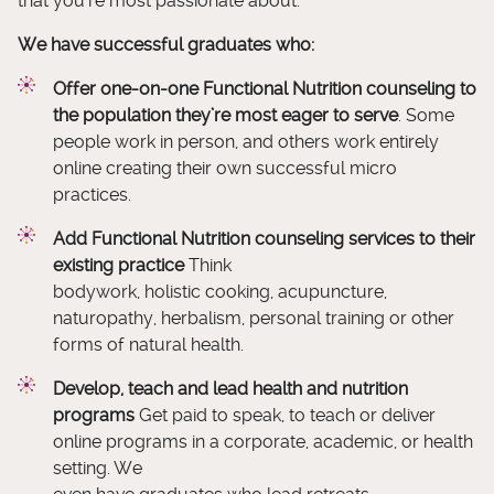
that you’re most passionate about.
We have successful graduates who:
Offer one-on-one Functional Nutrition counseling to
the population they’re most eager to serve
. Some
people work in person, and others work entirely
online creating their own successful micro
practices.
Add Functional Nutrition counseling services to their
existing practice
Think
bodywork, holistic cooking, acupuncture,
naturopathy, herbalism, personal training or other
forms of natural health.
Develop, teach and lead health and nutrition
programs
Get paid to speak, to teach or deliver
online programs in a corporate, academic, or health
setting. We