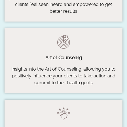
clients feel seen, heard and empowered to get
better results
Art of Counseling
Insights into the Art of Counseling, allowing you to
positively influence your clients to take action and
commit to their health goals