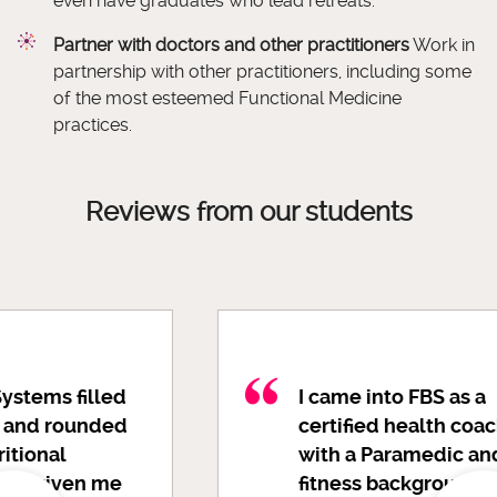
even have graduates who lead retreats.
Partner with doctors and other practitioners
Work in
partnership with other practitioners, including some
of the most esteemed Functional Medicine
practices.
Reviews from our students
I came into FBS as a
certified health coach
with a Paramedic and
fitness background, so I