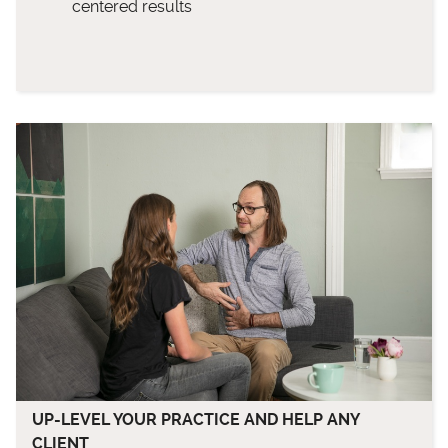
centered results
UP-LEVEL YOUR PRACTICE AND HELP ANY
CLIENT