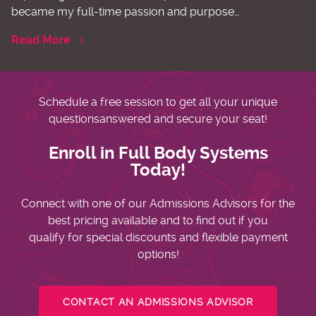
became my full-time passion and purpose…
Read More
Schedule a free session to get all your unique
questions
answered and secure your seat!
Enroll in Full Body Systems
Today!
Connect with one of our Admissions Advisors for the
best pricing available and to find out if you
qualify for special discounts and flexible payment
options!
CONTACT AN ADMISSIONS ADVISOR