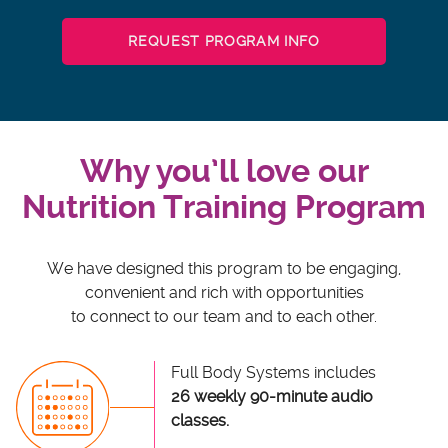
REQUEST PROGRAM INFO
Why you’ll love our
Nutrition Training Program
We have designed this program to be engaging,
convenient and rich with opportunities
to connect to our team and to each other.
Full Body Systems includes
26 weekly 90-minute audio
classes.