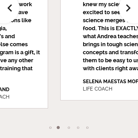
knew my science. I was
excited to see how
science merges with
food. This is EXACTLY
what Andrea teaches. She
brings in tough scientific
concepts and transforms
them to be easy to use
with clients right away.
SELENA MAESTAS MOFFITT
LIFE COACH