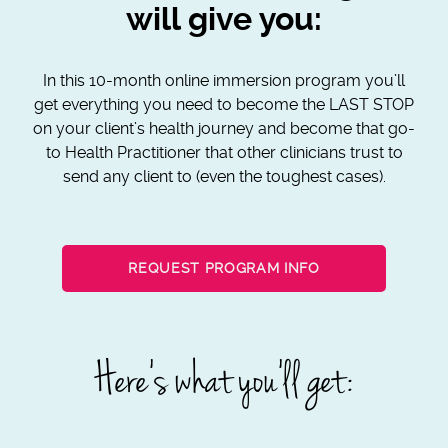
will give you:
In this 10-month online immersion program you’ll
get everything you need to become the LAST STOP
on your client’s health journey and become that go-
to Health Practitioner that other clinicians trust to
send any client to (even the toughest cases).
REQUEST PROGRAM INFO
Here’s what you’ll get: