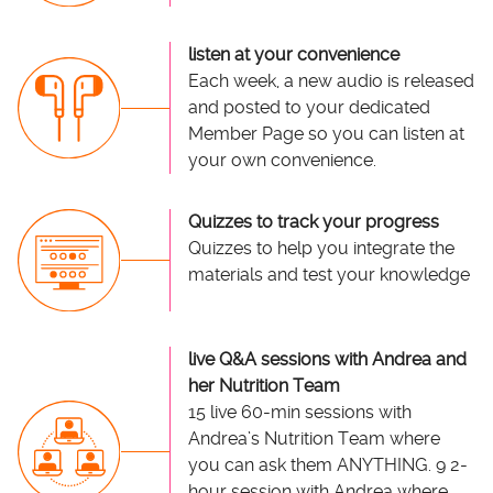
listen at your convenience
Each week, a new audio is released
and posted to your dedicated
Member Page so you can listen at
your own convenience.
Quizzes to track your progress
Quizzes to help you integrate the
materials and test your knowledge
live Q&A sessions with Andrea and
her Nutrition Team
15 live 60-min sessions with
Andrea’s Nutrition Team where
you can ask them ANYTHING. 9 2-
hour session with Andrea where