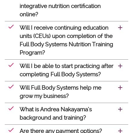
integrative nutrition certification
online?
Will I receive continuing education
units (CEUs) upon completion of the
Full Body Systems Nutrition Training
Program?
Will I be able to start practicing after
completing Full Body Systems?
Will Full Body Systems help me
grow my business?
What is Andrea Nakayama’s
background and training?
Are there any payment options?