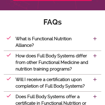
FAQs
What is Functional Nutrition
Alliance?
How does Full Body Systems differ
from other Functional Medicine and
nutrition training programs?
Will I receive a certification upon
completion of Full Body Systems?
Does Full Body Systems offer a
certificate in Functional Nutrition or