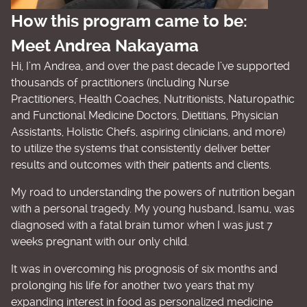
How this program came to be:
Meet Andrea Nakayama
Hi, I’m Andrea, and over the past decade I’ve supported
thousands of practitioners (including Nurse
Practitioners, Health Coaches, Nutritionists, Naturopathic
and Functional Medicine Doctors, Dietitians, Physician
Assistants, Holistic Chefs, aspiring clinicians, and more)
to utilize the systems that consistently deliver better
results and outcomes with their patients and clients.
My road to understanding the powers of nutrition began
with a personal tragedy. My young husband, Isamu, was
diagnosed with a fatal brain tumor when I was just 7
weeks pregnant with our only child.
It was in overcoming his prognosis of six months and
prolonging his life for another two years that my
expanding interest in food as personalized medicine