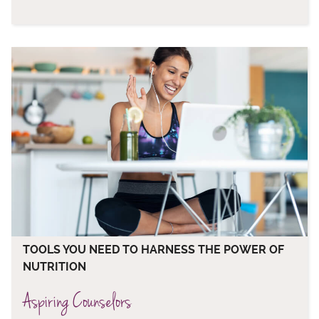
TOOLS YOU NEED TO HARNESS THE POWER OF
NUTRITION
Aspiring Counselors