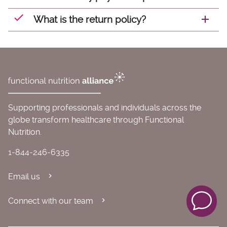
What is the return policy?
Supporting professionals and individuals across the
globe transform healthcare through Functional
Nutrition.
1-844-246-6335
Email us
Connect with our team