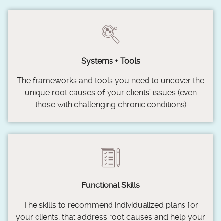
Systems + Tools
The frameworks and tools you need to uncover the
unique root causes of your clients’ issues (even
those with challenging chronic conditions)
Functional Skills
The skills to recommend individualized plans for
your clients, that address root causes and help your