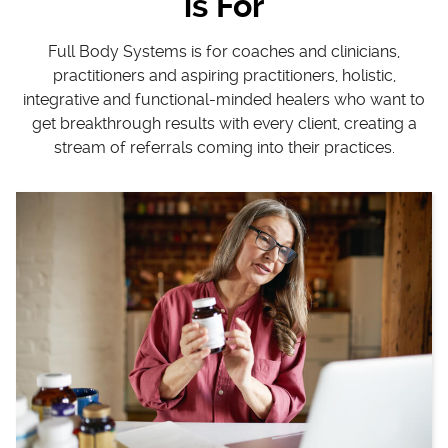
is For
Full Body Systems is for coaches and clinicians,
practitioners and aspiring practitioners, holistic,
integrative and functional-minded healers who want to
get breakthrough results with every client, creating a
stream of referrals coming into their practices.