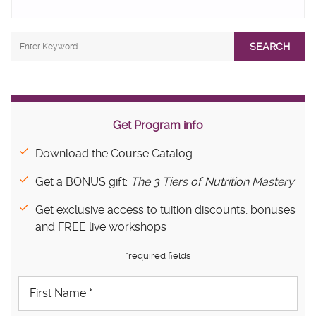
SEARCH
Get Program info
Download the Course Catalog
Get a BONUS gift:
The 3 Tiers of Nutrition Mastery
Get exclusive access to tuition discounts, bonuses
and FREE live workshops
*required fields