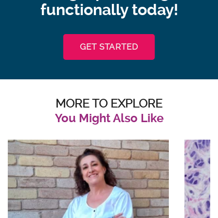
functionally today!
GET STARTED
MORE TO EXPLORE
You Might Also Like