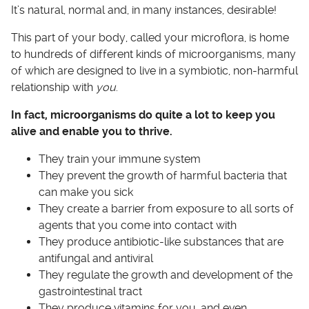
It’s natural, normal and, in many instances, desirable!
This part of your body, called your microflora, is home
to hundreds of different kinds of microorganisms, many
of which are designed to live in a symbiotic, non-harmful
relationship with
you
.
In fact, microorganisms do quite a lot to keep you
alive and enable you to thrive.
They train your immune system
They prevent the growth of harmful bacteria that
can make you sick
They create a barrier from exposure to all sorts of
agents that you come into contact with
They produce antibiotic-like substances that are
antifungal and antiviral
They regulate the growth and development of the
gastrointestinal tract
They produce vitamins for you, and even