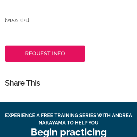
[wpas id=1]
REQUEST INFO
Share This
EXPERIENCE A FREE TRAINING SERIES WITH ANDREA
NAKAYAMA TO HELP YOU
Begin practicing