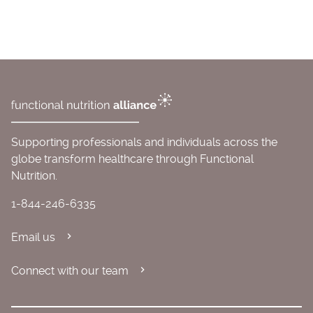
Supporting professionals and individuals across the
globe transform healthcare through Functional
Nutrition.
1-844-246-6335
Email us
Connect with our team