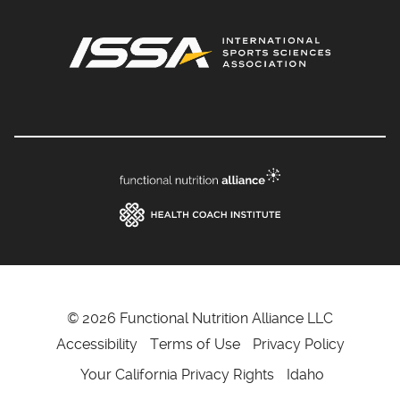
© 2026 Functional Nutrition Alliance LLC
Accessibility
Terms of Use
Privacy Policy
Your California Privacy Rights
Idaho