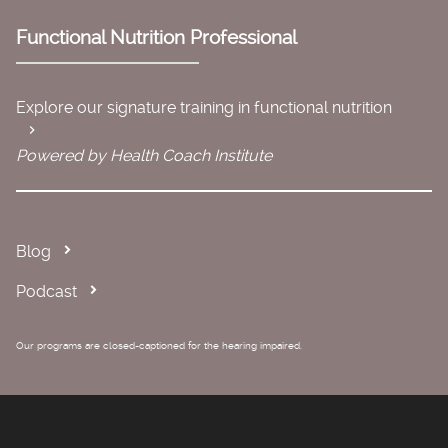
Functional Nutrition Professional
Explore our signature training in functional nutrition
Powered by Health Coach Institute
Blog
Podcast
Our programs are closed-captioned for the hearing impaired.