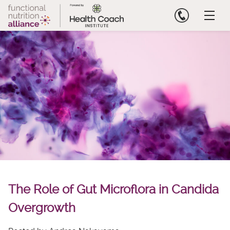
Skip
to
content
The Role of Gut Microflora in Candida
Overgrowth