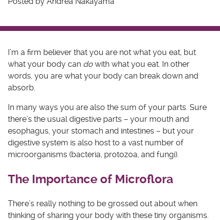
Posted by Andrea Nakayama
I’m a firm believer that you are not what you eat, but
what your body can
do
with what you eat. In other
words, you are what your body can break down and
absorb.
In many ways you are also the sum of your parts. Sure
there’s the usual digestive parts – your mouth and
esophagus, your stomach and intestines – but your
digestive system is also host to a vast number of
microorganisms (bacteria, protozoa, and fungi).
The Importance of Microflora
There’s really nothing to be grossed out about when
thinking of sharing your body with these tiny organisms.