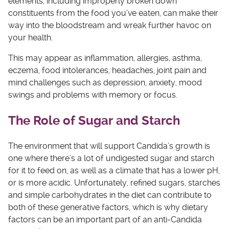
elements, including improperly broken down
constituents from the food you’ve eaten, can make their
way into the bloodstream and wreak further havoc on
your health.
This may appear as inflammation, allergies, asthma,
eczema, food intolerances, headaches, joint pain and
mind challenges such as depression, anxiety, mood
swings and problems with memory or focus.
The Role of Sugar and Starch
The environment that will support Candida’s growth is
one where there’s a lot of undigested sugar and starch
for it to feed on, as well as a climate that has a lower pH,
or is more acidic. Unfortunately, refined sugars, starches
and simple carbohydrates in the diet can contribute to
both of these generative factors, which is why dietary
factors can be an important part of an anti-Candida