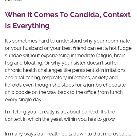
When It Comes To Candida, Context
Is Everything
It’s sometimes hard to understand why your roommate
or your husband or your best friend can eat a hot fudge
sundae without experiencing immediate fatigue, brain
fog and bloating. Or why your sister doesn’t suffer
chronic health challenges like persistent skin irritations
and anal itching, respiratory infections, anxiety and
fibroids even though she stops for a jumbo chocolate
chip cookie on the way back to the office from lunch
every single day.
I’m telling you, it really is all about context. It’s the
context in which the yeast within you has to grow.
In many ways our health boils down to that microscopic