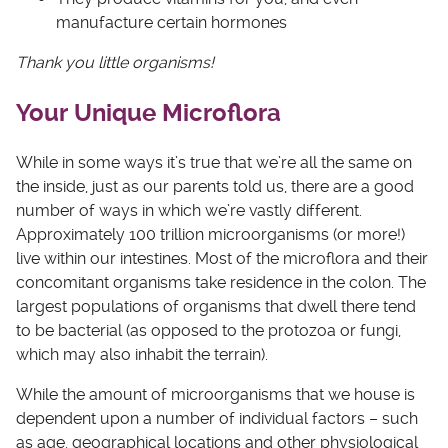
manufacture certain hormones
Thank you little organisms!
Your Unique Microflora
While in some ways it’s true that we’re all the same on
the inside, just as our parents told us, there are a good
number of ways in which we’re vastly different.
Approximately 100 trillion microorganisms (or more!)
live within our intestines. Most of the microflora and their
concomitant organisms take residence in the colon. The
largest populations of organisms that dwell there tend
to be bacterial (as opposed to the protozoa or fungi,
which may also inhabit the terrain).
While the amount of microorganisms that we house is
dependent upon a number of individual factors – such
as age, geographical locations and other physiological