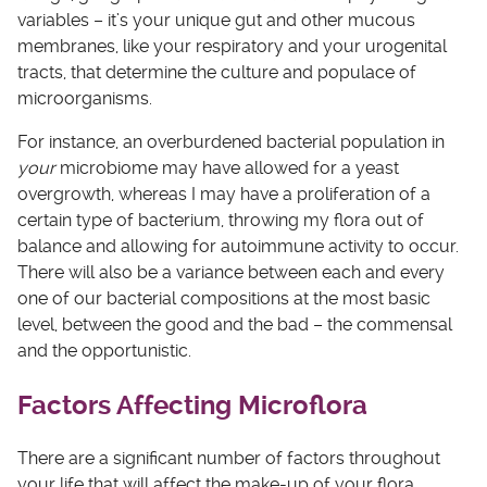
variables – it’s your unique gut and other mucous
membranes, like your respiratory and your urogenital
tracts, that determine the culture and populace of
microorganisms.
For instance, an overburdened bacterial population in
your
microbiome may have allowed for a yeast
overgrowth, whereas I may have a proliferation of a
certain type of bacterium, throwing my flora out of
balance and allowing for autoimmune activity to occur.
There will also be a variance between each and every
one of our bacterial compositions at the most basic
level, between the good and the bad – the commensal
and the opportunistic.
Factors Affecting Microflora
There are a significant number of factors throughout
your life that will affect the make-up of your flora,