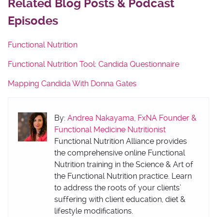
Related Blog Posts & Podcast
Episodes
Functional Nutrition
Functional Nutrition Tool: Candida Questionnaire
Mapping Candida With Donna Gates
By:
Andrea Nakayama, FxNA Founder &
Functional Medicine Nutritionist
Functional Nutrition Alliance provides
the comprehensive online Functional
Nutrition training in the Science & Art of
the Functional Nutrition practice. Learn
to address the roots of your clients’
suffering with client education, diet &
lifestyle modifications.