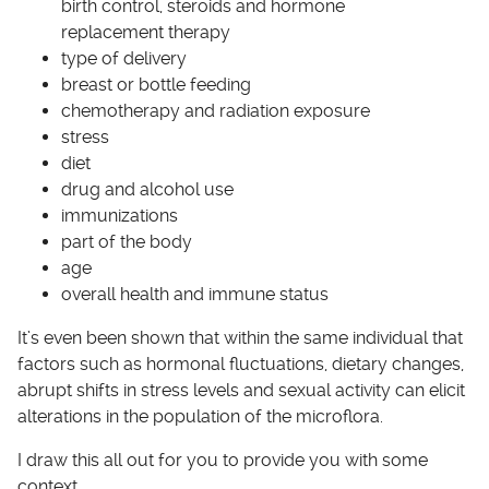
birth control, steroids and hormone
replacement therapy
type of delivery
breast or bottle feeding
chemotherapy and radiation exposure
stress
diet
drug and alcohol use
immunizations
part of the body
age
overall health and immune status
It’s even been shown that within the same individual that
factors such as hormonal fluctuations, dietary changes,
abrupt shifts in stress levels and sexual activity can elicit
alterations in the population of the microflora.
I draw this all out for you to provide you with some
context.