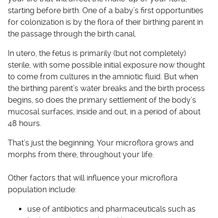
starting before birth. One of a baby’s first opportunities
for colonization is by the flora of their birthing parent in
the passage through the birth canal.
In utero, the fetus is primarily (but not completely)
sterile, with some possible initial exposure now thought
to come from cultures in the amniotic fluid. But when
the birthing parent’s water breaks and the birth process
begins, so does the primary settlement of the body’s
mucosal surfaces, inside and out, in a period of about
48 hours.
That’s just the beginning. Your microflora grows and
morphs from there, throughout your life.
Other factors that will influence your microflora
population include:
use of antibiotics and pharmaceuticals such as