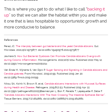
This is where you get to do what I like to call “
backing it
up
” so that we can alter the habitat within you and make
it one that is less hospitable to opportunistic growth and
more conducive to balance.
References:
Pérez JC.
The interplay between gut bacteria and the yeast Candida albicans
. Gut
Microbes. 2021;13(1):1979877. doi:10.1080/19490976.2021.1979877
Jawhara S.
How Gut Bacterial Dysbiosis Can Promote Candida albicans Overgrowth
during Colonic Inflammation
. Microorganisms. 2022;10(5):1014. Published 2022 May 12.
doi:10.3390/microorganisms10051014
Van Ende M, Wijnants S, Van Dijck P.
Sugar Sensing and Signaling in Candida albicans and
Candida glabrata
. Front Microbiol. 2019;10:99. Published 2019 Jan 30.
doi:10.3389/fmicb.2019.00099
Nikou SA, Kichik N, Brown R, et al.
Candida albicans Interactions with Mucosal Surfaces
during Health and Disease
. Pathogens. 2019;8(2):53. Published 2019 Apr 22.
doi:10.3390/pathogens8020053Basmaciyan L, Bon F, Paradis T, Lapaquette P, Dalle F.
“Candida Albicans Interactions With The Host: Crossing The Intestinal Epithelial Barrier”
.
Tissue Barriers. 2019;7(2):1612661. doi:10.1080/21688370.2019.1612661