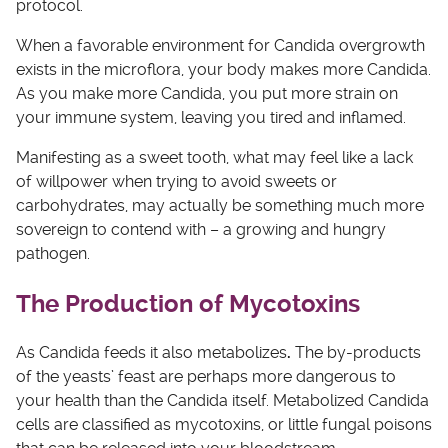
protocol.
When a favorable environment for Candida overgrowth
exists in the microflora, your body makes more Candida.
As you make more Candida, you put more strain on
your immune system, leaving you tired and inflamed.
Manifesting as a sweet tooth, what may feel like a lack
of willpower when trying to avoid sweets or
carbohydrates, may actually be something much more
sovereign to contend with – a growing and hungry
pathogen.
The Production of Mycotoxins
As Candida feeds it also metabolizes
.
The by-products
of the yeasts’ feast are perhaps more dangerous to
your health than the Candida itself. Metabolized Candida
cells are classified as mycotoxins, or little fungal poisons