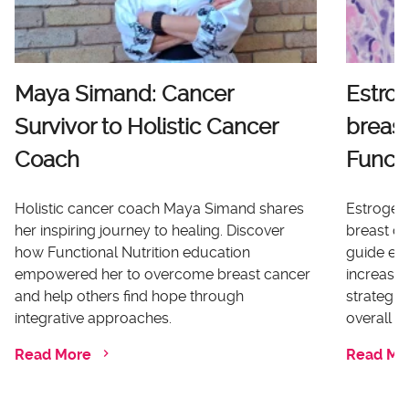
Maya Simand: Cancer
Estro
Survivor to Holistic Cancer
breast
Coach
Functi
Holistic cancer coach Maya Simand shares
Estrogen 
her inspiring journey to healing. Discover
breast ca
how Functional Nutrition education
guide ex
empowered her to overcome breast cancer
increases
and help others find hope through
strategi
integrative approaches.
overall he
Read More
Read Mo