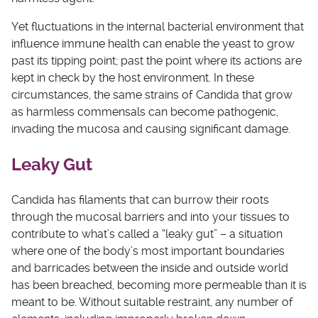
Yet fluctuations in the internal bacterial environment that
influence immune health can enable the yeast to grow
past its tipping point; past the point where its actions are
kept in check by the host environment. In these
circumstances, the same strains of Candida that grow
as harmless commensals can become pathogenic,
invading the mucosa and causing significant damage.
Leaky Gut
Candida has filaments that can burrow their roots
through the mucosal barriers and into your tissues to
contribute to what’s called a “leaky gut” – a situation
where one of the body’s most important boundaries
and barricades between the inside and outside world
has been breached, becoming more permeable than it is
meant to be. Without suitable restraint, any number of