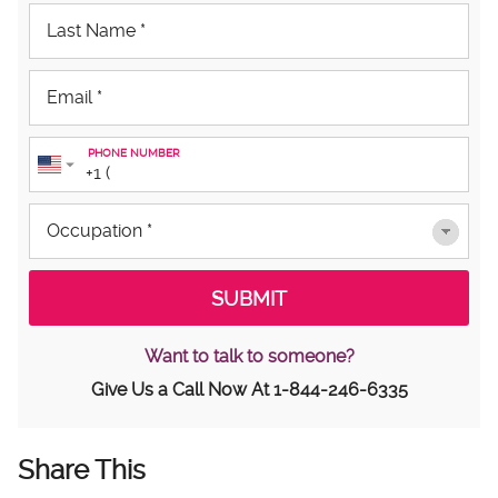
PHONE NUMBER
Want to talk to someone?
Give Us a Call Now At
1-844-246-6335
Share This