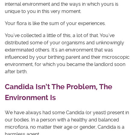
internal environment and the ways in which yours is
unique to you in this very moment.
Your flora is like the sum of your experiences.
You’ve collected a little of this, a lot of that. You’ve
distributed some of your organisms and unknowingly
exterminated others. It’s an environment that was
influenced by your birthing parent and their microscopic
environment, for which you became the landlord soon
after birth.
Candida Isn’t The Problem, The
Environment Is
We have always had some Candida (or yeast) present in
our bodies. In a person with a healthy and balanced
microflora, no matter their age or gender, Candida is a
harmless agent.