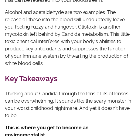
that can be released into your bloodstream.
Alcohol and acetaldehyde are two examples. The
release of these into the blood will undoubtedly leave
you feeling fuzzy and hungover. Gliotoxin is another
mycotoxin left behind by Candida metabolism. This little
toxic chemical interferes with your body’s abilities to
produce key antioxidants and suppresses the function
of your immune system by thwarting the production of
white blood cells.
Key Takeaways
Thinking about Candida through the lens of its offenses
can be overwhelming. It sounds like the scary monster in
your worst childhood nightmare. And yet it doesn’t have
to be.
This is where you get to become an
environmentalist.