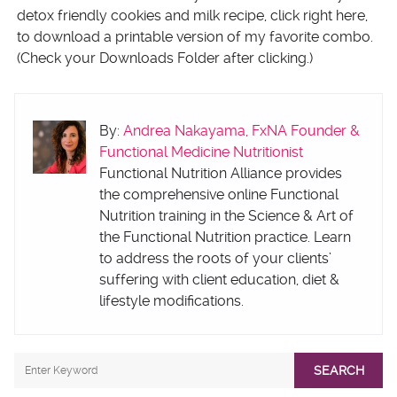
detox friendly cookies and milk recipe, click right here,
to download a printable version of my favorite combo.
(Check your Downloads Folder after clicking.)
By:
Andrea Nakayama, FxNA Founder &
Functional Medicine Nutritionist
Functional Nutrition Alliance provides
the comprehensive online Functional
Nutrition training in the Science & Art of
the Functional Nutrition practice. Learn
to address the roots of your clients’
suffering with client education, diet &
lifestyle modifications.
SEARCH