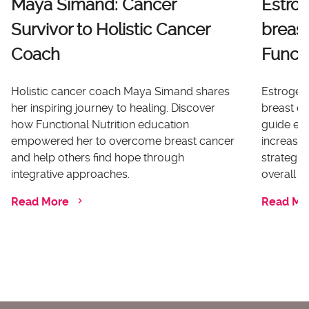
Maya Simand: Cancer
Estro
Survivor to Holistic Cancer
breast
Coach
Functi
Holistic cancer coach Maya Simand shares
Estrogen 
her inspiring journey to healing. Discover
breast ca
how Functional Nutrition education
guide ex
empowered her to overcome breast cancer
increases
and help others find hope through
strategi
integrative approaches.
overall he
Read More
Read Mo