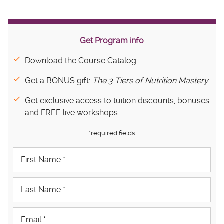
Get Program info
Download the Course Catalog
Get a BONUS gift:
The 3 Tiers of Nutrition Mastery
Get exclusive access to tuition discounts, bonuses
and FREE live workshops
*required fields