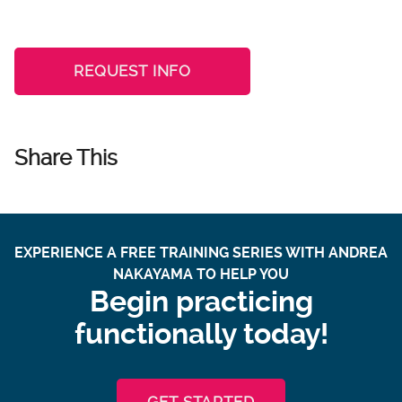
REQUEST INFO
Share This
EXPERIENCE A FREE TRAINING SERIES WITH ANDREA
NAKAYAMA TO HELP YOU
Begin practicing
functionally today!
GET STARTED