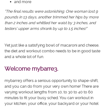
and more
“The final results were astonishing: One woman lost 9
pounds in 13 days, another trimmed her hips by more
than 2 inches and whittled her waist by 3 inches, and
testers’ upper arms shrank by up to 1.5 inches!”
Yet just like a satisfying bowl of macaroni and cheese,
the diet and workout combo needs to be in good taste
and a whole lot of fun.
Welcome mybarre3.
mybarre3 offers a serious opportunity to shape-shift,
and you can do from your very own home! There are
varying workout lengths from 10, to 30 to 40 to 60
minutes to fit your busy sched. You can workout in
your kitchen, your office, your backyard or your hotel