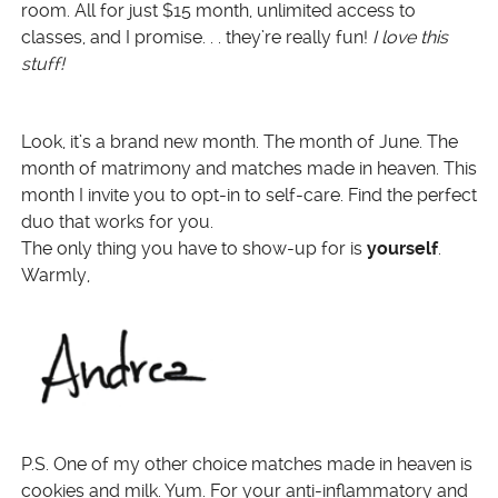
room. All for just $15 month, unlimited access to
classes, and I promise. . . they’re really fun!
I love this
stuff!
Look, it’s a brand new month. The month of June. The
month of matrimony and matches made in heaven. This
month I invite you to opt-in to self-care. Find the perfect
duo that works for you.
The only thing you have to show-up for is
yourself
.
Warmly,
P.S. One of my other choice matches made in heaven is
cookies and milk. Yum. For your anti-inflammatory and