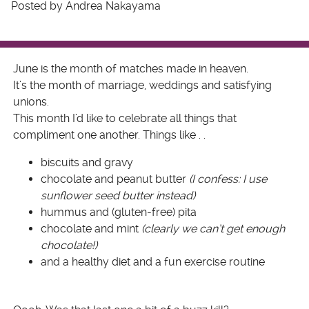
Posted by Andrea Nakayama
June is the month of matches made in heaven.
It’s the month of marriage, weddings and satisfying
unions.
This month I’d like to celebrate all things that
compliment one another. Things like . .
biscuits and gravy
chocolate and peanut butter
(I confess: I use
sunflower seed butter instead)
hummus and (gluten-free) pita
chocolate and mint
(clearly we can’t get enough
chocolate!)
and a healthy diet and a fun exercise routine