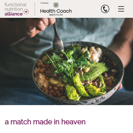
Skip
to
content
a match made in heaven