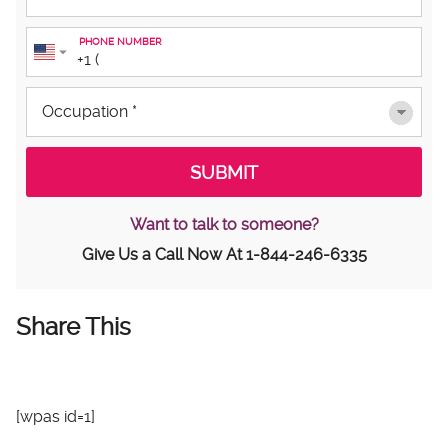
PHONE NUMBER
Want to talk to someone?
Give Us a Call Now At
1-844-246-6335
Share This
[wpas id=1]