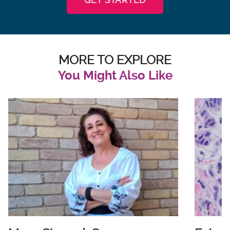
MORE TO EXPLORE
You Might Also Like