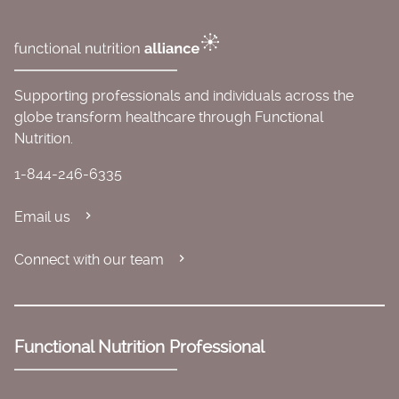
Supporting professionals and individuals across the
globe transform healthcare through Functional
Nutrition.
1-844-246-6335
Email us
Connect with our team
Functional Nutrition Professional