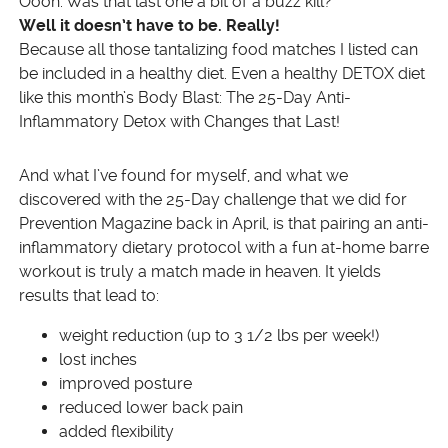
Oooh. Was that last one a bit of a buzz kill?
Well it doesn’t have to be. Really!
Because all those tantalizing food matches I listed can
be included in a healthy diet. Even a healthy DETOX diet
like this month’s Body Blast: The 25-Day Anti-
Inflammatory Detox with Changes that Last!
And what I’ve found for myself, and what we
discovered with the 25-Day challenge that we did for
Prevention Magazine back in April, is that pairing an anti-
inflammatory dietary protocol with a fun at-home barre
workout is truly a match made in heaven. It yields
results that lead to:
weight reduction (up to 3 1/2 lbs per week!)
lost inches
improved posture
reduced lower back pain
added flexibility