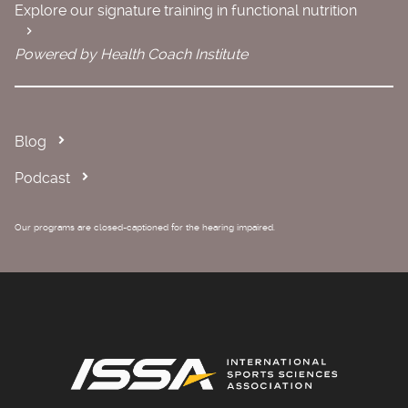
Explore our signature training in functional nutrition
Powered by Health Coach Institute
Blog
Podcast
Our programs are closed-captioned for the hearing impaired.