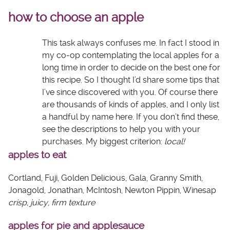
how to choose an apple
This task always confuses me. In fact I stood in
my co-op contemplating the local apples for a
long time in order to decide on the best one for
this recipe. So I thought I’d share some tips that
I’ve since discovered with you. Of course there
are thousands of kinds of apples, and I only list
a handful by name here. If you don’t find these,
see the descriptions to help you with your
purchases. My biggest criterion:
local!
apples to eat
Cortland, Fuji, Golden Delicious, Gala, Granny Smith,
Jonagold, Jonathan, McIntosh, Newton Pippin, Winesap
crisp, juicy, firm texture
apples for pie and applesauce