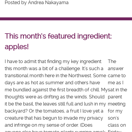
Posted by Andrea Nakayama
This month’s featured ingredient:
apples!
I have to admit that finding my key ingredient
The
this month was a bit of a challenge. It’s such a
answer
transitional month here in the Northwest. Some
came to
days are as hot as summer and others have
me as I
me bundled against the first breadth of chill. My
sat in the
thoughts were as drifting as the winds. Should
parent
it be the basil, the leaves still full and lush in my
meeting
backyard? Or the tomatoes, a fruit I love yet a
for my
creature that has begun to invade my privacy
son’s
and infringe on my sense of order. (Does
class on