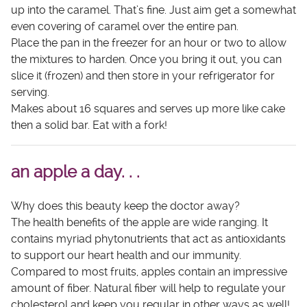
up into the caramel. That’s fine. Just aim get a somewhat
even covering of caramel over the entire pan.
Place the pan in the freezer for an hour or two to allow
the mixtures to harden. Once you bring it out, you can
slice it (frozen) and then store in your refrigerator for
serving.
Makes about 16 squares and serves up more like cake
then a solid bar. Eat with a fork!
an apple a day. . .
Why does this beauty keep the doctor away?
The health benefits of the apple are wide ranging. It
contains myriad phytonutrients that act as antioxidants
to support our heart health and our immunity.
Compared to most fruits, apples contain an impressive
amount of fiber. Natural fiber will help to regulate your
cholesterol and keep you regular in other ways as well!