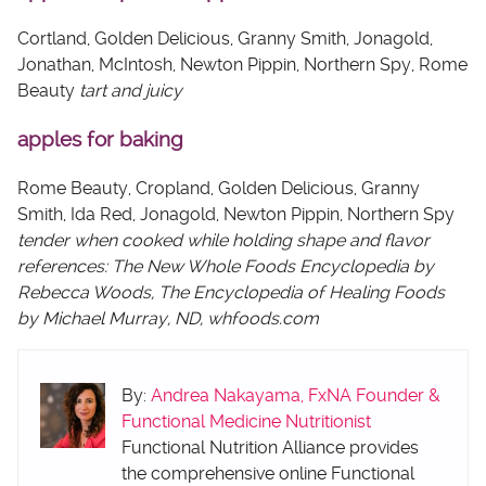
Cortland, Golden Delicious, Granny Smith, Jonagold,
Jonathan, McIntosh, Newton Pippin, Northern Spy, Rome
Beauty
tart and juicy
apples for baking
Rome Beauty, Cropland, Golden Delicious, Granny
Smith, Ida Red, Jonagold, Newton Pippin, Northern Spy
tender when cooked while holding shape and flavor
references: The New Whole Foods Encyclopedia by
Rebecca Woods, The Encyclopedia of Healing Foods
by Michael Murray, ND, whfoods.com
By:
Andrea Nakayama, FxNA Founder &
Functional Medicine Nutritionist
Functional Nutrition Alliance provides
the comprehensive online Functional