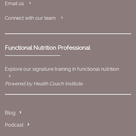
Email us
Connect with our team
Functional Nutrition Professional
Explore our signature training in functional nutrition
Powered by Health Coach Institute
Blog
Podcast