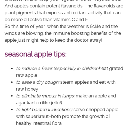
And apples contain potent flavanoids. The flavanoids are
plant pigments that express antioxidant activity that can
be more effective than vitamins C and E.
So this time of year, when the weather is fickle and the
winds are blowing, the immune boosting benefits of the
apple just might help to keep the doctor away!
seasonal apple tips:
to reduce a fever (especially in children):
eat grated
raw apple
to ease a dry cough:
steam apples and eat with
raw honey
to eliminate mucus in lungs:
make an apple and
agar
kanten
(like jello!)
to fight bacterial infections:
serve chopped apple
with sauerkraut–both promote the growth of
healthy intestinal flora