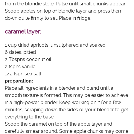
from the blondie step). Pulse until small chunks appear.
Scoop apples on top of blondie layer and press them
down quite firmly to set. Place in fridge.
caramel layer:
1 cup dried apricots, unsulphered and soaked
6 dates, pitted
2 Tbspns coconut oil
2 tspns vanilla
1/2 tspn sea salt
preparation:
Place all ingredients in a blender and blend until a
smooth texture is formed. This may be easier to achieve
in a high-power blender. Keep working on it for a few
minutes, scraping down the sides of your blender to get
everything to the base.
Scoop the caramel on top of the apple layer and
carefully smear around. Some apple chunks may come