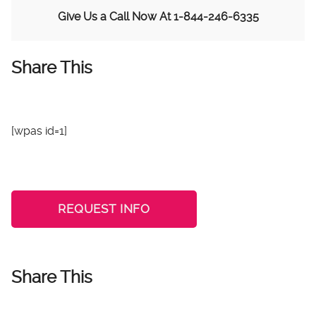
Give Us a Call Now At
1-844-246-6335
Share This
[wpas id=1]
REQUEST INFO
Share This