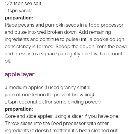
1/2 tspn sea salt
1 tspn vanilla
preparation:
Place pecans and pumpkin seeds in a food processor
and pulse into well broken down. Add remaining
ingredients and continue to pulse until a cookie dough
consistency is formed. Scoop the dough from the bowl
and press into a square pan lightly oiled with coconut
oil.
apple layer:
4 medium apples (I used granny smith)
juice of one lemon (to prevent browning)
1 tspn coconut oil (for some binding power)
preparation:
Core and slice apples, using a slicer if you have one.
Throw slices into the food processor with other
ingredients (it doesn’t matter if it’s been cleaned out