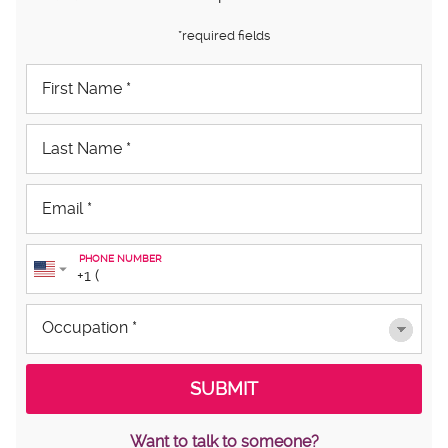
*required fields
PHONE NUMBER
Want to talk to someone?