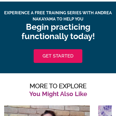
EXPERIENCE A FREE TRAINING SERIES WITH ANDREA
NAKAYAMA TO HELP YOU
Begin practicing
functionally today!
GET STARTED
MORE TO EXPLORE
You Might Also Like