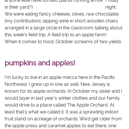
anyone else have tomato plants running amok
Friday
in their yard?)
night.
We were eating fancy cheeses, olives, raw chocolates
(my contribution), sipping wine in short wooden chairs
arranged in a large circle in the classroom talking about
this week’s field trip. A field trip to an apple farm!
When it comes to food, October screams of two yields. .
.
pumpkins and apples!
I’m lucky to live in an apple mecca here in the Pacific
Northwest. I grew up in one as well. New Jersey is
known for its apple orchards. In October my sister and I
would layer in last year’s winter clothes and our family
would drive to a place called The Apple Orchard. At
least that’s what we called it. It was a sprawling indoor
fruit stand on acreage of orchards. We’d get cider from
the apple press and caramel apples to eat there, one