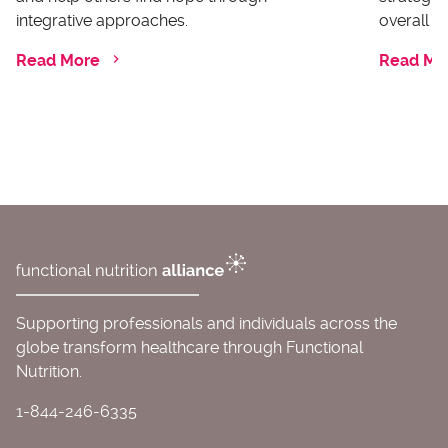
integrative approaches.
overall he
Read More
Read Mo
Supporting professionals and individuals across the
globe transform healthcare through Functional
Nutrition.
1-844-246-6335