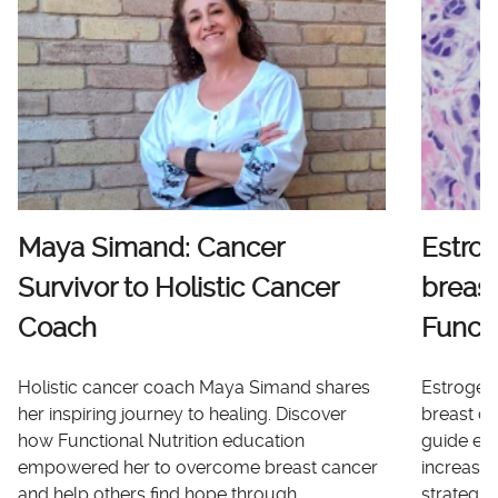
Maya Simand: Cancer
Estro
Survivor to Holistic Cancer
breast
Coach
Functi
Holistic cancer coach Maya Simand shares
Estrogen 
her inspiring journey to healing. Discover
breast ca
how Functional Nutrition education
guide ex
empowered her to overcome breast cancer
increases
and help others find hope through
strategi