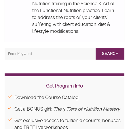
Nutrition training in the Science & Art of
the Functional Nutrition practice. Learn
to address the roots of your clients’
suffering with client education, diet &
lifestyle modifications.
SEARCH
Get Program info
Download the Course Catalog
Get a BONUS gift:
The 3 Tiers of Nutrition Mastery
Get exclusive access to tuition discounts, bonuses
and FREE live workshops