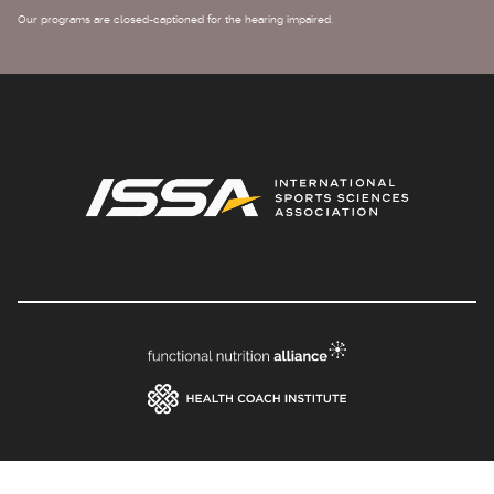
Our programs are closed-captioned for the hearing impaired.