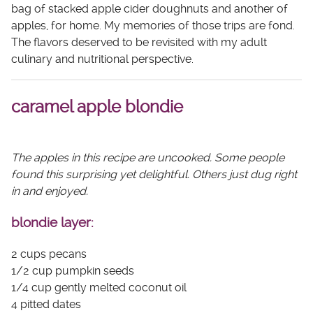
bag of stacked apple cider doughnuts and another of
apples, for home. My memories of those trips are fond.
The flavors deserved to be revisited with my adult
culinary and nutritional perspective.
caramel apple blondie
The apples in this recipe are uncooked. Some people
found this surprising yet delightful. Others just dug right
in and enjoyed.
blondie layer:
2 cups pecans
1/2 cup pumpkin seeds
1/4 cup gently melted coconut oil
4 pitted dates