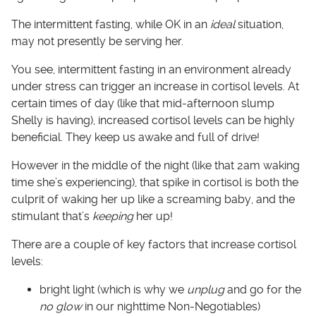
The intermittent fasting, while OK in an
ideal
situation,
may not presently be serving her.
You see, intermittent fasting in an environment already
under stress can trigger an increase in cortisol levels. At
certain times of day (like that mid-afternoon slump
Shelly is having), increased cortisol levels can be highly
beneficial. They keep us awake and full of drive!
However in the middle of the night (like that 2am waking
time she’s experiencing), that spike in cortisol is both the
culprit of waking her up like a screaming baby, and the
stimulant that’s
keeping
her up!
There are a couple of key factors that increase cortisol
levels:
bright light (which is why we
unplug
and go for the
no glow
in our nighttime Non-Negotiables)