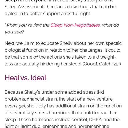
Sleep Assessment, there are a few things that can be
dialed-in to better support a restful night.
When you review the
Sleep Non-Negotiables
, what do
you see?
Next, we’ll aim to educate Shelly about her own specific
biological function in relation to her challenges. It could
be that some of the actions she’s taken to aid weight-
loss are actually hindering her sleep! (Oooof. Catch-22!)
Heal vs. Ideal
Because Shelly’s under some added stress (kid
problems, financial strain, the start of a new venture,
even age
), she likely has additional strain on the function
of several key stress hormones that could impact her
sleep. These hormones include cortisol, DHEA, and the
fight or flight duo: epinephrine and norepinephrine.