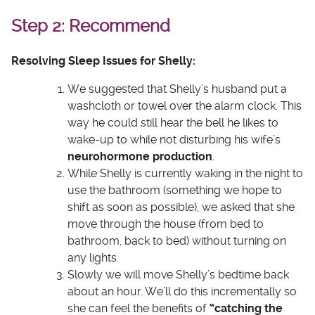
Step 2: Recommend
Resolving Sleep Issues for Shelly:
We suggested that Shelly’s husband put a
washcloth or towel over the alarm clock. This
way he could still hear the bell he likes to
wake-up to while not disturbing his wife’s
neurohormone production
.
While Shelly is currently waking in the night to
use the bathroom (something we hope to
shift as soon as possible), we asked that she
move through the house (from bed to
bathroom, back to bed) without turning on
any lights.
Slowly we will move Shelly’s bedtime back
about an hour. We’ll do this incrementally so
she can feel the benefits of
“catching the