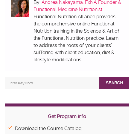
By:
Andrea Nakayama, FxNA Founder &
Functional Medicine Nutritionist
Functional Nutrition Alliance provides
the comprehensive online Functional
Nutrition training in the Science & Art of
the Functional Nutrition practice. Learn
to address the roots of your clients’
suffering with client education, diet &
lifestyle modifications.
SEARCH
Get Program info
Download the Course Catalog