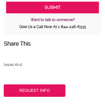
Want to talk to someone?
Give Us a Call Now At
1-844-246-6335
Share This
[wpas id=1]
REQUEST INFO