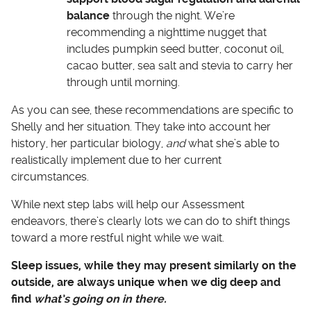
balance
through the night. We’re
recommending a nighttime nugget that
includes pumpkin seed butter, coconut oil,
cacao butter, sea salt and stevia to carry her
through until morning.
As you can see, these recommendations are specific to
Shelly and her situation. They take into account her
history, her particular biology,
and
what she’s able to
realistically implement due to her current
circumstances.
While next step labs will help our Assessment
endeavors, there’s clearly lots we can do to shift things
toward a more restful night while we wait.
Sleep issues, while they may present similarly on the
outside, are always unique when we dig deep and
find
what’s going on in there.