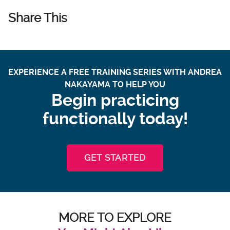
Share This
EXPERIENCE A FREE TRAINING SERIES WITH ANDREA
NAKAYAMA TO HELP YOU
Begin practicing
functionally today!
GET STARTED
MORE TO EXPLORE