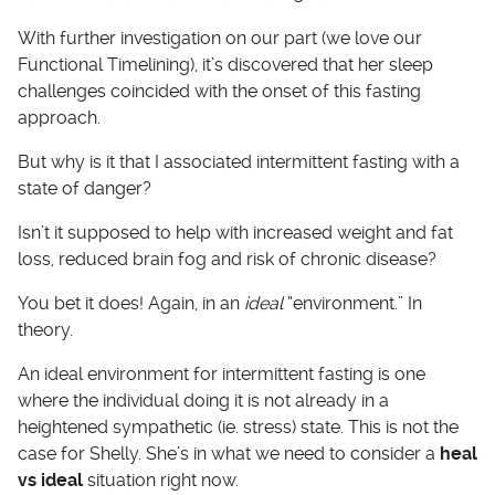
With further investigation on our part (we love our
Functional Timelining), it’s discovered that her sleep
challenges coincided with the onset of this fasting
approach.
But why is it that I associated intermittent fasting with a
state of danger?
Isn’t it supposed to help with increased weight and fat
loss, reduced brain fog and risk of chronic disease?
You bet it does! Again, in an
ideal
“environment.” In
theory.
An ideal environment for intermittent fasting is one
where the individual doing it is not already in a
heightened sympathetic (ie. stress) state. This is not the
case for Shelly. She’s in what we need to consider a
heal
vs ideal
situation right now.