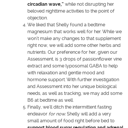
circadian wave,”
while not disrupting her
beloved nighttime activities to the point of
objection.
We liked that Shelly found a bedtime
magnesium that works well for her. While we
won’t make any changes to that supplement
right now, we will add some other herbs and
nutrients. Our preference for her, given our
Assessment, is 3 drops of passionflower vine
extract and some lyposomal GABA to help
with relaxation and gentle mood and
hormone support. With further investigation
and Assessment into her unique biological
needs, as well as tracking, we may add some
B6 at bedtime as well.
Finally, we’ll ditch the intermittent fasting
endeavor
for now.
Shelly will add a very
small amount of food right before bed to
support blood sugar regulation and adrenal