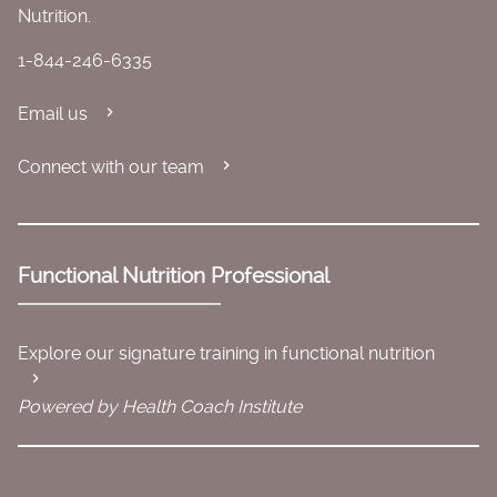
Nutrition.
1-844-246-6335
Email us
Connect with our team
Functional Nutrition Professional
Explore our signature training in functional nutrition
Powered by Health Coach Institute