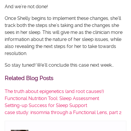
And we’re not done!
Once Shelly begins to implement these changes, she’ll
track both the steps she’s taking and the changes she
sees in her sleep. This will give me as the clinician more
information about the nature of her sleep issues, while
also revealing the next steps for her to take towards
resolution.
So stay tuned! We’ll conclude this case next week…
Related Blog Posts
The truth about epigenetics (and root causes!)
Functional Nutrition Tool: Sleep Assessment
Setting-up Success for Sleep Support
case study: insomnia through a Functional Lens, part 2