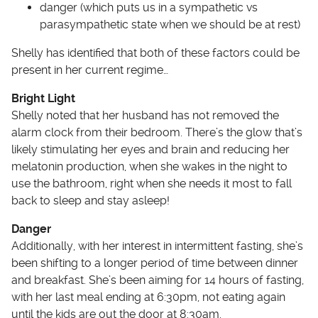
danger (which puts us in a sympathetic vs
parasympathetic state when we should be at rest)
Shelly has identified that both of these factors could be
present in her current regime…
Bright Light
Shelly noted that her husband has not removed the
alarm clock from their bedroom. There’s the glow that’s
likely stimulating her eyes and brain and reducing her
melatonin production, when she wakes in the night to
use the bathroom, right when she needs it most to fall
back to sleep and stay asleep!
Danger
Additionally, with her interest in intermittent fasting, she’s
been shifting to a longer period of time between dinner
and breakfast. She’s been aiming for 14 hours of fasting,
with her last meal ending at 6:30pm, not eating again
until the kids are out the door at 8:30am.