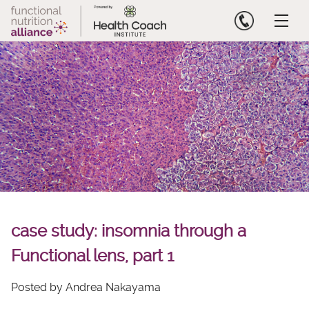
Skip
to
content
case study: insomnia through a
Functional lens, part 1
Posted by Andrea Nakayama