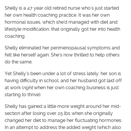
Shelly is a 47 year old retired nurse who’s just started
her own health coaching practice. It was her own
hormonal issues, which she’d managed with diet and
lifestyle modification, that originally got her into health
coaching.
Shelly eliminated her perimenopausal symptoms and
felt like herself again. She’s now thrilled to help others
do the same.
Yet Shelly’s been under a lot of stress lately: her son is
having difficulty in school, and her husband got laid off
at work (
right
when her own coaching business is just
starting to thrive).
Shelly has gained a little more weight around her mid-
section after losing over 25 lbs when she originally
changed her diet to manage her fluctuating hormones.
In an attempt to address the added weight (which also