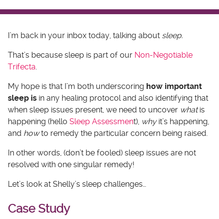
I’m back in your inbox today, talking about
sleep.
That’s because sleep is part of our
Non-Negotiable
Trifecta
.
My hope is that I’m both underscoring
how important
sleep is
in any healing protocol and also identifying that
when sleep issues present, we need to uncover
what
is
happening (hello
Sleep Assessmen
t),
why
it’s happening,
and
how
to remedy the particular concern being raised.
In other words, (don’t be fooled) sleep issues are not
resolved with one singular remedy!
Let’s look at Shelly’s sleep challenges…
Case Study