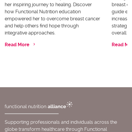
her inspiring journey to healing. Discover
breast ca
how Functional Nutrition education
guide ex
empowered her to overcome breast cancer
increases
and help others find hope through
strategi
integrative approaches.
overall he
Read More
Read Mo
Supporting professionals and individuals across the
globe transform healthcare through Functional