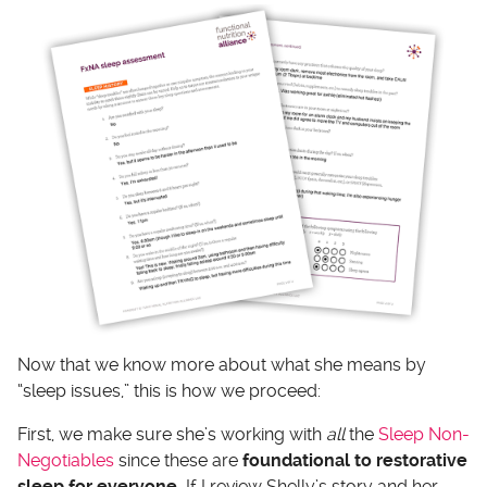
Now that we know more about what she means by
“sleep issues,” this is how we proceed:
First, we make sure she’s working with
all
the
Sleep Non-
Negotiables
since these are
foundational to restorative
sleep for everyone.
If I review Shelly’s story and her