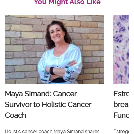
You Might Also Like
Maya Simand: Cancer
Estro
Survivor to Holistic Cancer
breast
Coach
Functi
Holistic cancer coach Maya Simand shares
Estrogen 