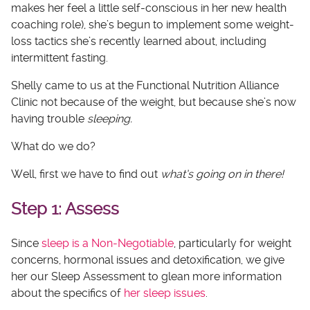
makes her feel a little self-conscious in her new health
coaching role), she’s begun to implement some weight-
loss tactics she’s recently learned about, including
intermittent fasting.
Shelly came to us at the Functional Nutrition Alliance
Clinic not because of the weight, but because she’s now
having trouble
sleeping.
What do we do?
Well, first we have to find out
what’s going on in there!
Step 1: Assess
Since
sleep is a Non-Negotiable
, particularly for weight
concerns, hormonal issues and detoxification, we give
her our Sleep Assessment to glean more information
about the specifics of
her sleep issues
.