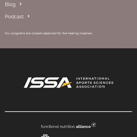
Blog
Podcast
Our programs are closed-captioned for the hearing impaired.