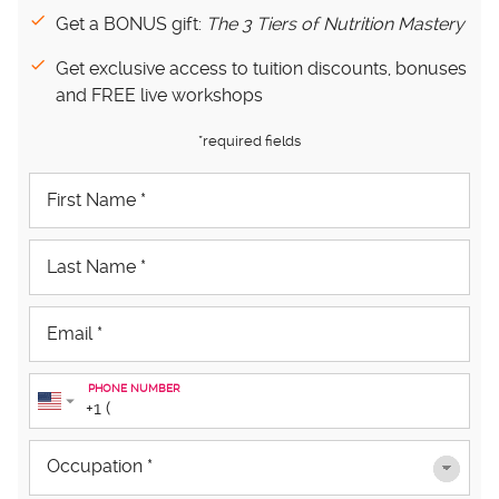
Get a BONUS gift:
The 3 Tiers of Nutrition Mastery
Get exclusive access to tuition discounts, bonuses
and FREE live workshops
*required fields
PHONE NUMBER