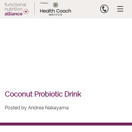
Skip
to
content
Coconut Probiotic Drink
Posted by Andrea Nakayama