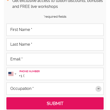
Get exclusive access to tuition discounts, bonuses
and FREE live workshops
*required fields
PHONE NUMBER