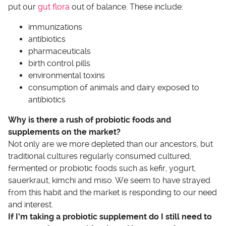
put our
gut flora
out of balance. These include:
immunizations
antibiotics
pharmaceuticals
birth control pills
environmental toxins
consumption of animals and dairy exposed to
antibiotics
Why is there a rush of probiotic foods and
supplements on the market?
Not only are we more depleted than our ancestors, but
traditional cultures regularly consumed cultured,
fermented or probiotic foods such as kefir, yogurt,
sauerkraut, kimchi and miso. We seem to have strayed
from this habit and the market is responding to our need
and interest.
If I’m taking a probiotic supplement do I still need to