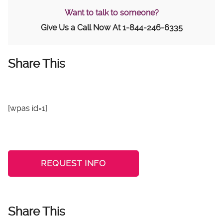
Want to talk to someone?
Give Us a Call Now At
1-844-246-6335
Share This
[wpas id=1]
REQUEST INFO
Share This