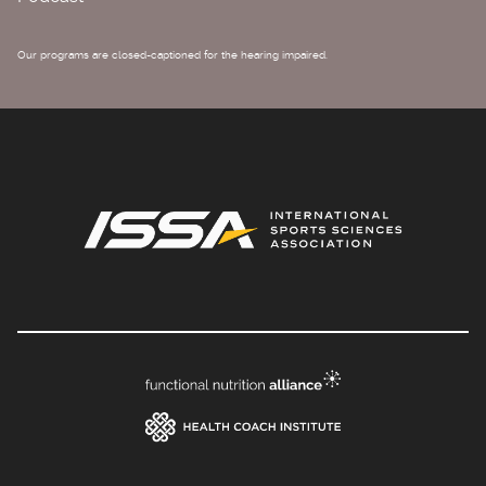
Our programs are closed-captioned for the hearing impaired.