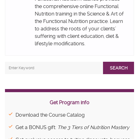
the comprehensive online Functional
Nutrition training in the Science & Art of
the Functional Nutrition practice. Learn
to address the roots of your clients’
suffering with client education, diet &
lifestyle modifications.
SEARCH
Get Program info
Download the Course Catalog
Get a BONUS gift:
The 3 Tiers of Nutrition Mastery