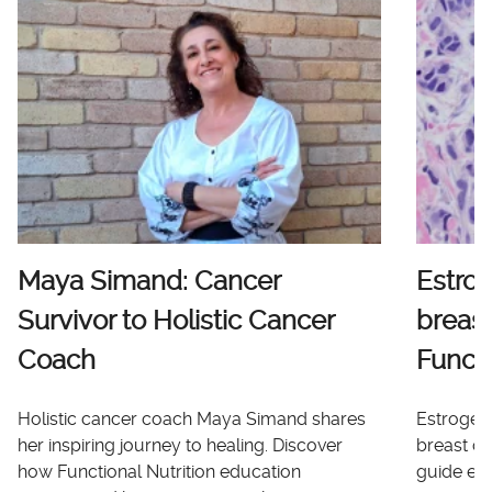
Maya Simand: Cancer
Estro
Survivor to Holistic Cancer
breast
Coach
Functi
Holistic cancer coach Maya Simand shares
Estrogen 
her inspiring journey to healing. Discover
breast ca
how Functional Nutrition education
guide ex