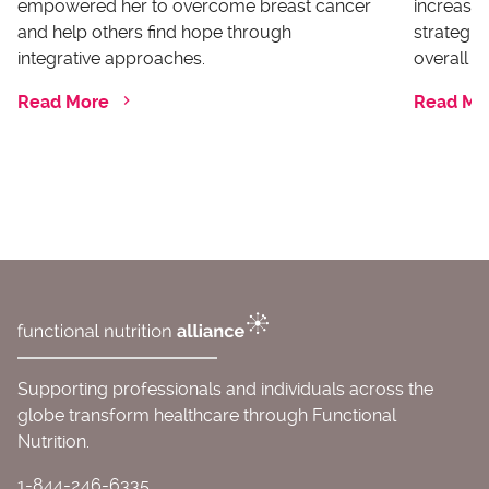
empowered her to overcome breast cancer
increases
and help others find hope through
strategi
integrative approaches.
overall he
Read More
Read Mo
Supporting professionals and individuals across the
globe transform healthcare through Functional
Nutrition.
1-844-246-6335