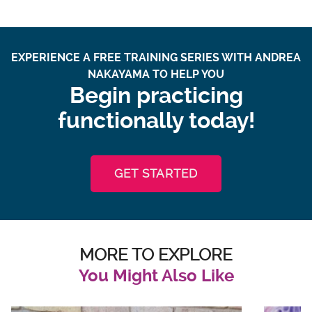
EXPERIENCE A FREE TRAINING SERIES WITH ANDREA
NAKAYAMA TO HELP YOU
Begin practicing
functionally today!
GET STARTED
MORE TO EXPLORE
You Might Also Like