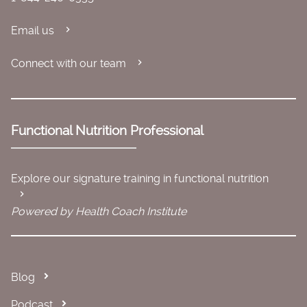
Email us
Connect with our team
Functional Nutrition Professional
Explore our signature training in functional nutrition
Powered by Health Coach Institute
Blog
Podcast