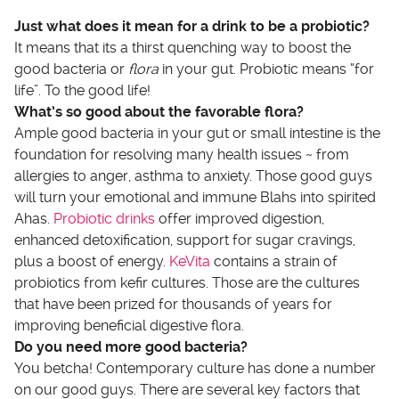
Just what does it mean for a drink to be a probiotic?
It means that its a thirst quenching way to boost the
good bacteria or
flora
in your gut. Probiotic means “for
life”. To the good life!
What’s so good about the favorable flora?
Ample good bacteria in your gut or small intestine is the
foundation for resolving many health issues ~ from
allergies to anger, asthma to anxiety. Those good guys
will turn your emotional and immune Blahs into spirited
Ahas.
Probiotic drinks
offer improved digestion,
enhanced detoxification, support for sugar cravings,
plus a boost of energy.
KeVita
contains a strain of
probiotics from kefir cultures. Those are the cultures
that have been prized for thousands of years for
improving beneficial digestive flora.
Do you need more good bacteria?
You betcha! Contemporary culture has done a number
on our good guys. There are several key factors that