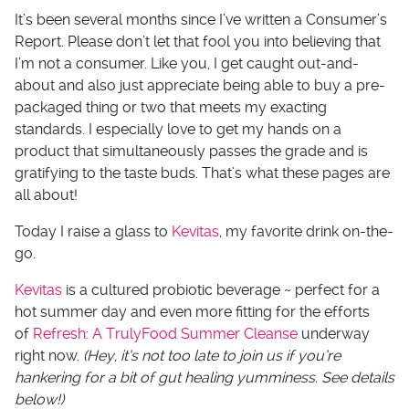
It’s been several months since I’ve written a Consumer’s
Report. Please don’t let that fool you into believing that
I’m not a consumer. Like you, I get caught out-and-
about and also just appreciate being able to buy a pre-
packaged thing or two that meets my exacting
standards. I especially love to get my hands on a
product that simultaneously passes the grade and is
gratifying to the taste buds. That’s what these pages are
all about!
Today I raise a glass to
Kevitas
, my favorite drink on-the-
go.
Kevitas
is a cultured probiotic beverage ~ perfect for a
hot summer day and even more fitting for the efforts
of
Refresh: A TrulyFood Summer Cleanse
underway
right now.
(Hey, it’s not too late to join us if you’re
hankering for a bit of gut healing yumminess. See details
below!)