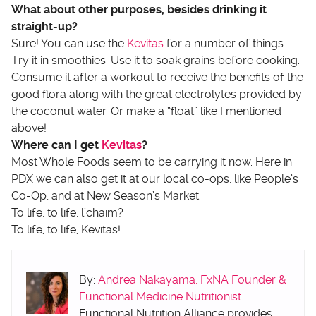
What about other purposes, besides drinking it
straight-up?
Sure! You can use the
Kevitas
for a number of things.
Try it in smoothies. Use it to soak grains before cooking.
Consume it after a workout to receive the benefits of the
good flora along with the great electrolytes provided by
the coconut water. Or make a “float” like I mentioned
above!
Where can I get
Kevitas
?
Most Whole Foods seem to be carrying it now. Here in
PDX we can also get it at our local co-ops, like People’s
Co-Op, and at New Season’s Market.
To life, to life, l’chaim?
To life, to life, Kevitas!
By:
Andrea Nakayama, FxNA Founder &
Functional Medicine Nutritionist
Functional Nutrition Alliance provides