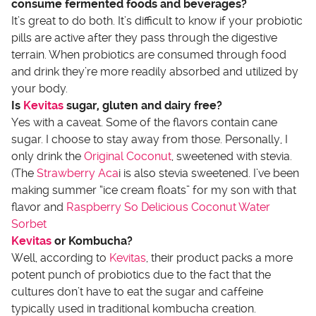
consume fermented foods and beverages?
It’s great to do both. It’s difficult to know if your probiotic
pills are active after they pass through the digestive
terrain. When probiotics are consumed through food
and drink they’re more readily absorbed and utilized by
your body.
Is
Kevitas
sugar, gluten and dairy free?
Yes with a caveat. Some of the flavors contain cane
sugar. I choose to stay away from those. Personally, I
only drink the
Original Coconut
, sweetened with stevia.
(The
Strawberry Aca
i is also stevia sweetened. I’ve been
making summer “ice cream floats” for my son with that
flavor and
Raspberry So Delicious Coconut Water
Sorbet
Kevitas
or Kombucha?
Well, according to
Kevitas
, their product packs a more
potent punch of probiotics due to the fact that the
cultures don’t have to eat the sugar and caffeine
typically used in traditional kombucha creation.