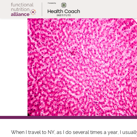
Skip
to
content
When I travel to NY, as I do several times a year, I usuall