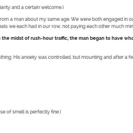
liarity and a certain welcome.)
isle from a man about my same age. We were both engaged in 
eats we each had in our row, not paying each other much min
in the midst of rush-hour traffic, the man began to have w
thing. His anxiety was controlled, but mounting and after a 
e of smell is perfectly fine.)