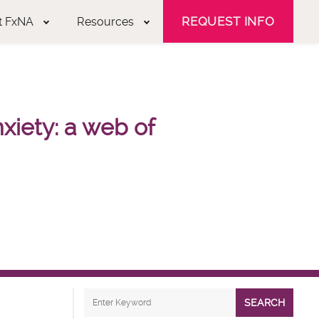
REQUEST INFO
t FxNA
Resources
nxiety: a web of
SEARCH