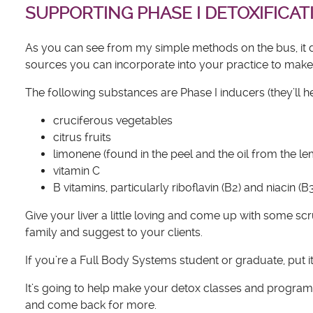
SUPPORTING PHASE I DETOXIFICAT
As you can see from my simple methods on the bus, it do
sources you can incorporate into your practice to make su
The following substances are Phase I inducers (they’ll 
cruciferous vegetables
citrus fruits
limonene (found in the peel and the oil from the l
vitamin C
B vitamins, particularly riboflavin (B2) and niacin (B
Give your liver a little loving and come up with some s
family and suggest to your clients.
If you’re a Full Body Systems student or graduate, put it o
It’s going to help make your detox classes and progra
and come back for more.