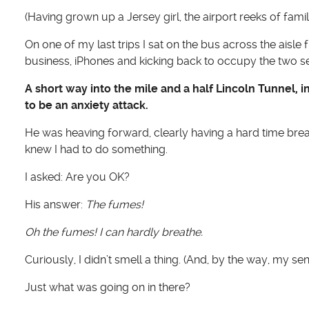
(Having grown up a Jersey girl, the airport reeks of fami
On one of my last trips I sat on the bus across the a
business, iPhones and kicking back to occupy the two s
A short way into the mile and a half Lincoln Tunnel, 
to be an anxiety attack.
He was heaving forward, clearly having a hard time brea
knew I had to do something.
I asked: Are you OK?
His answer:
The fumes!
Oh the fumes! I can hardly breathe.
Curiously, I didn’t smell a thing. (And, by the way, my sens
Just what was going on in there?