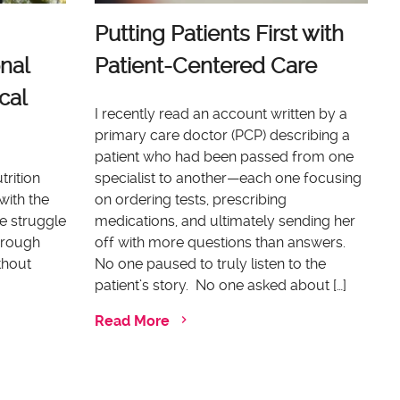
Putting Patients First with
nal
Patient-Centered Care
cal
I recently read an account written by a
primary care doctor (PCP) describing a
patient who had been passed from one
trition
specialist to another—each one focusing
with the
on ordering tests, prescribing
e struggle
medications, and ultimately sending her
through
off with more questions than answers.
thout
No one paused to truly listen to the
patient’s story. No one asked about […]
Read More