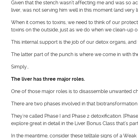
Given that the stench wasn’t affecting me and was so ac
liver, was not serving him well in this moment (and very l
When it comes to toxins, we need to think of our protect
toxins on the outside, just as we do when we clean-up ou
This internal support is the job of our detox organs, and th
The latter part of the punch is where we come in with t
Simply…
The liver has three major roles.
One of those major roles is to disassemble unwanted 
There are two phases involved in that biotransformation w
They’re called Phase I and Phase 2 detoxification. [Phas
explore great in detail in the Liver Bonus Class that’s par
In the meantime, consider these telltale signs of a Weak 