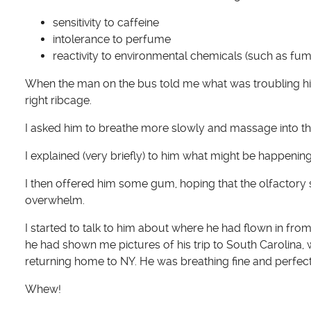
sensitivity to caffeine
intolerance to perfume
reactivity to environmental chemicals (such as fum
When the man on the bus told me what was troubling him, 
right ribcage.
I asked him to breathe more slowly and massage into th
I explained (very briefly) to him what might be happening
I then offered him some gum, hoping that the olfactory
overwhelm.
I started to talk to him about where he had flown in fr
he had shown me pictures of his trip to South Carolina
returning home to NY. He was breathing fine and perfec
Whew!