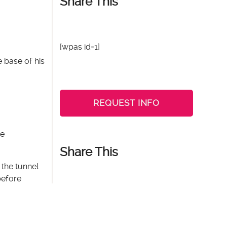
Share This
[wpas id=1]
e base of his
REQUEST INFO
me
Share This
 the tunnel
before