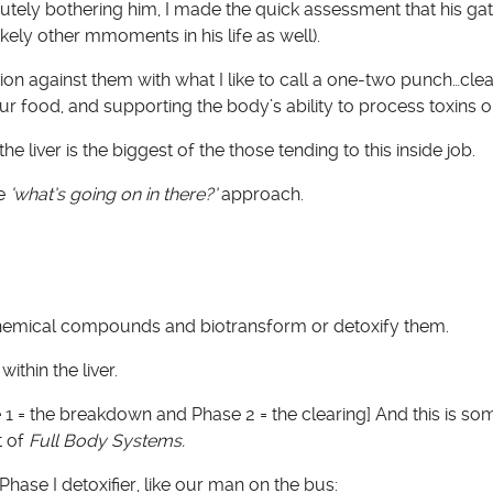
utely bothering him, I made the quick assessment that his gat
ikely other mmoments in his life as well).
ion against them with what I like to call a one-two punch…cle
r food, and supporting the body’s ability to process toxins on
e liver is the biggest of the those tending to this inside job.
he
‘what’s going on in there?’
approach.
chemical compounds and biotransform or detoxify them.
ithin the liver.
e 1 = the breakdown and Phase 2 = the clearing] And this is s
t of
Full Body Systems.
Phase I detoxifier, like our man on the bus: