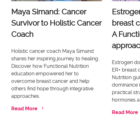
Maya Simand: Cancer
Estroge
Survivor to Holistic Cancer
breast c
Coach
A Functi
approa
Holistic cancer coach Maya Simand
shares her inspiring journey to healing.
Estrogen dom
Discover how Functional Nutrition
ER+ breast c
education empowered her to
Nutrition g
overcome breast cancer and help
dominance i
others find hope through integrative
practical st
approaches.
hormones an
Read More
Read More