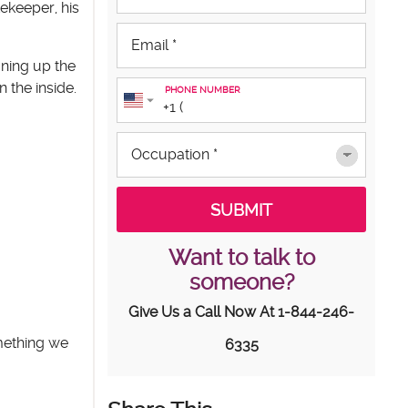
ekeeper, his
aning up the
 the inside.
PHONE NUMBER
Want to talk to
someone?
Give Us a Call Now At
1-844-246-
omething we
6335