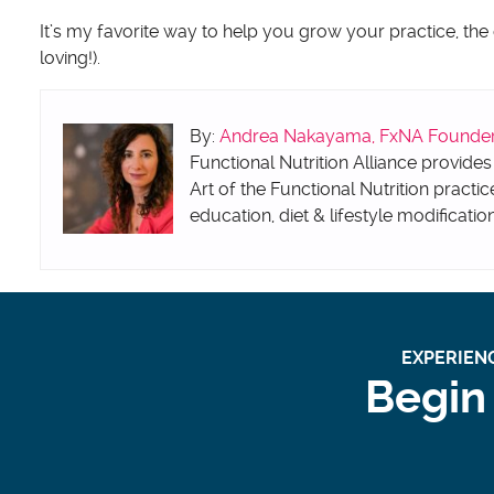
It’s my favorite way to help you grow your practice, the
loving!).
By:
Andrea Nakayama, FxNA Founder &
Functional Nutrition Alliance provides
Art of the Functional Nutrition practic
education, diet & lifestyle modificatio
EXPERIENC
Begin 