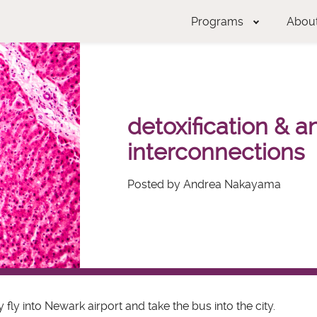
Programs
Abou
detoxification & a
interconnections
Posted by Andrea Nakayama
y fly into Newark airport and take the bus into the city.