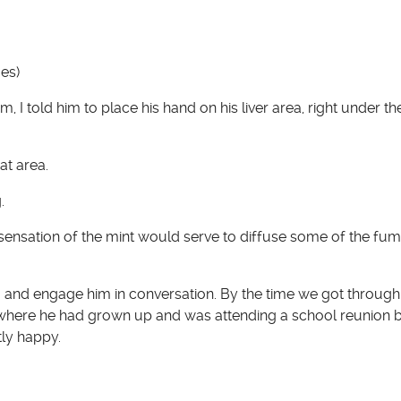
es)
I told him to place his hand on his liver area, right under th
at area.
.
 sensation of the mint would serve to diffuse some of the fu
om and engage him in conversation. By the time we got through
, where he had grown up and was attending a school reunion 
tly happy.