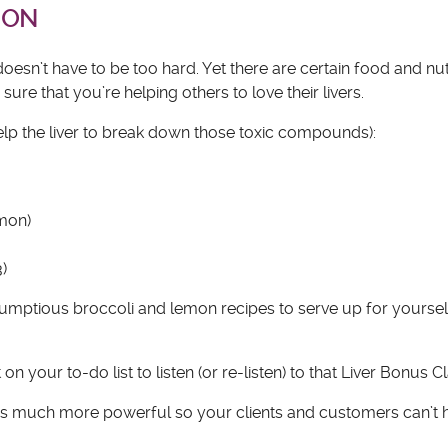
ION
esn’t have to be too hard. Yet there are certain food and nut
re that you’re helping others to love their livers.
help the liver to break down those toxic compounds):
emon)
3)
crumptious broccoli and lemon recipes to serve up for yoursel
n your to-do list to listen (or re-listen) to that Liver Bonus Cl
ms much more powerful so your clients and customers can’t h