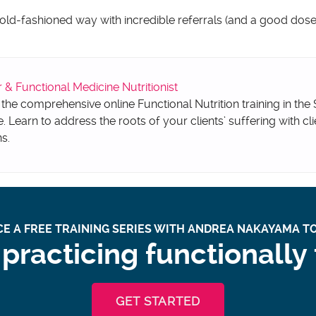
 old-fashioned way with incredible referrals (and a good dose 
 Functional Medicine Nutritionist
 the comprehensive online Functional Nutrition training in the
e. Learn to address the roots of your clients’ suffering with cli
ns.
E A FREE TRAINING SERIES WITH ANDREA NAKAYAMA TO
practicing functionally
GET STARTED