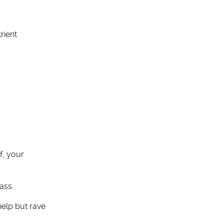
rient
f, your
ass.
elp but rave