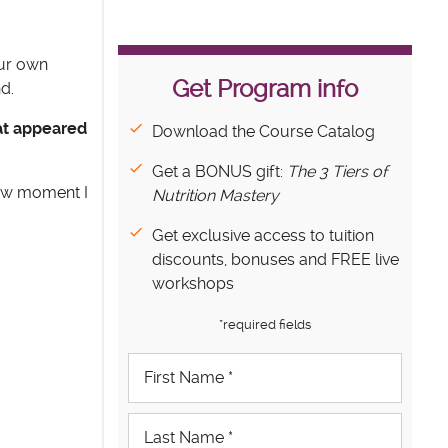
our own
Get Program info
d.
hat appeared
Download the Course Catalog
Get a BONUS gift:
The 3 Tiers of
few moment I
Nutrition Mastery
Get exclusive access to tuition
discounts, bonuses and FREE live
workshops
*required fields