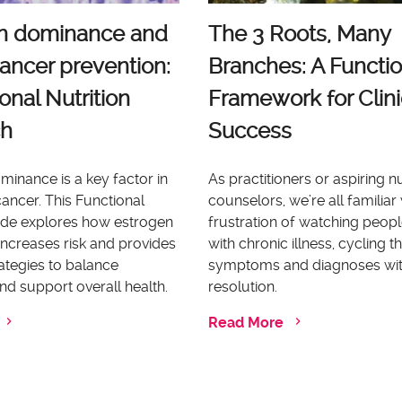
n dominance and
The 3 Roots, Many
ancer prevention:
Branches: A Functio
onal Nutrition
Framework for Clini
ch
Success
inance is a key factor in
As practitioners or aspiring nu
ancer. This Functional
counselors, we’re all familiar 
uide explores how estrogen
frustration of watching peopl
ncreases risk and provides
with chronic illness, cycling 
rategies to balance
symptoms and diagnoses wi
d support overall health.
resolution.
Read More