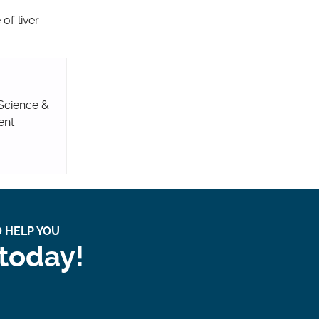
of liver
 Science &
ent
 HELP YOU
 today!