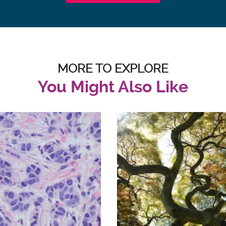
MORE TO EXPLORE
You Might Also Like