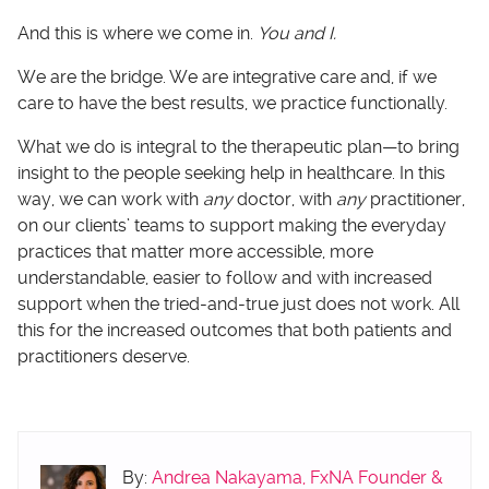
And this is where we come in.
You and I.
We are the bridge. We are integrative care and, if we
care to have the best results, we practice functionally.
What we do is integral to the therapeutic plan—to bring
insight to the people seeking help in healthcare. In this
way, we can work with
any
doctor, with
any
practitioner,
on our clients’ teams to support making the everyday
practices that matter more accessible, more
understandable, easier to follow and with increased
support when the tried-and-true just does not work. All
this for the increased outcomes that both patients and
practitioners deserve.
By:
Andrea Nakayama, FxNA Founder &