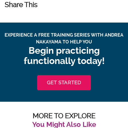
Share This
EXPERIENCE A FREE TRAINING SERIES WITH ANDREA
NAKAYAMA TO HELP YOU
Begin practicing
functionally today!
GET STARTED
MORE TO EXPLORE
You Might Also Like