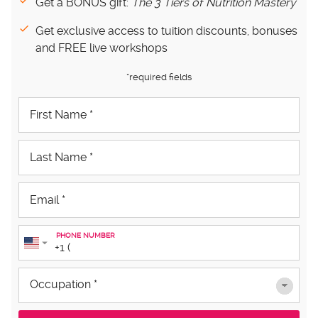
Get a BONUS gift:
The 3 Tiers of Nutrition Mastery
Get exclusive access to tuition discounts, bonuses
and FREE live workshops
*required fields
PHONE NUMBER