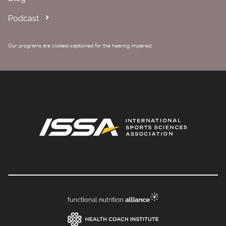
Podcast
Our programs are closed-captioned for the hearing impaired.