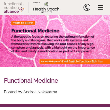
Skip
to
content
Functional Medicine
Posted by Andrea Nakayama