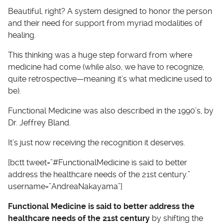
Beautiful, right? A system designed to honor the person
and their need for support from myriad modalities of
healing.
This thinking was a huge step forward from where
medicine had come (while also, we have to recognize,
quite retrospective—meaning it’s what medicine used to
be).
Functional Medicine was also described in the 1990’s, by
Dr. Jeffrey Bland.
It’s just now receiving the recognition it deserves.
[bctt tweet=”#FunctionalMedicine is said to better
address the healthcare needs of the 21st century.”
username=”AndreaNakayama”]
Functional Medicine is said to better address the
healthcare needs of the 21st century
by shifting the