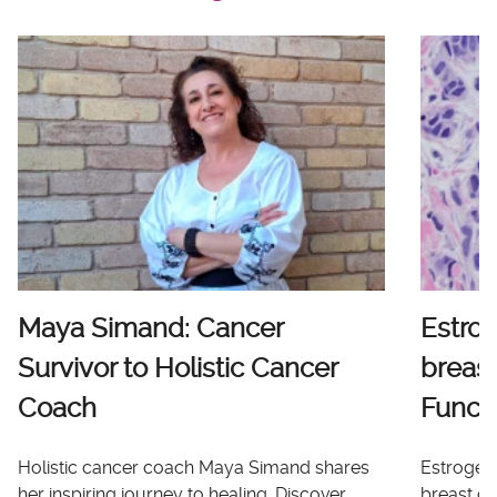
Maya Simand: Cancer
Estro
Survivor to Holistic Cancer
breast
Coach
Functi
Holistic cancer coach Maya Simand shares
Estrogen 
her inspiring journey to healing. Discover
breast ca