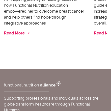
how Functional Nutrition education
guide ex
empowered her to overcome breast cancer
increases
and help others find hope through
strategi
integrative approaches.
overall he
Read More
Read Mo
Supporting professionals and individuals across the
globe transform healthcare through Functional
Nutrition.