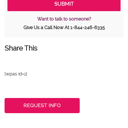
Want to talk to someone?
Give Us a Call Now At
1-844-246-6335
Share This
[wpas id=1]
REQUEST INFO