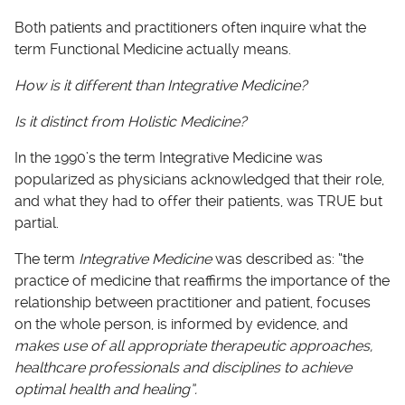
Both patients and practitioners often inquire what the
term Functional Medicine actually means.
How is it different than Integrative Medicine?
Is it distinct from Holistic Medicine?
In the 1990’s the term Integrative Medicine was
popularized as physicians acknowledged that their role,
and what they had to offer their patients, was TRUE but
partial.
The term
Integrative Medicine
was described as: “the
practice of medicine that reaffirms the importance of the
relationship between practitioner and patient, focuses
on the whole person, is informed by evidence, and
makes use of all appropriate therapeutic approaches,
healthcare professionals and disciplines to achieve
optimal health and healing”.