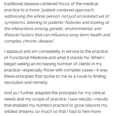
traditional disease-centered focus of the medical
practice to a more
“patient-centered approach,
addressing the whole person, not just an isolated set of
symptoms, listening to patients’ histories and looking at
the interactions among genetic, environmental, and
lifestyle factors that can influence long-term health and
complex, chronic disease”.
I applaud and am completely in service to the practice
of Functional Medicine and what it stands for. When I
began seeing an increasing number of clients in my
practice—especially those with complex cases—it was
these principles that spoke to me as a route to finding
resolution and remedy.
And as I further adapted the principles for my clinical
needs and my scope of practice, I saw results—results
that enabled my nutrition practice to grow beyond my
wildest dreams, so much so that I had to hire more