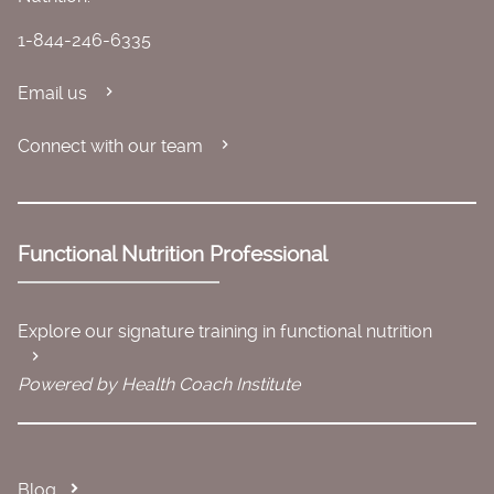
1-844-246-6335
Email us
Connect with our team
Functional Nutrition Professional
Explore our signature training in functional nutrition
Powered by Health Coach Institute
Blog