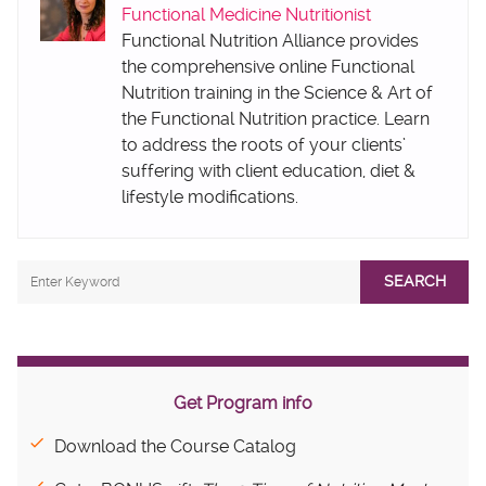
Functional Medicine Nutritionist
Functional Nutrition Alliance provides
the comprehensive online Functional
Nutrition training in the Science & Art of
the Functional Nutrition practice. Learn
to address the roots of your clients’
suffering with client education, diet &
lifestyle modifications.
SEARCH
Get Program info
Download the Course Catalog