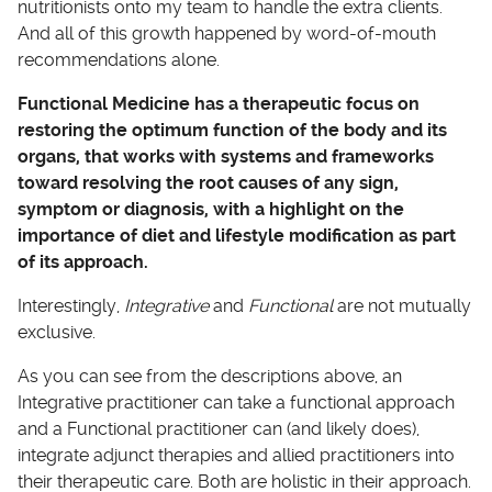
nutritionists onto my team to handle the extra clients.
And all of this growth happened by word-of-mouth
recommendations alone.
Functional Medicine has a therapeutic focus on
restoring the optimum function of the body and its
organs, that works with systems and frameworks
toward resolving the root causes of any sign,
symptom or diagnosis, with a highlight on the
importance of diet and lifestyle modification as part
of its approach.
Interestingly,
Integrative
and
Functional
are not mutually
exclusive.
As you can see from the descriptions above, an
Integrative practitioner can take a functional approach
and a Functional practitioner can (and likely does),
integrate adjunct therapies and allied practitioners into
their therapeutic care. Both are holistic in their approach.