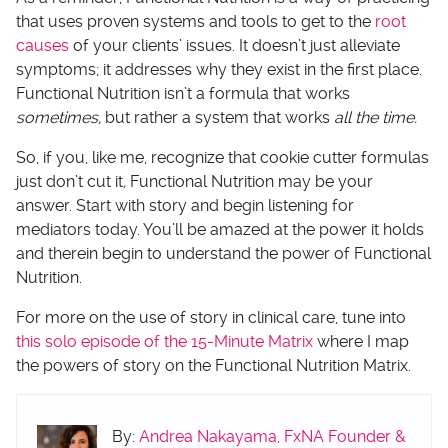
that uses proven systems and tools to get to the
root
causes
of your clients’ issues. It doesn’t just alleviate
symptoms; it addresses why they exist in the first place.
Functional Nutrition isn’t a formula that works
sometimes,
but rather a system that works
all the time.
So, if you, like me, recognize that cookie cutter formulas
just don’t cut it
,
Functional Nutrition may be your
answer. Start with story and begin listening for
mediators today. You’ll be amazed at the power it holds
and therein begin to understand the power of Functional
Nutrition.
For more on the use of story in clinical care, tune into
this solo episode of the 15-Minute Matrix
where I map
the powers of story on the Functional Nutrition Matrix.
By:
Andrea Nakayama, FxNA Founder &