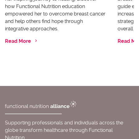
how Functional Nutrition education
guide ex
empowered her to overcome breast cancer
increases
and help others find hope through
strategi
integrative approaches.
overall he
Read More
Read Mo
Supporting professionals and individuals across the
globe transform healthcare through Functional
Nutrition.