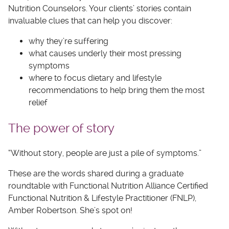
Nutrition Counselors. Your clients’ stories contain
invaluable clues that can help you discover:
why they’re suffering
what causes underly their most pressing
symptoms
where to focus dietary and lifestyle
recommendations to help bring them the most
relief
The power of story
“Without story, people are just a pile of symptoms.”
These are the words shared during a graduate
roundtable with Functional Nutrition Alliance Certified
Functional Nutrition & Lifestyle Practitioner (FNLP),
Amber Robertson. She’s spot on!