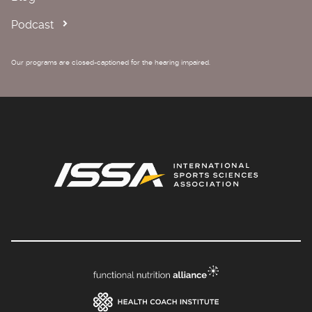
Podcast
Our programs are closed-captioned for the hearing impaired.