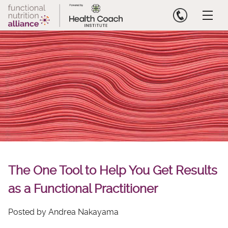
Skip
to
content
The One Tool to Help You Get Results
as a Functional Practitioner
Posted by Andrea Nakayama