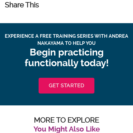
Share This
EXPERIENCE A FREE TRAINING SERIES WITH ANDREA
NAKAYAMA TO HELP YOU
Begin practicing
functionally today!
GET STARTED
MORE TO EXPLORE
You Might Also Like