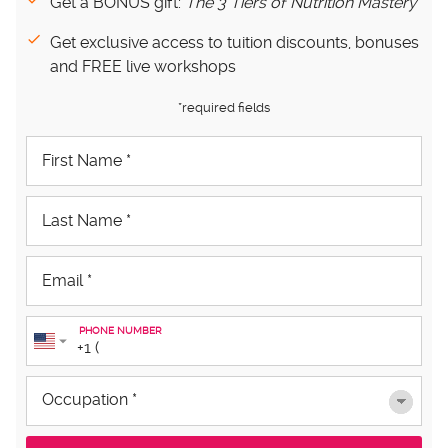
Get a BONUS gift:
The 3 Tiers of Nutrition Mastery
Get exclusive access to tuition discounts, bonuses
and FREE live workshops
*required fields
PHONE NUMBER