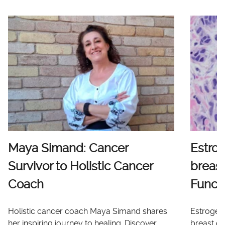
Maya Simand: Cancer
Estro
Survivor to Holistic Cancer
breast
Coach
Functi
Holistic cancer coach Maya Simand shares
Estrogen 
her inspiring journey to healing. Discover
breast ca