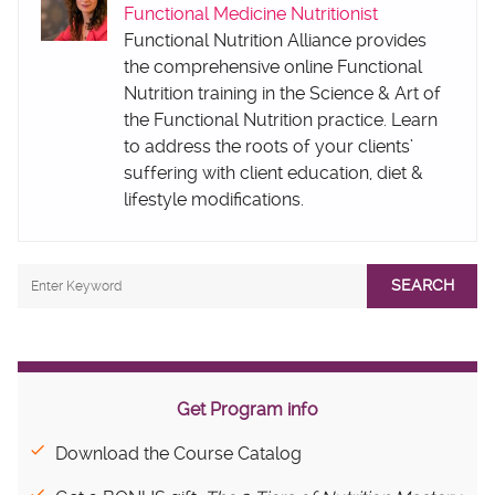
Functional Medicine Nutritionist
Functional Nutrition Alliance provides
the comprehensive online Functional
Nutrition training in the Science & Art of
the Functional Nutrition practice. Learn
to address the roots of your clients’
suffering with client education, diet &
lifestyle modifications.
SEARCH
Get Program info
Download the Course Catalog