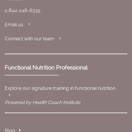
1-844-246-6335
Email us
Connect with our team
Functional Nutrition Professional
Explore our signature training in functional nutrition
Powered by Health Coach Institute
Blog