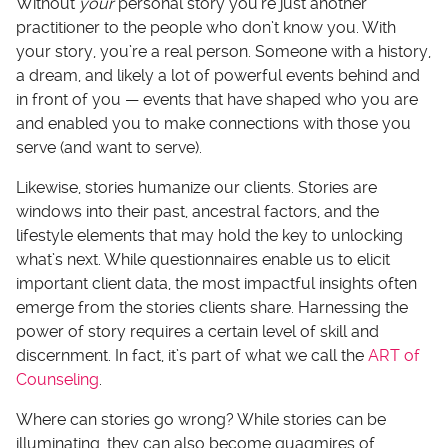
Without
your
personal story you’re just another
practitioner to the people who don’t know you. With
your story, you’re a real person. Someone with a history,
a dream, and likely a lot of powerful events behind and
in front of you — events that have shaped who you are
and enabled you to make connections with those you
serve (and want to serve).
Likewise, stories humanize our clients. Stories are
windows into their past, ancestral factors, and the
lifestyle elements that may hold the key to unlocking
what’s next. While questionnaires enable us to elicit
important client data, the most impactful insights often
emerge from the stories clients share. Harnessing the
power of story requires a certain level of skill and
discernment. In fact, it’s part of what we call the
ART of
Counseling
.
Where can stories go wrong? While stories can be
illuminating, they can also become quagmires of