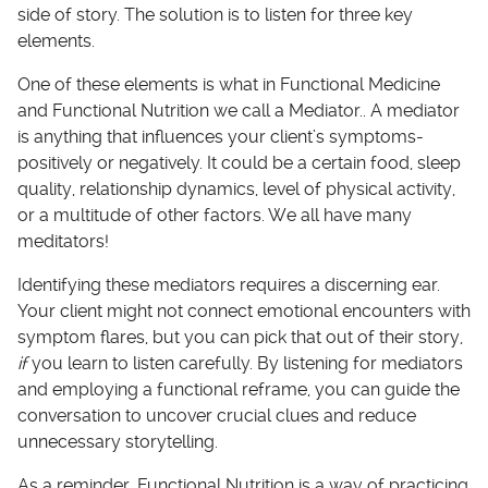
side of story. The solution is to listen for three key
elements.
One of these elements is what in Functional Medicine
and Functional Nutrition we call a Mediator.. A mediator
is anything that influences your client’s symptoms-
positively or negatively. It could be a certain food, sleep
quality, relationship dynamics, level of physical activity,
or a multitude of other factors. We all have many
meditators!
Identifying these mediators requires a discerning ear.
Your client might not connect emotional encounters with
symptom flares, but you can pick that out of their story,
if
you learn to listen carefully. By listening for mediators
and employing a functional reframe, you can guide the
conversation to uncover crucial clues and reduce
unnecessary storytelling.
As a reminder, Functional Nutrition is a way of practicing