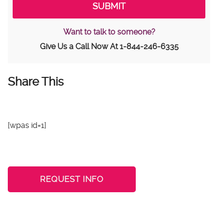
Want to talk to someone?
Give Us a Call Now At
1-844-246-6335
Share This
[wpas id=1]
REQUEST INFO