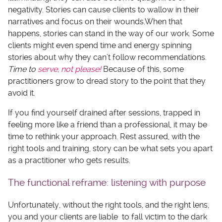
negativity. Stories can cause clients to wallow in their
narratives and focus on their wounds.When that
happens, stories can stand in the way of our work. Some
clients might even spend time and energy spinning
stories about why they can’t follow recommendations.
Time to
serve, not please!
Because of this, some
practitioners grow to dread story to the point that they
avoid it.
If you find yourself drained after sessions, trapped in
feeling more like a friend than a professional, it may be
time to rethink your approach. Rest assured, with the
right tools and training, story can be what sets you apart
as a practitioner who gets results.
The functional reframe: listening with purpose
Unfortunately, without the right tools, and the right lens,
you and your clients are liable to fall victim to the dark