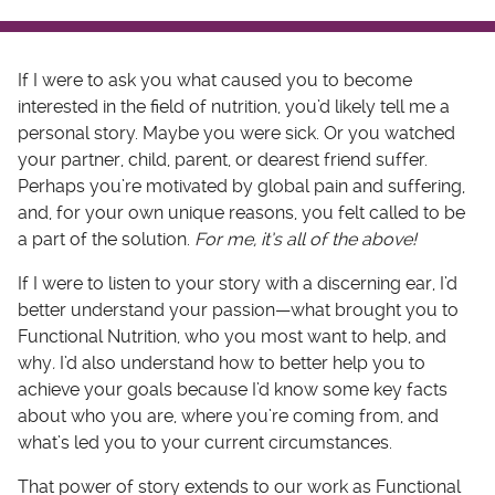
If I were to ask you what caused you to become
interested in the field of nutrition, you’d likely tell me a
personal story. Maybe you were sick. Or you watched
your partner, child, parent, or dearest friend suffer.
Perhaps you’re motivated by global pain and suffering,
and, for your own unique reasons, you felt called to be
a part of the solution.
For me, it’s all of the above!
If I were to listen to your story with a discerning ear, I’d
better understand your passion—what brought you to
Functional Nutrition, who you most want to help, and
why
.
I’d also understand how to better help you to
achieve your goals because I’d know some key facts
about who you are, where you’re coming from, and
what’s led you to your current circumstances.
That power of story extends to our work as Functional