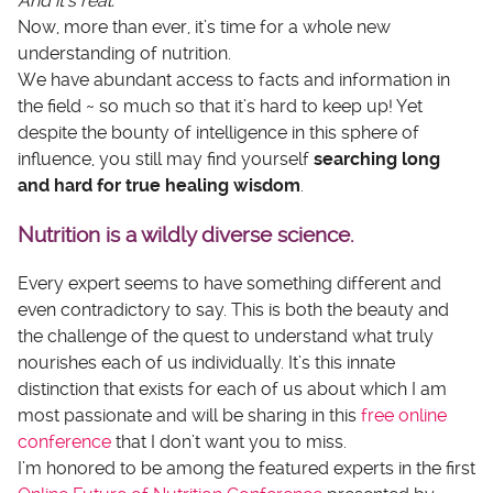
And it’s real.
Now, more than ever, it’s time for a whole new
understanding of nutrition.
We have abundant access to facts and information in
the field ~ so much so that it’s hard to keep up! Yet
despite the bounty of intelligence in this sphere of
influence, you still may find yourself
searching long
and hard for true healing wisdom
.
Nutrition is a wildly diverse science.
Every expert seems to have something different and
even contradictory to say. This is both the beauty and
the challenge of the quest to understand what truly
nourishes each of us individually. It’s this innate
distinction that exists for each of us about which I am
most passionate and will be sharing in this
free online
conference
that I don’t want you to miss.
I’m honored to be among the featured experts in the first