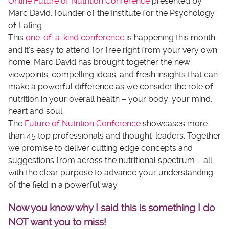
Online Future of Nutrition Conference
presented by
Marc David, founder of the Institute for the Psychology
of Eating.
This
one-of-a-kind conference
is happening this month
and it’s easy to attend for free right from your very own
home. Marc David has brought together the new
viewpoints, compelling ideas, and fresh insights that can
make a powerful difference as we consider the role of
nutrition in your overall health – your body, your mind,
heart and soul.
The
Future of Nutrition Conference
showcases more
than 45 top professionals and thought-leaders. Together
we promise to deliver cutting edge concepts and
suggestions from across the nutritional spectrum – all
with the clear purpose to advance your understanding
of the field in a powerful way.
Now you know why I said this is something I do
NOT want you to miss!