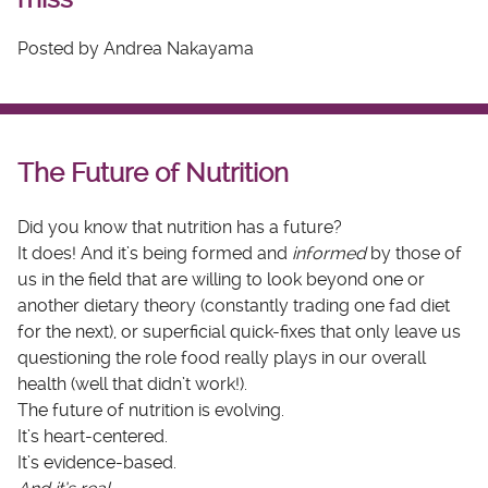
Posted by Andrea Nakayama
The Future of Nutrition
Did you know that nutrition has a future?
It does! And it’s being formed and
informed
by those of
us in the field that are willing to look beyond one or
another dietary theory (constantly trading one fad diet
for the next), or superficial quick-fixes that only leave us
questioning the role food really plays in our overall
health (well that didn’t work!).
The future of nutrition is evolving.
It’s heart-centered.
It’s evidence-based.