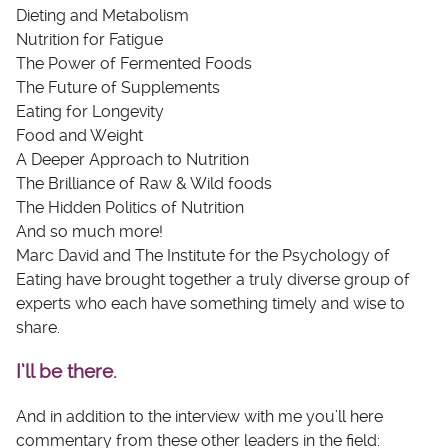
Dieting and Metabolism
Nutrition for Fatigue
The Power of Fermented Foods
The Future of Supplements
Eating for Longevity
Food and Weight
A Deeper Approach to Nutrition
The Brilliance of Raw & Wild foods
The Hidden Politics of Nutrition
And so much more!
Marc David and The Institute for the Psychology of
Eating have brought together a truly diverse group of
experts who each have something timely and wise to
share.
I’ll be there.
And in addition to the interview with me you’ll here
commentary from these other leaders in the field: