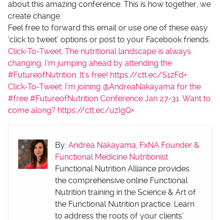
about this amazing conference. This is how together, we
create change.
Feel free to forward this email or use one of these easy
‘click to tweet’ options or post to your Facebook friends.
Click-To-Tweet: The nutritional landscape is always
changing. I’m jumping ahead by attending the
#FutureofNutrition. It’s free! https://ctt.ec/S1zFd+
Click-To-Tweet: I’m joining @AndreaNakayama for the
#free #FutureofNutrition Conference Jan 27-31. Want to
come along? https://ctt.ec/uzIgQ+
By:
Andrea Nakayama, FxNA Founder &
Functional Medicine Nutritionist
Functional Nutrition Alliance provides
the comprehensive online Functional
Nutrition training in the Science & Art of
the Functional Nutrition practice. Learn
to address the roots of your clients’