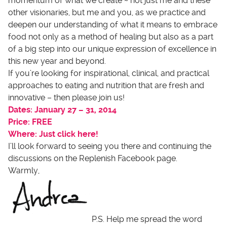
momentum of what we create ~ not just me and these
other visionaries, but me and you, as we practice and
deepen our understanding of what it means to embrace
food not only as a method of healing but also as a part
of a big step into our unique expression of excellence in
this new year and beyond.
If you’re looking for inspirational, clinical, and practical
approaches to eating and nutrition that are fresh and
innovative – then please join us!
Dates: January 27 – 31, 2014
Price: FREE
Where: Just click here!
I’ll look forward to seeing you there and continuing the
discussions on the Replenish Facebook page.
Warmly,
P.S. Help me spread the word