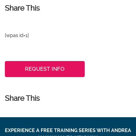
Share This
[wpas id=1]
REQUEST INFO
Share This
EXPERIENCE A FREE TRAINING SERIES WITH ANDREA