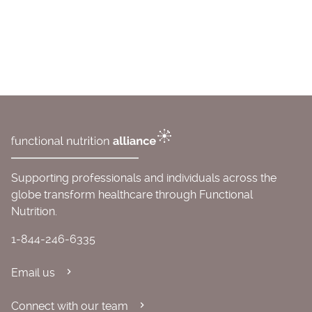
Supporting professionals and individuals across the
globe transform healthcare through Functional
Nutrition.
1-844-246-6335
Email us
Connect with our team