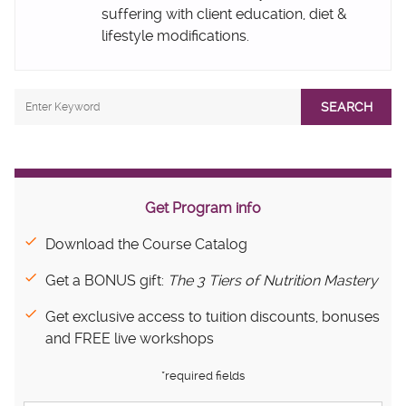
suffering with client education, diet &
lifestyle modifications.
SEARCH
Get Program info
Download the Course Catalog
Get a BONUS gift:
The 3 Tiers of Nutrition Mastery
Get exclusive access to tuition discounts, bonuses
and FREE live workshops
*required fields