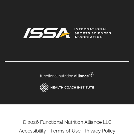
© 2026 Functional Nutrition Alliance LLC
Accessibility
Terms of Use
Privacy Policy