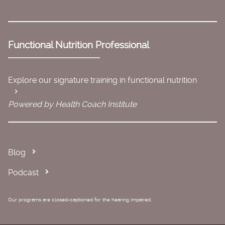
Functional Nutrition Professional
Explore our signature training in functional nutrition
Powered by Health Coach Institute
Blog
Podcast
Our programs are closed-captioned for the hearing impaired.