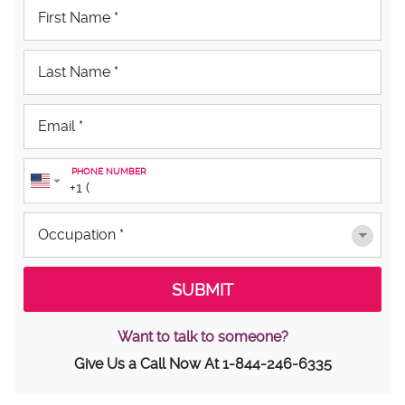
PHONE NUMBER
Want to talk to someone?
Give Us a Call Now At
1-844-246-6335