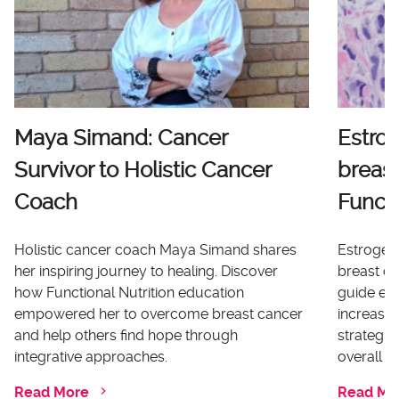
Maya Simand: Cancer
Estro
Survivor to Holistic Cancer
breast
Coach
Functi
Holistic cancer coach Maya Simand shares
Estrogen 
her inspiring journey to healing. Discover
breast ca
how Functional Nutrition education
guide ex
empowered her to overcome breast cancer
increases
and help others find hope through
strategi
integrative approaches.
overall he
Read More
Read Mo