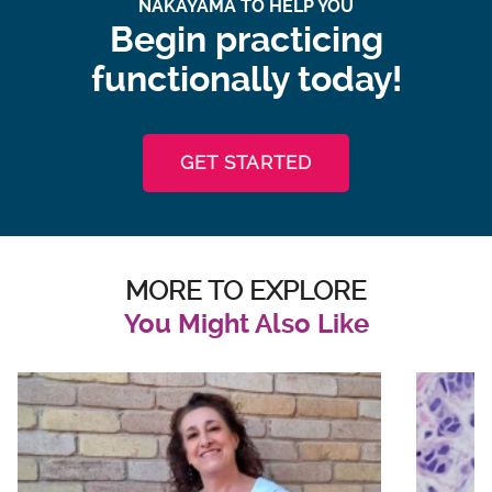
NAKAYAMA TO HELP YOU
Begin practicing
functionally today!
GET STARTED
MORE TO EXPLORE
You Might Also Like