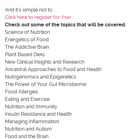
And it’s simple not to. . .
Click here to register for
free
Check out some of the topics that will be covered:
Science of Nutrition
Energetics of Food
The Addictive Brain
Plant Based Diets
New Clinical Insights and Research
Ancestral Approaches to Food and Health
Nutrigenomics and Epigenetics
The Power of Your Gut Microbiome
Food Allergies
Eating and Exercise
Nutrition and Immunity
Insulin Resistance and Health
Managing Inflammation
Nutrition and Autism
Food and the Brain