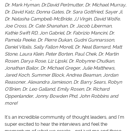
Dr. Mark Hyman, Dr.David Perlmutter, Dr. Michael Murray,
Dr. David Katz, Donna Gates, Dr. Sara Gottfried, Sayer Ji,
Dr. Natasha Campbell-McBride, JJ Virgin, David Wolfe,
Joe Cross, Dr. Cate Shanahan, Dr. Jacob Liberman,
Kathie Swift RD, Jon Gabriel, Dr. Fabrizio Mancini, Dr.
Pamela Peeke, Dr. Pierre Dukan, Gudni Gunnarsson,
Daniel Vitalis, Sally Fallon Morell, Dr. Neal Barnard, Matt
Stone, Laura Klein, Peter Borten, Paul Chek, Dr. Martin
Rosen, Darya Rose, Liz Lipski, Dr. Robynne Chutkan,
Jonathan Bailor, Dr. Michael Greger, Julie Matthews,
Jared Koch, Summer Block, Andrea Beaman, Jordan
Reasoner, Alexandra Jamieson, Dr. Barry Sears, Robyn
O’Brien, Dr. Leo Galland, Emily Rosen, Dr. Richard
Oppenlander, Jonny Bowden Phd, John Robbins and
more!
It’s an incredible community of thought leaders, and I’m
super excited to hear the interviews and feel the