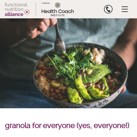
Skip
to
content
granola for everyone (yes, everyone!)