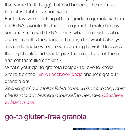
that same Dr. Kellogg) that had become the norm at
breakfast tables far and wide.
For today, we’re kicking off our guide to granola with an
old FxNA favorite. It’s the go-to granola I make for my
son and share with FxNA clients who are new to eating
gluten-free. It’s the granola that my dad would always
ask me to make when he was coming to visit. (He
loved
the big chunks and would pick them right out of the jar
and eat them like cookies.)
What’s your go-to granola recipe? I’d love to know.
Share it on the
FxNA Facebook page
and let’s get our
granola on!
Speaking of our stellar FxNA team, we’re accepting new
clients into our Nutrition Counseling Services.
Click here
to learn more
.
go-to gluten-free granola