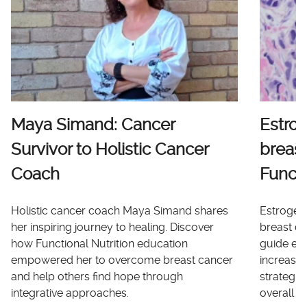
Maya Simand: Cancer
Estro
Survivor to Holistic Cancer
breast
Coach
Functi
Holistic cancer coach Maya Simand shares
Estrogen 
her inspiring journey to healing. Discover
breast ca
how Functional Nutrition education
guide ex
empowered her to overcome breast cancer
increases
and help others find hope through
strategi
integrative approaches.
overall he