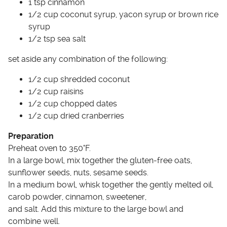
1 tsp cinnamon
1/2 cup coconut syrup, yacon syrup or brown rice
syrup
1/2 tsp sea salt
set aside any combination of the following:
1/2 cup shredded coconut
1/2 cup raisins
1/2 cup chopped dates
1/2 cup dried cranberries
Preparation
Preheat oven to 350°F.
In a large bowl, mix together the gluten-free oats,
sunflower seeds, nuts, sesame seeds.
In a medium bowl, whisk together the gently melted oil,
carob powder, cinnamon, sweetener,
and salt. Add this mixture to the large bowl and
combine well.