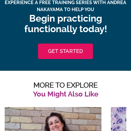
EXPERIENCE A FREE TRAINING SERIES WITH ANDREA
NAKAYAMA TO HELP YOU
Begin practicing
functionally today!
GET STARTED
MORE TO EXPLORE
You Might Also Like