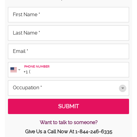
PHONE NUMBER
Want to talk to someone?
Give Us a Call Now At
1-844-246-6335