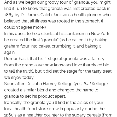
And as we begin our groovy tour of granola, you might
find it fun to know that granola was first created back in
1863 by Dr. James Caleb Jackson, a health pioneer who
believed that all illness was rooted in the stomach. (I
couldn’t agree more!)
In his quest to help clients at his sanitarium in New York,
he created the first “granula” (as he called it) by baking
graham flour into cakes, crumbling it, and baking it
again.
Rumor has it that his first go at granula was a far cry
from the granola we now know and love (barely edible
to tell the truth), but it did set the stage for the tasty treat
we enjoy today.
Soon after, Dr. John Harvey Kellogg (yes,
that
Kellogg)
created a similar blend and changed the name to
granola to set his product apart.
Ironically, the granola you’ll find in the aisles of your
local health food store grew in popularity during the
1960’s as a healthier counter to the sugary cereals (from