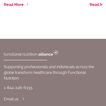
Read More
Read Mo
Supporting professionals and individuals across the
globe transform healthcare through Functional
Nutrition.
1-844-246-6335
Email us