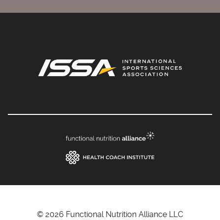
© 2026 Functional Nutrition Alliance LLC