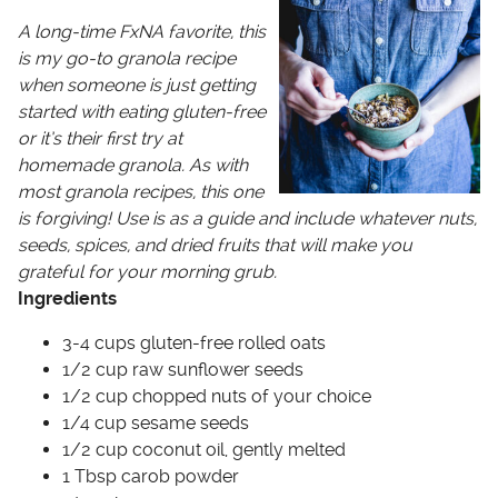
A long-time FxNA favorite, this
is my go-to granola recipe
when someone is just getting
started with eating gluten-free
or it’s their first try at
homemade granola. As with
most granola recipes, this one
is forgiving! Use is as a guide and include whatever nuts,
seeds, spices, and dried fruits that will make you
grateful for your morning grub.
Ingredients
3-4 cups gluten-free rolled oats
1/2 cup raw sunflower seeds
1/2 cup chopped nuts of your choice
1/4 cup sesame seeds
1/2 cup coconut oil, gently melted
1 Tbsp carob powder