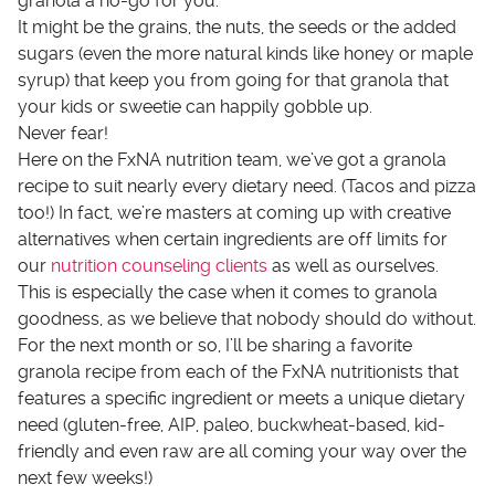
granola a no-go for you.
It might be the grains, the nuts, the seeds or the added
sugars (even the more natural kinds like honey or maple
syrup) that keep you from going for that granola that
your kids or sweetie can happily gobble up.
Never fear!
Here on the FxNA nutrition team, we’ve got a granola
recipe to suit nearly every dietary need. (Tacos and pizza
too!) In fact, we’re masters at coming up with creative
alternatives when certain ingredients are off limits for
our
nutrition counseling clients
as well as ourselves.
This is especially the case when it comes to granola
goodness, as we believe that nobody should do without.
For the next month or so, I’ll be sharing a favorite
granola recipe from each of the FxNA nutritionists that
features a specific ingredient or meets a unique dietary
need (gluten-free, AIP, paleo, buckwheat-based, kid-
friendly and even raw are all coming your way over the
next few weeks!)