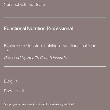
Connect with our team
Functional Nutrition Professional
Explore our signature training in functional nutrition
Powered by Health Coach Institute
Blog
Podcast
Our programs are closed-captioned for the hearing impaired.