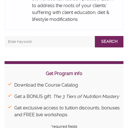
to address the roots of your clients’
suffering with client education, diet &
lifestyle modifications.
SEARCH
Get Program info
Download the Course Catalog
Get a BONUS gift:
The 3 Tiers of Nutrition Mastery
Get exclusive access to tuition discounts, bonuses
and FREE live workshops
*required fields