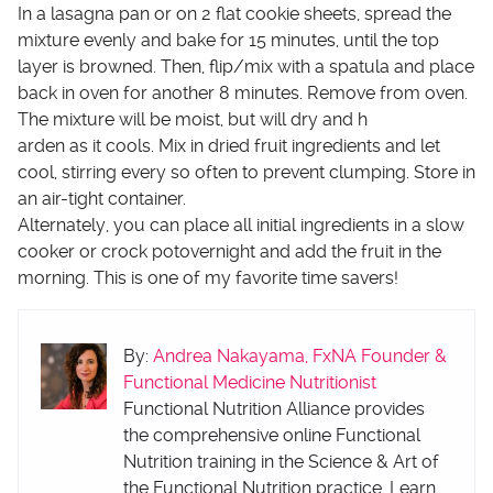
In a lasagna pan or on 2 flat cookie sheets, spread the
mixture evenly and bake for 15 minutes, until the top
layer is browned. Then, flip/mix with a spatula and place
back in oven for another 8 minutes. Remove from oven.
The mixture will be moist, but will dry and h
arden as it cools. Mix in dried fruit ingredients and let
cool, stirring every so often to prevent clumping. Store in
an air-tight container.
Alternately, you can place all initial ingredients in a slow
cooker or crock potovernight and add the fruit in the
morning. This is one of my favorite time savers!
By:
Andrea Nakayama, FxNA Founder &
Functional Medicine Nutritionist
Functional Nutrition Alliance provides
the comprehensive online Functional
Nutrition training in the Science & Art of
the Functional Nutrition practice. Learn