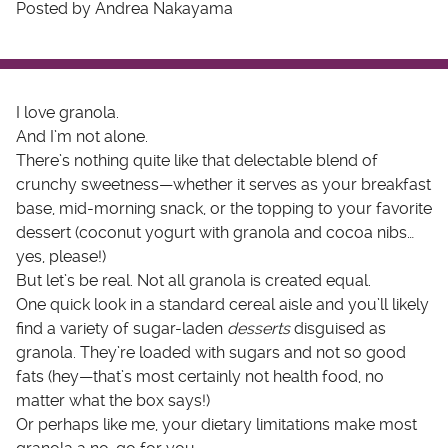
Posted by Andrea Nakayama
I love granola.
And I’m not alone.
There’s nothing quite like that delectable blend of
crunchy sweetness—whether it serves as your breakfast
base, mid-morning snack, or the topping to your favorite
dessert (coconut yogurt with granola and cocoa nibs…
yes, please!)
But let’s be real. Not all granola is created equal.
One quick look in a standard cereal aisle and you’ll likely
find a variety of sugar-laden
desserts
disguised as
granola. They’re loaded with sugars and not so good
fats (hey—that’s most certainly not health food, no
matter what the box says!)
Or perhaps like me, your dietary limitations make most