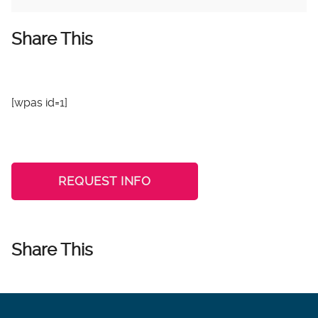
Share This
[wpas id=1]
REQUEST INFO
Share This