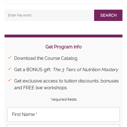
SEARCH
Get Program info
Download the Course Catalog
Get a BONUS gift:
The 3 Tiers of Nutrition Mastery
Get exclusive access to tuition discounts, bonuses
and FREE live workshops
*required fields