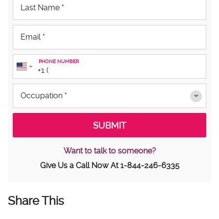
PHONE NUMBER
Want to talk to someone?
Give Us a Call Now At
1-844-246-6335
Share This