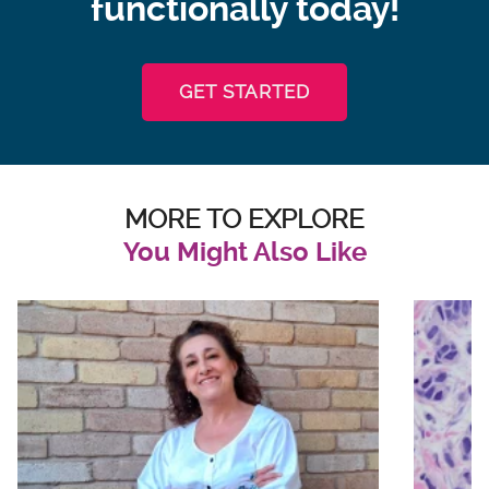
functionally today!
GET STARTED
MORE TO EXPLORE
You Might Also Like