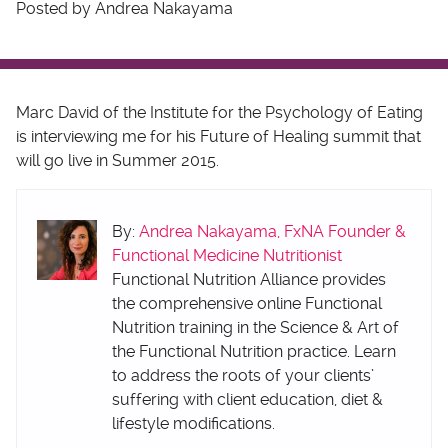
Posted by Andrea Nakayama
Marc David of the Institute for the Psychology of Eating
is interviewing me for his Future of Healing summit that
will go live in Summer 2015.
By:
Andrea Nakayama, FxNA Founder &
Functional Medicine Nutritionist
Functional Nutrition Alliance provides
the comprehensive online Functional
Nutrition training in the Science & Art of
the Functional Nutrition practice. Learn
to address the roots of your clients’
suffering with client education, diet &
lifestyle modifications.