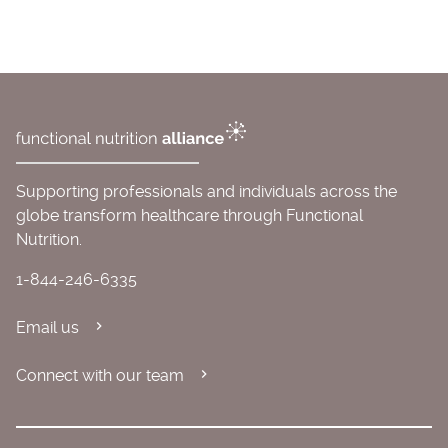
Supporting professionals and individuals across the
globe transform healthcare through Functional
Nutrition.
1-844-246-6335
Email us
Connect with our team