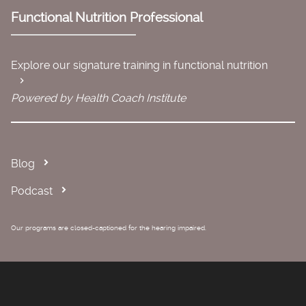
Functional Nutrition Professional
Explore our signature training in functional nutrition
Powered by Health Coach Institute
Blog
Podcast
Our programs are closed-captioned for the hearing impaired.