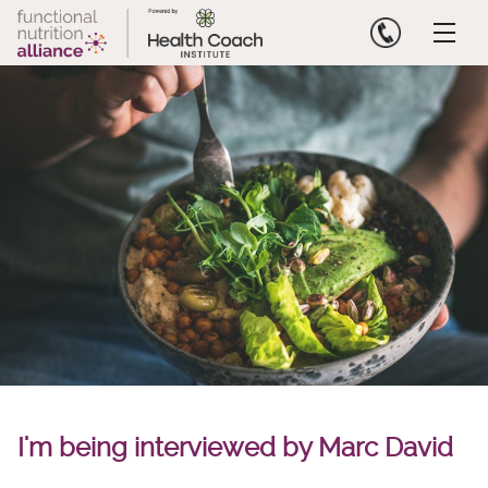
Skip
to
content
I'm being interviewed by Marc David