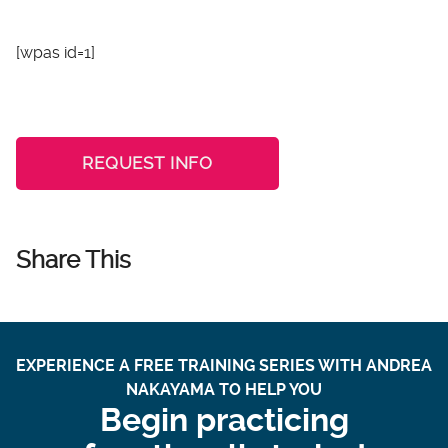
[wpas id=1]
REQUEST INFO
Share This
EXPERIENCE A FREE TRAINING SERIES WITH ANDREA
NAKAYAMA TO HELP YOU
Begin practicing