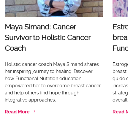
Maya Simand: Cancer
Estro
Survivor to Holistic Cancer
breast
Coach
Functi
Holistic cancer coach Maya Simand shares
Estrogen 
her inspiring journey to healing. Discover
breast ca
how Functional Nutrition education
guide ex
empowered her to overcome breast cancer
increases
and help others find hope through
strategi
integrative approaches.
overall he
Read More
Read Mo