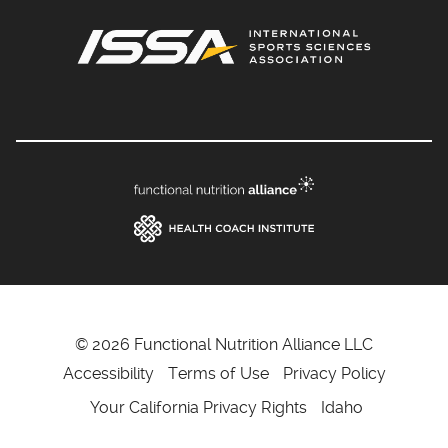
© 2026 Functional Nutrition Alliance LLC
Accessibility
Terms of Use
Privacy Policy
Your California Privacy Rights
Idaho