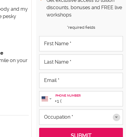
Get exclusive access to tuition
discounts, bonuses and FREE live
y body and my
workshops
se pesky
*required fields
ce
smile on your
PHONE NUMBER