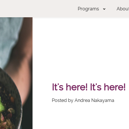
Programs
Abou
It's here! It's here!
Posted by Andrea Nakayama