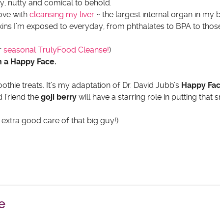
hy, nutty and comical to behold.
love with
cleansing my liver
~ the largest internal organ in m
xins I’m exposed to everyday, from phthalates to BPA to tho
r
seasonal TrulyFood Cleanse!
)
on a Happy Face.
thie treats. It’s my adaptation of Dr. David Jubb’s
Happy Fa
d friend the
goji berry
will have a starring role in putting that 
extra good care of that big guy!).
e