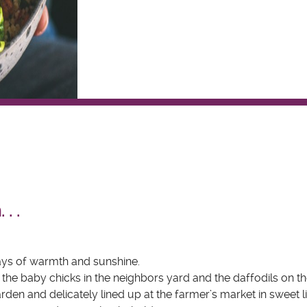
 . .
 days of warmth and sunshine.
, the baby chicks in the neighbors yard and the daffodils on th
garden and delicately lined up at the farmer’s market in sweet li