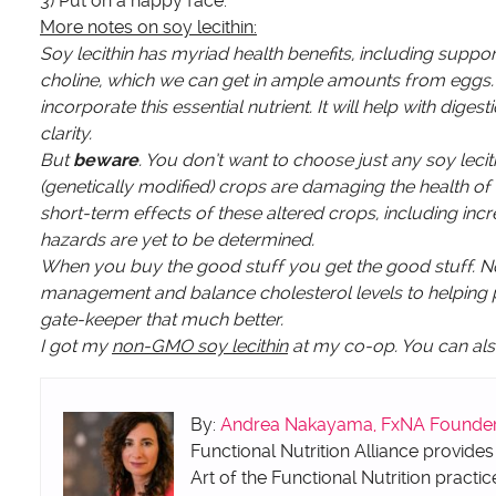
3) Put on a happy face.
More notes on soy lecithin:
Soy lecithin has myriad health benefits, including support
choline, which we can get in ample amounts from eggs. Fo
incorporate this essential nutrient. It will help with d
clarity.
But
beware
. You don’t want to choose just any soy lec
(genetically modified) crops are damaging the health o
short-term effects of these altered crops, including inc
hazards are yet to be determined.
When you buy the good stuff you get the good stuff. N
management and balance cholesterol levels to helping pro
gate-keeper that much better.
I got my
non-GMO soy lecithin
at my co-op. You can al
By:
Andrea Nakayama, FxNA Founder &
Functional Nutrition Alliance provides
Art of the Functional Nutrition practic