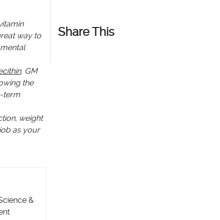
vitamin
Share This
great way to
d mental
cithin
. GM
howing the
g-term
tion, weight
 job as your
 Science &
ent