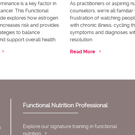
inance is a key factor in
As practitioners or aspiring nu
ancer. This Functional
counselors, we’re all familiar 
uide explores how estrogen
frustration of watching peopl
ncreases risk and provides
with chronic illness, cycling 
rategies to balance
symptoms and diagnoses wi
d support overall health.
resolution.
Read More
Functional Nutrition Professional
Explore our signature training in functional
.
nutrition