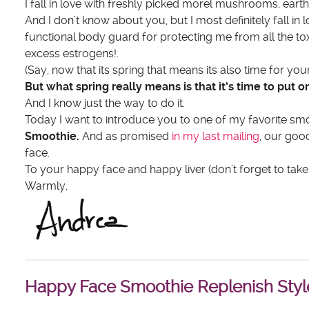
I fall in love with freshly picked morel mushrooms, eart
And I don’t know about you, but I most definitely fall in 
functional body guard for protecting me from all the to
excess estrogens!.
(Say, now that its spring that means its also time for you
But what spring really means is that it’s time to put 
And I know just the way to do it.
Today I want to introduce you to one of my favorite smoo
Smoothie.
And as promised
in my last mailing
, our goo
face.
To your happy face and happy liver (don’t forget to take 
Warmly,
Happy Face Smoothie Replenish Styl