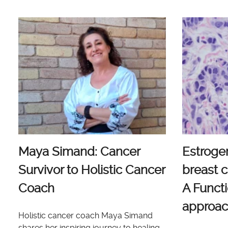
Maya Simand: Cancer
Estroge
Survivor to Holistic Cancer
breast c
Coach
A Functi
approa
Holistic cancer coach Maya Simand
shares her inspiring journey to healing.