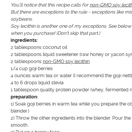
You’ll notice that this recipe calls for
non-GMO soy lecith
But there are exceptions to the rule ~ exceptions like 
soybeans.
Soy lecithin is another one of my exceptions. See below 
when you purchase! (Don’t skip that part.)
ingredients:
2 tablespoons coconut oil
2 tablespoons liquid sweetener (raw honey or yacon sy
2 tablespoons
non-GMO soy lecithin
1/4 cup goji berries
4 ounces warm tea or water (I recommend the goji-nettle
4 to 6 drops liquid stevia
1 tablespoon quality protein powder (whey, fermented ri
preparation:
1) Soak goji berries in warm tea while you prepare the ot
blender.)
2) Throw the other ingredients into the blender. Pour th
smooth.