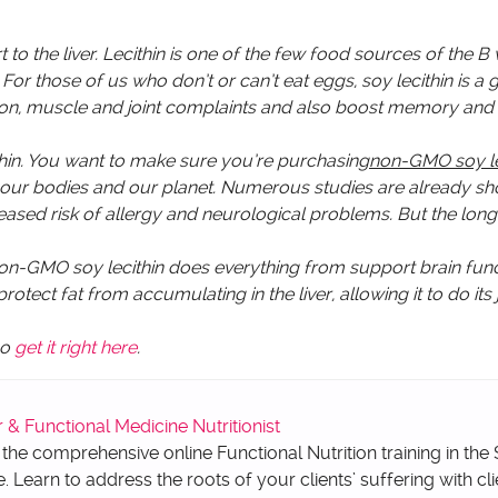
 to the liver. Lecithin is one of the few food sources of the B 
r those of us who don’t or can’t eat eggs, soy lecithin is a 
igestion, muscle and joint complaints and also boost memory an
ithin. You want to make sure you’re purchasing
non-GMO soy le
f our bodies and our planet. Numerous studies are already s
reased risk of allergy and neurological problems. But the lon
on-GMO soy lecithin does everything from support brain func
tect fat from accumulating in the liver, allowing it to do its
so
get it right here
.
 Functional Medicine Nutritionist
 the comprehensive online Functional Nutrition training in the
e. Learn to address the roots of your clients’ suffering with cli