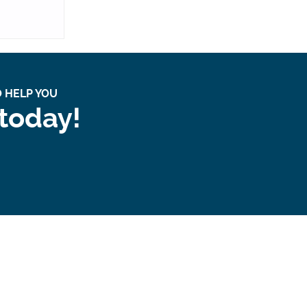
 HELP YOU
 today!