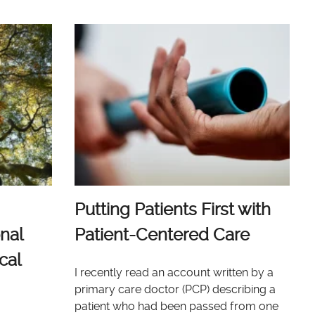
Putting Patients First with
nal
Patient-Centered Care
cal
I recently read an account written by a
primary care doctor (PCP) describing a
patient who had been passed from one