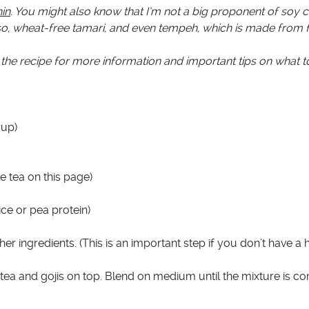
in
. You might also know that I’m not a big proponent of soy
miso, wheat-free tamari, and even tempeh, which is made from
the recipe for more information and important tips on what t
rup)
 tea on this page)
ce or pea protein)
her ingredients. (This is an important step if you don’t have a
e tea and gojis on top. Blend on medium until the mixture is c