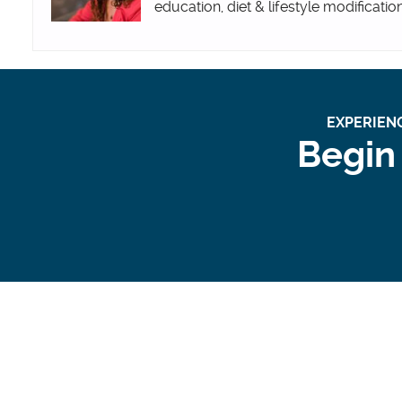
education, diet & lifestyle modificatio
EXPERIENC
Begin 