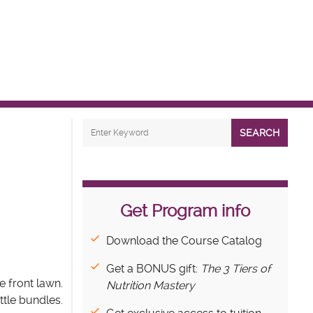
SEARCH
Get Program info
Download the Course Catalog
Get a BONUS gift:
The 3 Tiers of
e front lawn.
Nutrition Mastery
ttle bundles.