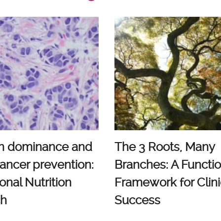
n dominance and
The 3 Roots, Many
ancer prevention:
Branches: A Functio
onal Nutrition
Framework for Clini
ch
Success