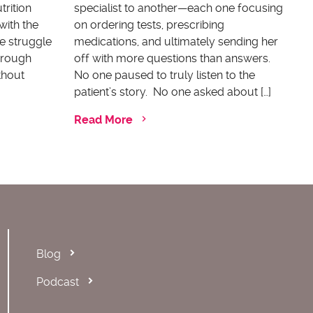
trition
specialist to another—each one focusing
with the
on ordering tests, prescribing
e struggle
medications, and ultimately sending her
through
off with more questions than answers.
thout
No one paused to truly listen to the
patient’s story. No one asked about […]
Read More
Blog
Podcast