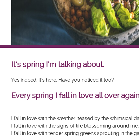
It’s spring I’m talking about.
Yes indeed. It’s here. Have you noticed it too?
Every spring I fall in love all over again.
I fall in love with the weather, teased by the whimsical
I fall in love with the signs of life blossoming around me
I fall in love with tender spring greens sprouting in the 