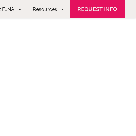
REQUEST INFO
t FxNA
Resources