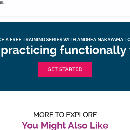
ns.
E A FREE TRAINING SERIES WITH ANDREA NAKAYAMA TO
practicing functionally
GET STARTED
MORE TO EXPLORE
You Might Also Like