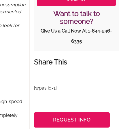
 consumption.
 fermented
Want to talk to
someone?
o look for
Give Us a Call Now At
1-844-246-
6335
Share This
[wpas id=1]
 high-speed
ompletely
REQUEST INFO