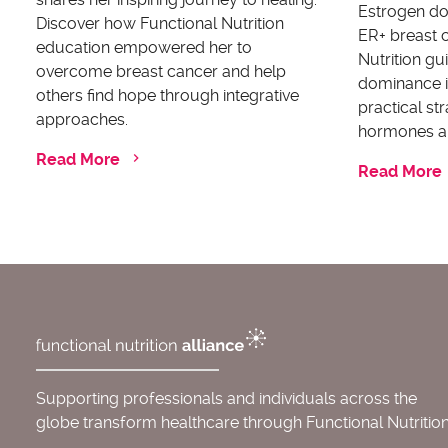
Estrogen dom
Discover how Functional Nutrition
ER+ breast c
education empowered her to
Nutrition g
overcome breast cancer and help
dominance i
others find hope through integrative
practical st
approaches.
hormones an
Read More
Read More
Supporting professionals and individuals across the
globe transform healthcare through Functional Nutrition