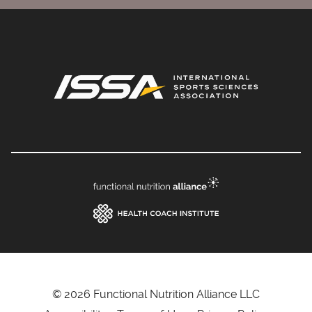
© 2026 Functional Nutrition Alliance LLC