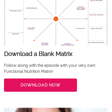
Download a Blank Matrix
Follow along with the episode with your very own
Functional Nutrition Matrix!
DOWNLOAD NOW