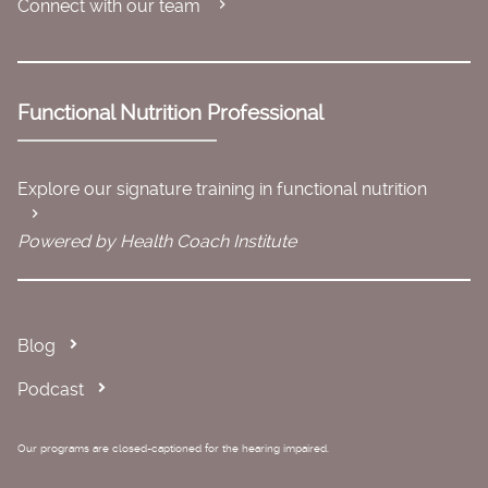
Connect with our team
Functional Nutrition Professional
Explore our signature training in functional nutrition
Powered by Health Coach Institute
Blog
Podcast
Our programs are closed-captioned for the hearing impaired.