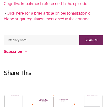
Cognitive Impairment referenced in the episode
>
Click here for a brief article on personalization of
blood sugar regulation mentioned in the episode
SEARCH
Subscribe
Share This