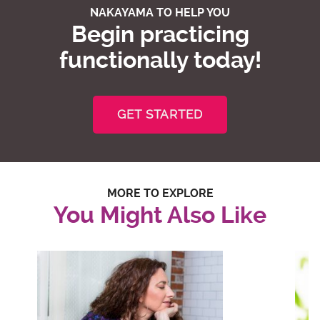
NAKAYAMA TO HELP YOU
Begin practicing
functionally today!
GET STARTED
MORE TO EXPLORE
You Might Also Like