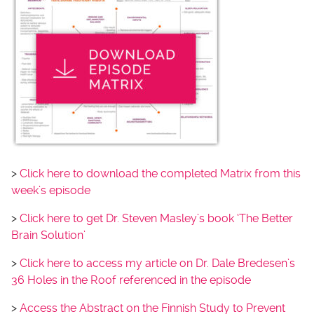
>
Click here to download the completed Matrix from this
week’s episode
>
Click here to get Dr. Steven Masley’s book ‘The Better
Brain Solution’
>
Click here to access my article on Dr. Dale Bredesen’s
36 Holes in the Roof referenced in the episode
>
Access the Abstract on the Finnish Study to Prevent