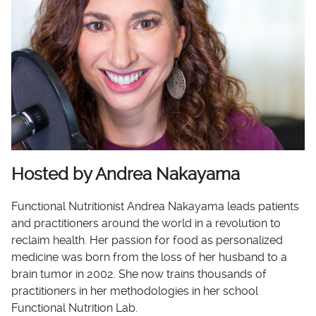
Hosted by Andrea Nakayama
Functional Nutritionist Andrea Nakayama leads patients
and practitioners around the world in a revolution to
reclaim health. Her passion for food as personalized
medicine was born from the loss of her husband to a
brain tumor in 2002. She now trains thousands of
practitioners in her methodologies in her school
Functional Nutrition Lab.