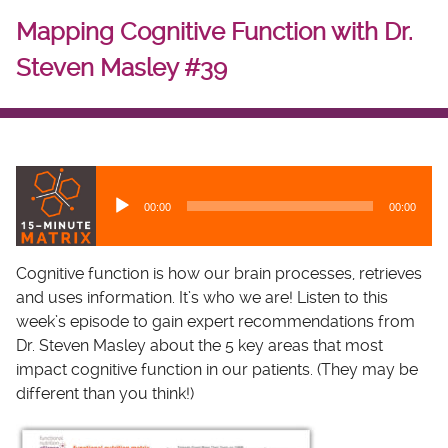
Mapping Cognitive Function with Dr.
Steven Masley #39
A
u
00:00
00:00
d
i
o
Cognitive function is how our brain processes, retrieves
P
and uses information. It’s who we are! Listen to this
l
week’s episode to gain expert recommendations from
a
Dr. Steven Masley about the 5 key areas that most
y
impact cognitive function in our patients. (They may be
e
different than you think!)
r