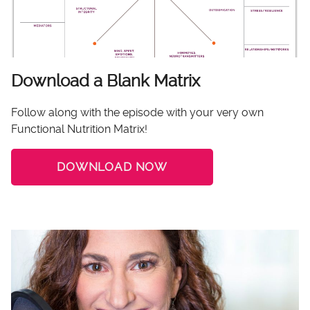
Download a Blank Matrix
Follow along with the episode with your very own
Functional Nutrition Matrix!
DOWNLOAD NOW