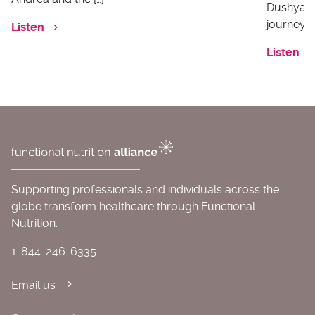
Dushyanth
journey o
Listen
Listen
Supporting professionals and individuals across the
globe transform healthcare through Functional
Nutrition.
1-844-246-6335
Email us