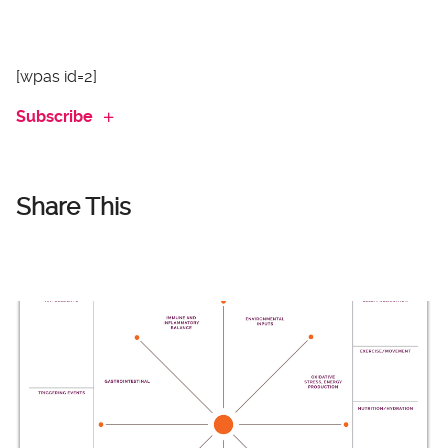
[wpas id=2]
Subscribe
Share This