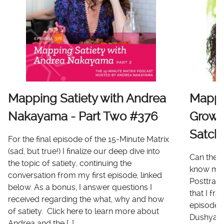
Mapping Satiety with Andrea
Mappi
Nakayama - Part Two #376
Growt
Satch
For the final episode of the 15-Minute Matrix
(sad, but true!) I finalize our deep dive into
Can there
the topic of satiety, continuing the
know me 
conversation from my first episode, linked
Posttrau
below. As a bonus, I answer questions I
that I fr
received regarding the what, why and how
episode I
of satiety. Click here to learn more about
Dushyanth
Andrea and the […]