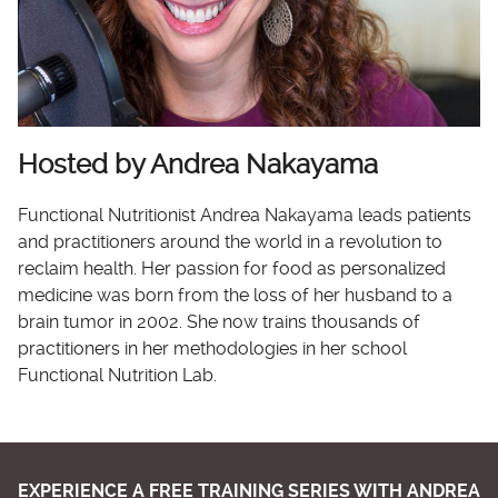
Hosted by Andrea Nakayama
Functional Nutritionist Andrea Nakayama leads patients
and practitioners around the world in a revolution to
reclaim health. Her passion for food as personalized
medicine was born from the loss of her husband to a
brain tumor in 2002. She now trains thousands of
practitioners in her methodologies in her school
Functional Nutrition Lab.
EXPERIENCE A FREE TRAINING SERIES WITH ANDREA