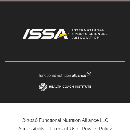
© 2026 Functional Nutrition Alliance LLC
Accessibility
Terms of Use
Privacy Policy