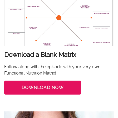
Download a Blank Matrix
Follow along with the episode with your very own
Functional Nutrition Matrix!
DOWNLOAD NOW