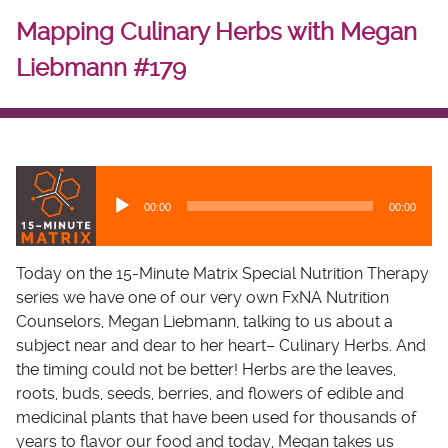
Mapping Culinary Herbs with Megan
Liebmann #179
A
u
00:00
00:00
d
i
o
Today on the 15-Minute Matrix Special Nutrition Therapy
P
series we have one of our very own FxNA Nutrition
l
Counselors, Megan Liebmann, talking to us about a
a
subject near and dear to her heart– Culinary Herbs. And
y
the timing could not be better! Herbs are the leaves,
e
roots, buds, seeds, berries, and flowers of edible and
r
medicinal plants that have been used for thousands of
years to flavor our food and today, Megan takes us