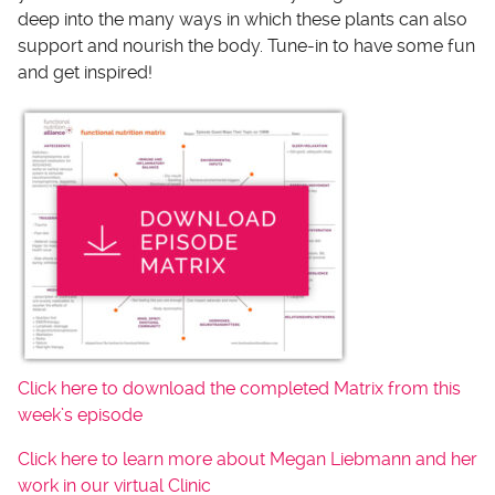
deep into the many ways in which these plants can also
support and nourish the body. Tune-in to have some fun
and get inspired!
Click here to download the completed Matrix from this
week’s episode
Click here to learn more about Megan Liebmann and her
work in our virtual Clinic