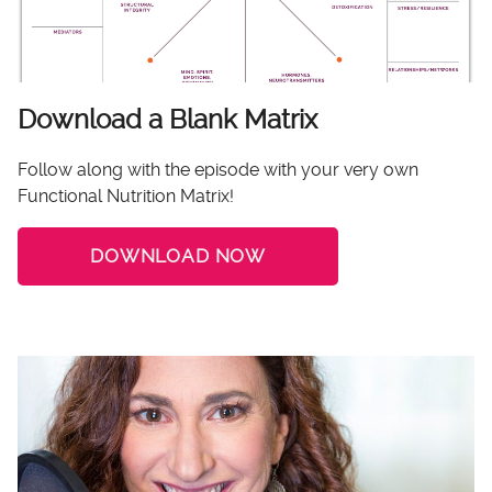
Download a Blank Matrix
Follow along with the episode with your very own
Functional Nutrition Matrix!
DOWNLOAD NOW