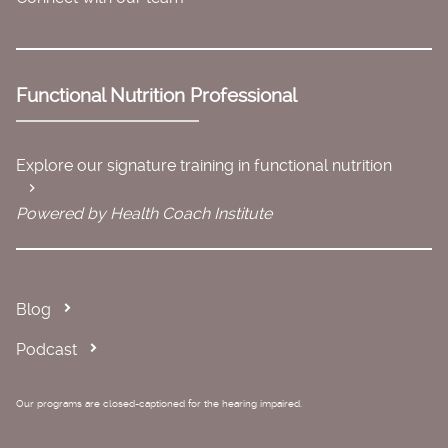
Functional Nutrition Professional
Explore our signature training in functional nutrition
Powered by Health Coach Institute
Blog
Podcast
Our programs are closed-captioned for the hearing impaired.