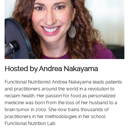
Hosted by Andrea Nakayama
Functional Nutritionist Andrea Nakayama leads patients
and practitioners around the world in a revolution to
reclaim health. Her passion for food as personalized
medicine was born from the loss of her husband to a
brain tumor in 2002. She now trains thousands of
practitioners in her methodologies in her school
Functional Nutrition Lab.