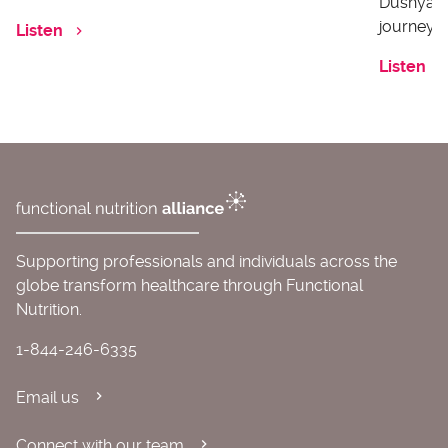
Dushyanth
journey o
Listen
Listen
Supporting professionals and individuals across the
globe transform healthcare through Functional
Nutrition.
1-844-246-6335
Email us
Connect with our team