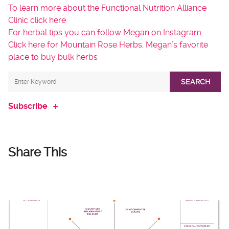
To learn more about the Functional Nutrition Alliance
Clinic click here
For herbal tips you can follow Megan on Instagram
Click here for Mountain Rose Herbs, Megan’s favorite
place to buy bulk herbs
SEARCH
Subscribe
Share This