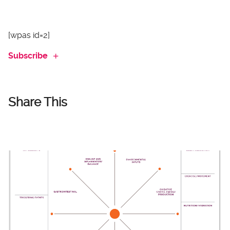
[wpas id=2]
Subscribe
Share This