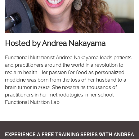
Hosted by Andrea Nakayama
Functional Nutritionist Andrea Nakayama leads patients
and practitioners around the world in a revolution to
reclaim health. Her passion for food as personalized
medicine was born from the loss of her husband to a
brain tumor in 2002. She now trains thousands of
practitioners in her methodologies in her school
Functional Nutrition Lab.
EXPERIENCE A FREE TRAINING SERIES WITH ANDREA