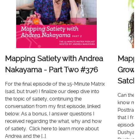
Mapping Satiety with Andrea
Mappi
Nakayama - Part Two #376
Growt
Satch
For the final episode of the 15-Minute Matrix
(sad, but true!) I finalize our deep dive into
Can there
the topic of satiety, continuing the
know me 
conversation from my first episode, linked
Posttrau
below. As a bonus, I answer questions I
that I fr
received regarding the what, why and how
episode I
of satiety. Click here to learn more about
Dushyanth
Andrea and the […]