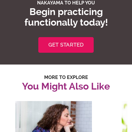
NAKAYAMA TO HELP YOU
Begin practicing
functionally today!
GET STARTED
MORE TO EXPLORE
You Might Also Like