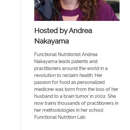
Hosted by Andrea
Nakayama
Functional Nutritionist Andrea
Nakayama leads patients and
practitioners around the world in a
revolution to reclaim health. Her
passion for food as personalized
medicine was born from the loss of her
husband to a brain tumor in 2002. She
now trains thousands of practitioners in
her methodologies in her school
Functional Nutrition Lab.