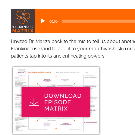
A
u
00:00
d
i
o
I invited Dr. Mariza back to the mic to tell us about anoth
P
Frankincense (and to add it to your mouthwash, skin cre
l
patients tap into its ancient healing powers.
a
y
e
r