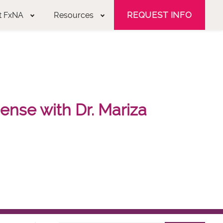
REQUEST INFO
t FxNA
Resources
nse with Dr. Mariza