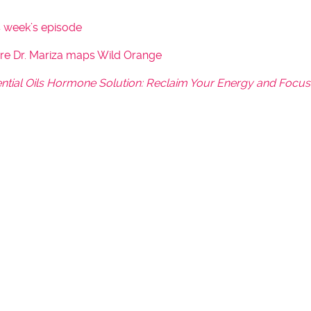
y
s week’s episode
s
t
ere Dr. Mariza maps Wild Orange
o
ntial Oils Hormone Solution: Reclaim Your Energy and Focus
i
n
c
r
e
a
s
e
o
r
d
e
c
r