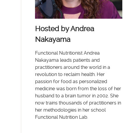
Hosted by Andrea
Nakayama
Functional Nutritionist Andrea
Nakayama leads patients and
practitioners around the world in a
revolution to reclaim health. Her
passion for food as personalized
medicine was born from the loss of her
husband to a brain tumor in 2002. She
now trains thousands of practitioners in
her methodologies in her school
Functional Nutrition Lab.