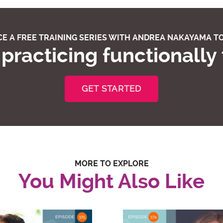
E A FREE TRAINING SERIES WITH ANDREA NAKAYAMA TO
practicing functionally
GET STARTED
MORE TO EXPLORE
You Might Also Like