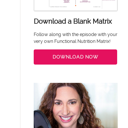
Download a Blank Matrix
Follow along with the episode with your
very own Functional Nutrition Matrix!
DOWNLOAD NOW