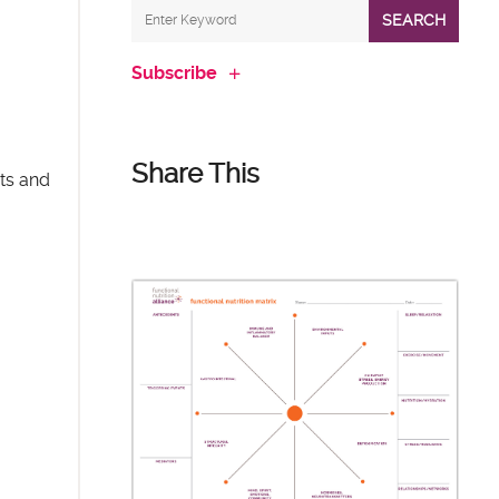
SEARCH
Subscribe
Share This
nts and