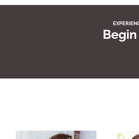
EXPERIENC
Begin 