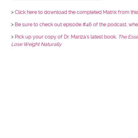
>
Click here to download the completed Matrix from thi
>
Be sure to check out episode #46 of the podcast, wh
>
Pick up your copy of Dr. Mariza’s latest book,
The Esse
Lose Weight Naturally