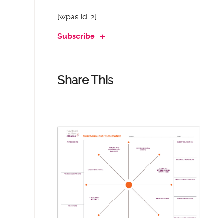
[wpas id=2]
Subscribe
Share This