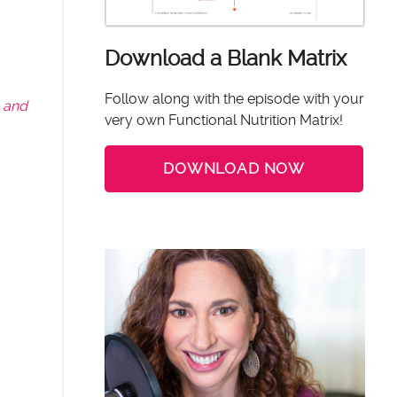
Download a Blank Matrix
Follow along with the episode with your
 and
very own Functional Nutrition Matrix!
DOWNLOAD NOW