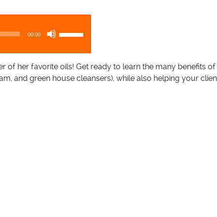
U
00:00
s
e
U
er of her favorite oils! Get ready to learn the many benefits of
p
am, and green house cleansers), while also helping your clie
/
D
o
w
n
A
r
r
o
w
k
e