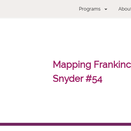
Programs
Abou
Mapping Frankince
Snyder #54