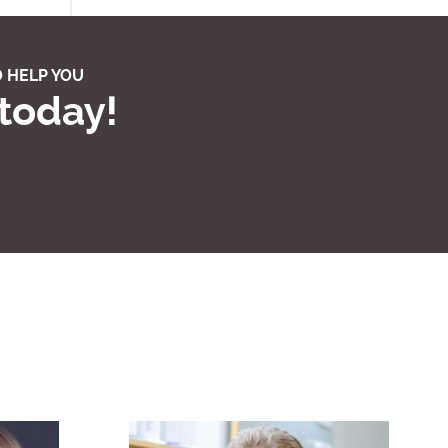
 HELP YOU
 today!