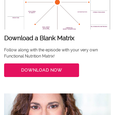
Download a Blank Matrix
Follow along with the episode with your very own
Functional Nutrition Matrix!
DOWNLOAD NOW