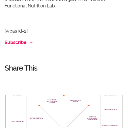
Functional Nutrition Lab.
[wpas id=2]
Subscribe
Share This