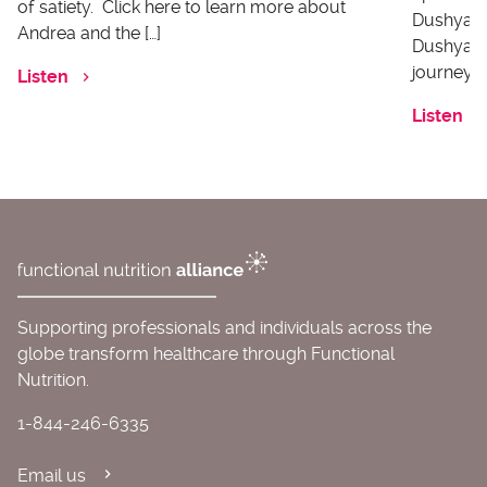
of satiety. Click here to learn more about
Dushyanth
Andrea and the […]
Dushyanth
journey o
Listen
Listen
Supporting professionals and individuals across the
globe transform healthcare through Functional
Nutrition.
1-844-246-6335
Email us