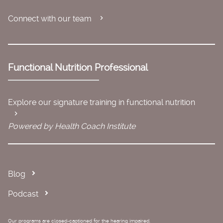
Connect with our team
Functional Nutrition Professional
Explore our signature training in functional nutrition
Powered by Health Coach Institute
Blog
Podcast
Our programs are closed-captioned for the hearing impaired.