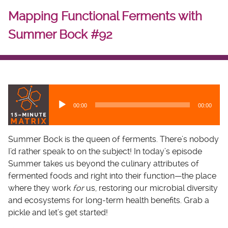
Mapping Functional Ferments with
Summer Bock #92
A
u
00:00
00:00
d
i
o
Summer Bock is the queen of ferments. There’s nobody
P
I’d rather speak to on the subject! In today’s episode
l
Summer takes us beyond the culinary attributes of
a
fermented foods and right into their function—the place
y
where they work
for
us, restoring our microbial diversity
e
and ecosystems for long-term health benefits. Grab a
r
pickle and let’s get started!