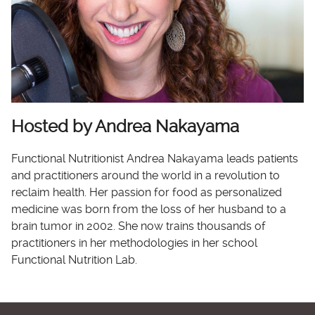
Hosted by Andrea Nakayama
Functional Nutritionist Andrea Nakayama leads patients
and practitioners around the world in a revolution to
reclaim health. Her passion for food as personalized
medicine was born from the loss of her husband to a
brain tumor in 2002. She now trains thousands of
practitioners in her methodologies in her school
Functional Nutrition Lab.