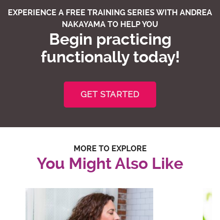
EXPERIENCE A FREE TRAINING SERIES WITH ANDREA
NAKAYAMA TO HELP YOU
Begin practicing
functionally today!
GET STARTED
MORE TO EXPLORE
You Might Also Like