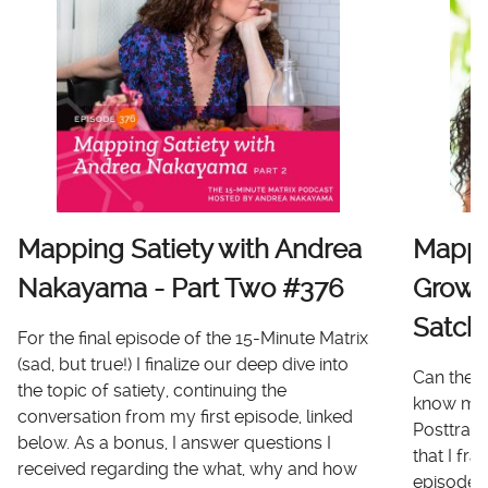
Mapping Satiety with Andrea
Mappi
Nakayama - Part Two #376
Growt
Satch
For the final episode of the 15-Minute Matrix
(sad, but true!) I finalize our deep dive into
Can there
the topic of satiety, continuing the
know me 
conversation from my first episode, linked
Posttrau
below. As a bonus, I answer questions I
that I fr
received regarding the what, why and how
episode I