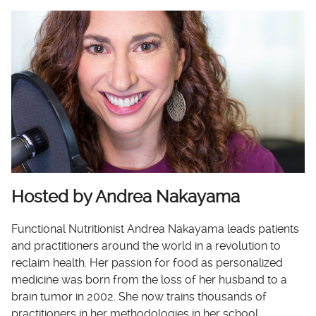
Hosted by Andrea Nakayama
Functional Nutritionist Andrea Nakayama leads patients
and practitioners around the world in a revolution to
reclaim health. Her passion for food as personalized
medicine was born from the loss of her husband to a
brain tumor in 2002. She now trains thousands of
practitioners in her methodologies in her school