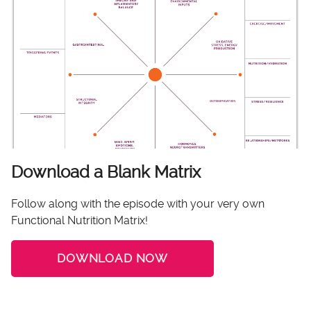
Download a Blank Matrix
Follow along with the episode with your very own
Functional Nutrition Matrix!
DOWNLOAD NOW