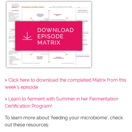
>
Click here to download the completed Matrix from this
week’s episode
>
Learn to ferment with Summer in her Fermentation
Certification Program!
To learn more about ‘feeding your microbiome’, check
out these resources: