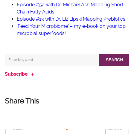
Episode #52 with Dr. Michael Ash Mapping Short-
Chain Fatty Acids
Episode #13 with Dr. Liz Lipski Mapping Prebiotics
‘Feed Your Microbiome’ – my e-book on your top
microbial superfoods!
SEARCH
Subscribe
Share This