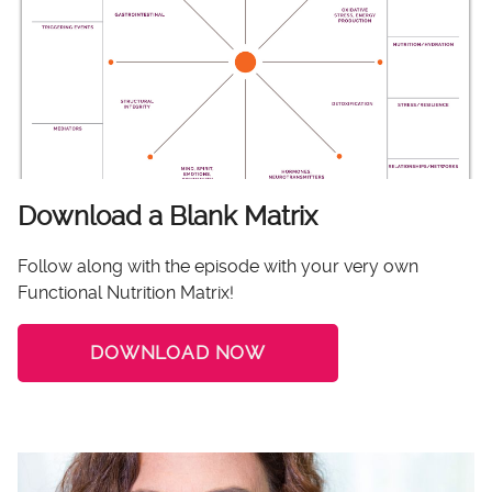
Download a Blank Matrix
Follow along with the episode with your very own
Functional Nutrition Matrix!
DOWNLOAD NOW