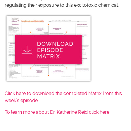
regulating their exposure to this excitotoxic chemical.
Click here to download the completed Matrix from this
week’s episode
To learn more about Dr. Katherine Reid click here