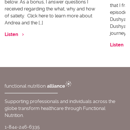
below. As a bonus, I answer questions I
that I fr
received regarding the what, why and how
episode I
of satiety. Click here to learn more about
Dushyanth
Andrea and the […]
Dushyanth
journey o
Listen
Listen
Supporting professionals and individuals across the
globe transform healthcare through Functional
Nutrition.
1-844-246-6335