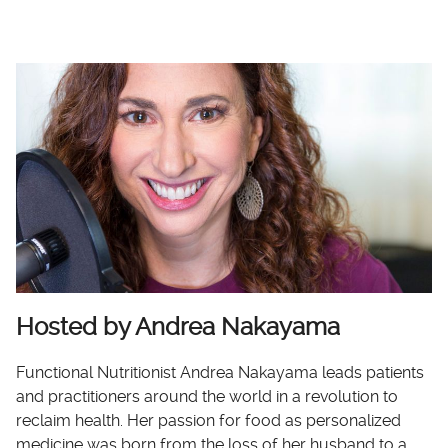
Hosted by Andrea Nakayama
Functional Nutritionist Andrea Nakayama leads patients
and practitioners around the world in a revolution to
reclaim health. Her passion for food as personalized
medicine was born from the loss of her husband to a