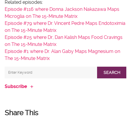
Related episodes:
Episode #116 where Donna Jackson Nakazawa Maps
Microglia on The 15-Minute Matrix
Episode #79 where Dr. Vincent Pedre Maps Endotoximia
on The 15-Minute Matrix
Episode #25 where Dr, Dan Kalish Maps Food Cravings
on The 15-Minute Matrix
Episode #1 where Dr. Alan Gaby Maps Magnesium on
The 15-Minute Matrix
SEARCH
Subscribe
Share This