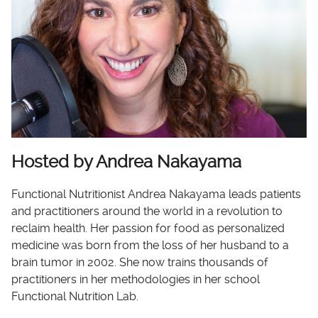
Hosted by Andrea Nakayama
Functional Nutritionist Andrea Nakayama leads patients
and practitioners around the world in a revolution to
reclaim health. Her passion for food as personalized
medicine was born from the loss of her husband to a
brain tumor in 2002. She now trains thousands of
practitioners in her methodologies in her school
Functional Nutrition Lab.