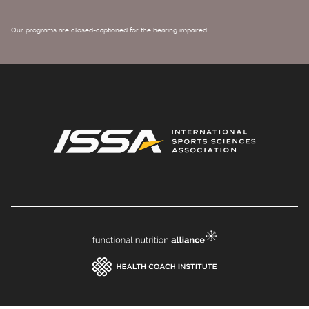
Our programs are closed-captioned for the hearing impaired.