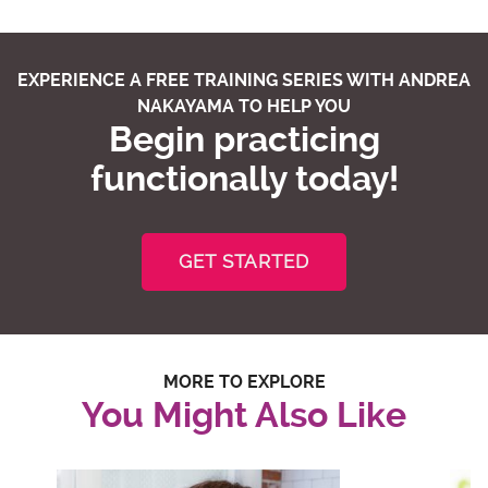
EXPERIENCE A FREE TRAINING SERIES WITH ANDREA
NAKAYAMA TO HELP YOU
Begin practicing
functionally today!
GET STARTED
MORE TO EXPLORE
You Might Also Like