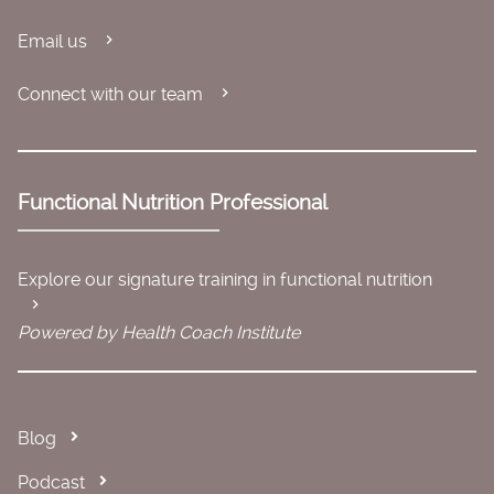
Email us
Connect with our team
Functional Nutrition Professional
Explore our signature training in functional nutrition
Powered by Health Coach Institute
Blog
Podcast