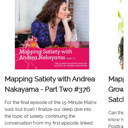
Mapping Satiety with Andrea
Mappi
Nakayama - Part Two #376
Growt
Satch
For the final episode of the 15-Minute Matrix
(sad, but true!) I finalize our deep dive into
Can there
the topic of satiety, continuing the
know me 
conversation from my first episode, linked
Posttrau