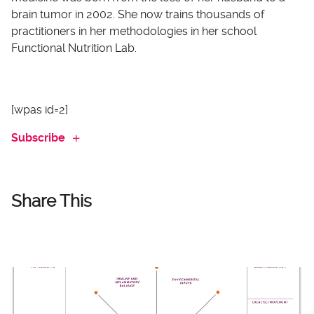
brain tumor in 2002. She now trains thousands of
practitioners in her methodologies in her school
Functional Nutrition Lab.
[wpas id=2]
Subscribe
Share This