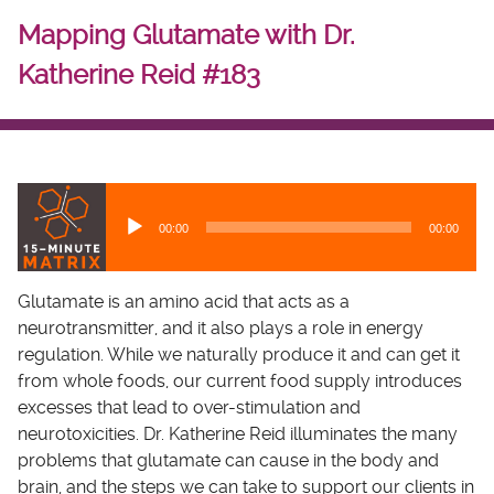
Mapping Glutamate with Dr.
Katherine Reid #183
A
u
00:00
00:00
d
i
o
Glutamate is an amino acid that acts as a
P
neurotransmitter, and it also plays a role in energy
l
regulation. While we naturally produce it and can get it
a
from whole foods, our current food supply introduces
y
excesses that lead to over-stimulation and
e
neurotoxicities. Dr. Katherine Reid illuminates the many
r
problems that glutamate can cause in the body and
brain, and the steps we can take to support our clients in