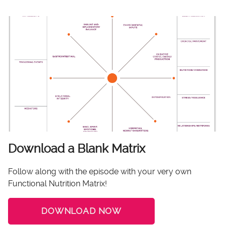
Download a Blank Matrix
Follow along with the episode with your very own
Functional Nutrition Matrix!
DOWNLOAD NOW