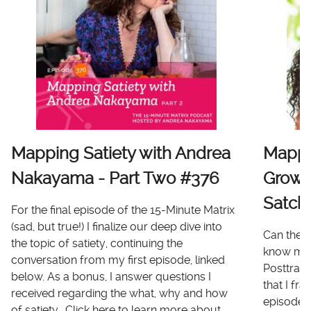
Mapping Satiety with Andrea
Mappi
Nakayama - Part Two #376
Growt
Satch
For the final episode of the 15-Minute Matrix
(sad, but true!) I finalize our deep dive into
Can there
the topic of satiety, continuing the
know me 
conversation from my first episode, linked
Posttrau
below. As a bonus, I answer questions I
that I fr
received regarding the what, why and how
episode I
of satiety. Click here to learn more about