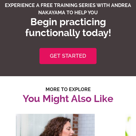
EXPERIENCE A FREE TRAINING SERIES WITH ANDREA
NAKAYAMA TO HELP YOU
Begin practicing
functionally today!
GET STARTED
MORE TO EXPLORE
You Might Also Like