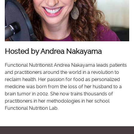
Hosted by Andrea Nakayama
Functional Nutritionist Andrea Nakayama leads patients
and practitioners around the world in a revolution to
reclaim health. Her passion for food as personalized
medicine was born from the loss of her husband to a
brain tumor in 2002. She now trains thousands of
practitioners in her methodologies in her school
Functional Nutrition Lab.