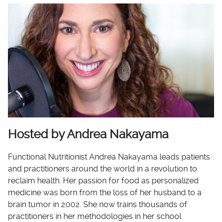
Hosted by Andrea Nakayama
Functional Nutritionist Andrea Nakayama leads patients
and practitioners around the world in a revolution to
reclaim health. Her passion for food as personalized
medicine was born from the loss of her husband to a
brain tumor in 2002. She now trains thousands of
practitioners in her methodologies in her school