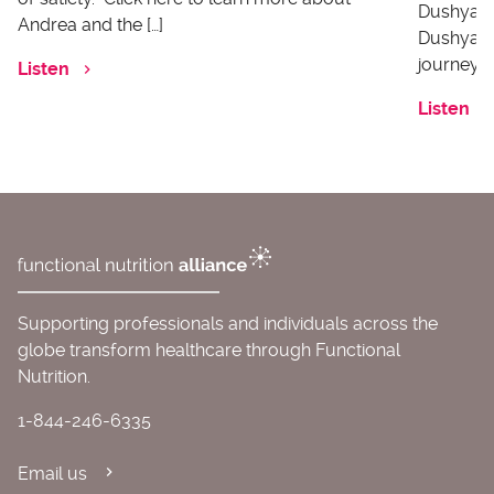
Dushyanth
Andrea and the […]
Dushyanth
journey o
Listen
Listen
Supporting professionals and individuals across the
globe transform healthcare through Functional
Nutrition.
1-844-246-6335
Email us