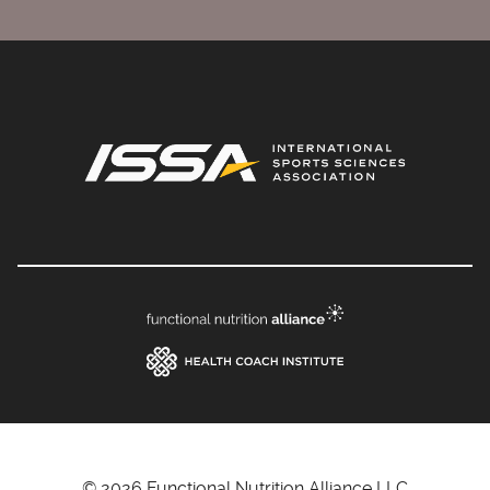
© 2026 Functional Nutrition Alliance LLC