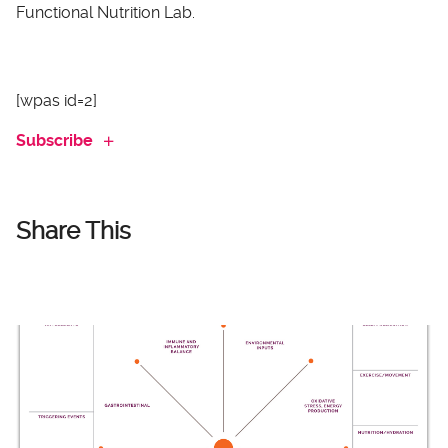
Functional Nutrition Lab.
[wpas id=2]
Subscribe
Share This