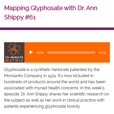
Mapping Glyphosate with Dr. Ann
Shippy #61
A
u
00:00
00:00
d
i
o
Glyphosate is a synthetic herbicide patented by the
P
Monsanto Company in 1974. It’s now included in
l
hundreds of products around the world and has been
a
associated with myriad health concerns. In this week’s
y
episode, Dr. Ann Shippy shares her scientific research on
e
the subject as well as her work in clinical practice with
r
patients experiencing glyphosate toxicity.