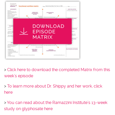
>
Click here to download the completed Matrix from this
week’s episode
>
To learn more about Dr. Shippy and her work, click
here
>
You can read about the Ramazzini Institute’s 13-week
study on glyphosate here