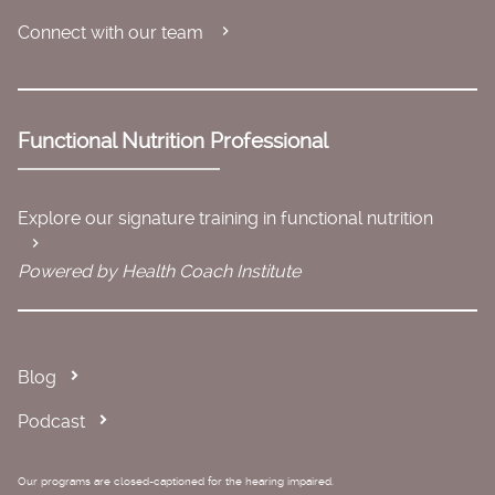
Connect with our team
Functional Nutrition Professional
Explore our signature training in functional nutrition
Powered by Health Coach Institute
Blog
Podcast
Our programs are closed-captioned for the hearing impaired.