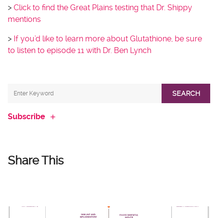
>
Click to find the Great Plains testing that Dr. Shippy
mentions
>
If you’d like to learn more about Glutathione, be sure
to listen to episode 11 with Dr. Ben Lynch
SEARCH
Subscribe
Share This