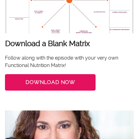
Download a Blank Matrix
Follow along with the episode with your very own
Functional Nutrition Matrix!
DOWNLOAD NOW