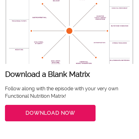
Download a Blank Matrix
Follow along with the episode with your very own
Functional Nutrition Matrix!
DOWNLOAD NOW