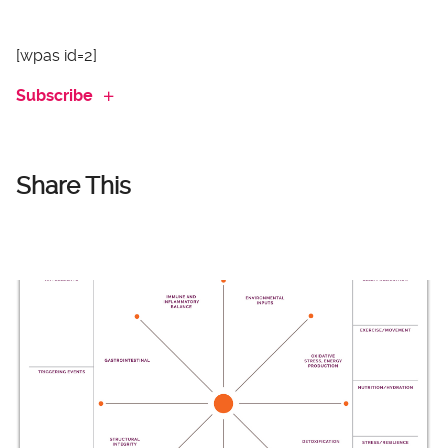
[wpas id=2]
Subscribe
Share This