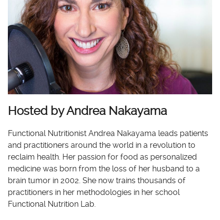
Hosted by Andrea Nakayama
Functional Nutritionist Andrea Nakayama leads patients
and practitioners around the world in a revolution to
reclaim health. Her passion for food as personalized
medicine was born from the loss of her husband to a
brain tumor in 2002. She now trains thousands of
practitioners in her methodologies in her school
Functional Nutrition Lab.