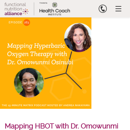
Skip
to
content
Mapping HBOT with Dr. Omowunmi