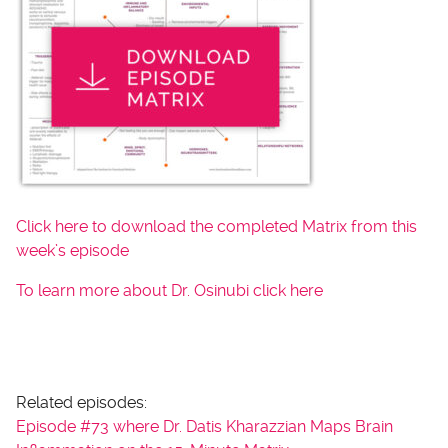
Click here to download the completed Matrix from this
week’s episode
To learn more about Dr. Osinubi click here
Related episodes:
Episode #73 where Dr. Datis Kharazzian Maps Brain