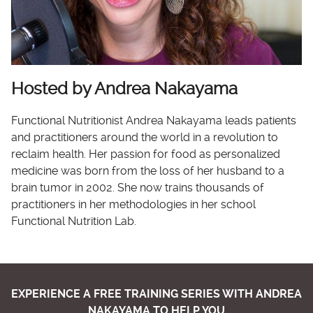
Hosted by Andrea Nakayama
Functional Nutritionist Andrea Nakayama leads patients
and practitioners around the world in a revolution to
reclaim health. Her passion for food as personalized
medicine was born from the loss of her husband to a
brain tumor in 2002. She now trains thousands of
practitioners in her methodologies in her school
Functional Nutrition Lab.
EXPERIENCE A FREE TRAINING SERIES WITH ANDREA
NAKAYAMA TO HELP YOU