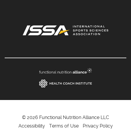
© 2026 Functional Nutrition Alliance LLC
Accessibility
Terms of Use
Privacy Policy