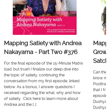
Mapping Satiety with Andrea
Mappi
Nakayama - Part Two #376
Growt
Satch
For the final episode of the 15-Minute Matrix
(sad, but true!) I finalize our deep dive into
Can there
the topic of satiety, continuing the
know me 
conversation from my first episode, linked
Posttrau
below. As a bonus, I answer questions I
that I fr
received regarding the what, why and how
episode I
of satiety. Click here to learn more about
Dushyanth
Andrea and the […]
Dushyanth