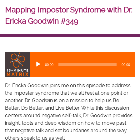
Mapping Impostor Syndrome with Dr.
Ericka Goodwin #349
A
u
00:00
00:00
d
i
o
Dr. Ericka Goodwin joins me on this episode to address
P
the imposter syndrome that we all feel at one point or
l
another. Dr. Goodwin is on a mission to help us Be
a
Better, Do Better, and Live Better. While this discussion
y
centers around negative self-talk, Dr. Goodwin provides
e
insight, tools and deep wisdom on how to move past
r
that negative talk and set boundaries around the way
others speak to us as well.