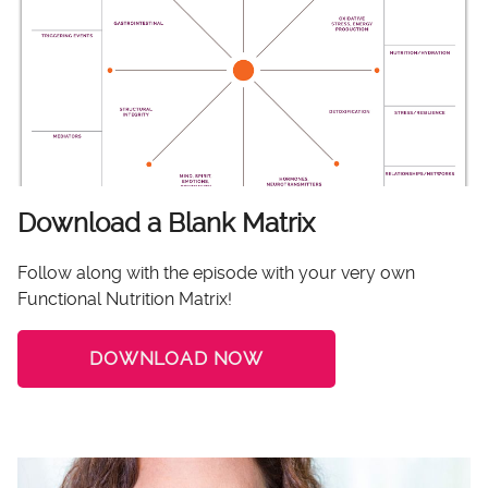
Download a Blank Matrix
Follow along with the episode with your very own
Functional Nutrition Matrix!
DOWNLOAD NOW