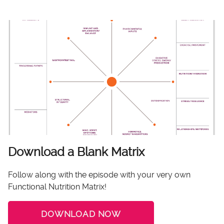
Download a Blank Matrix
Follow along with the episode with your very own
Functional Nutrition Matrix!
DOWNLOAD NOW