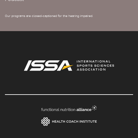
Our programs are closed-captioned for the hearing impaired.