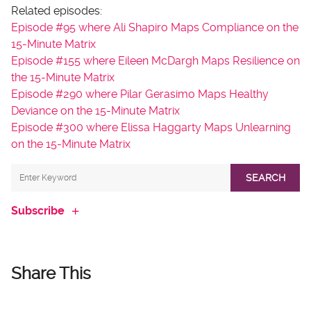
Related episodes:
Episode #95 where Ali Shapiro Maps Compliance on the
15-Minute Matrix
Episode #155 where Eileen McDargh Maps Resilience on
the 15-Minute Matrix
Episode #290 where Pilar Gerasimo Maps Healthy
Deviance on the 15-Minute Matrix
Episode #300 where Elissa Haggarty Maps Unlearning
on the 15-Minute Matrix
SEARCH
Subscribe
Share This