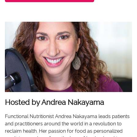
Hosted by Andrea Nakayama
Functional Nutritionist Andrea Nakayama leads patients
and practitioners around the world in a revolution to
reclaim health. Her passion for food as personalized