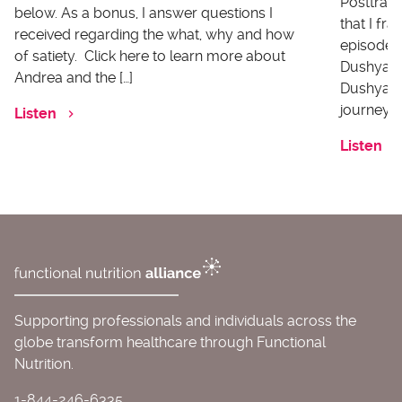
Posttrau
below. As a bonus, I answer questions I
that I fr
received regarding the what, why and how
episode I
of satiety. Click here to learn more about
Dushyanth
Andrea and the […]
Dushyanth
journey o
Listen
Listen
Supporting professionals and individuals across the
globe transform healthcare through Functional
Nutrition.
1-844-246-6335