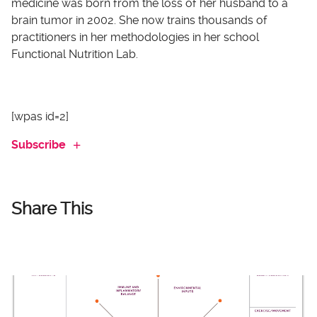
medicine was born from the loss of her husband to a
brain tumor in 2002. She now trains thousands of
practitioners in her methodologies in her school
Functional Nutrition Lab.
[wpas id=2]
Subscribe
Share This