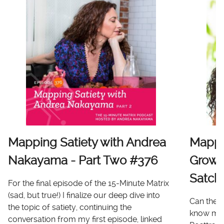
Mapping Satiety with Andrea
Mappi
Nakayama - Part Two #376
Growt
Satch
For the final episode of the 15-Minute Matrix
(sad, but true!) I finalize our deep dive into
Can there
the topic of satiety, continuing the
know me 
conversation from my first episode, linked