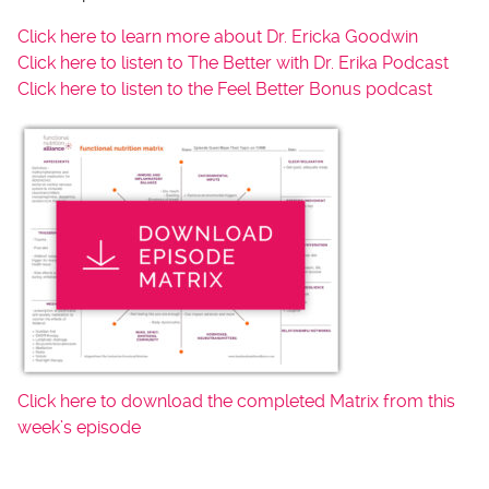
Click here to learn more about Dr. Ericka Goodwin
Click here to listen to The Better with Dr. Erika Podcast
Click here to listen to the Feel Better Bonus podcast
Click here to download the completed Matrix from this
week’s episode