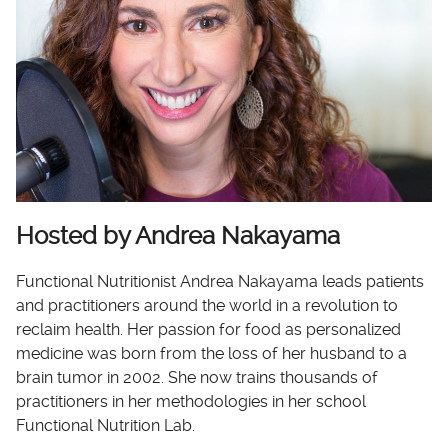
Hosted by Andrea Nakayama
Functional Nutritionist Andrea Nakayama leads patients
and practitioners around the world in a revolution to
reclaim health. Her passion for food as personalized
medicine was born from the loss of her husband to a
brain tumor in 2002. She now trains thousands of
practitioners in her methodologies in her school
Functional Nutrition Lab.