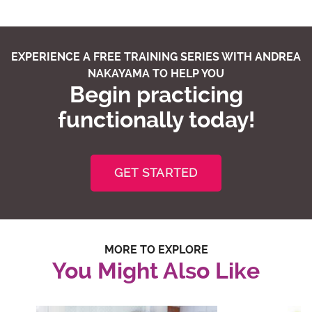
EXPERIENCE A FREE TRAINING SERIES WITH ANDREA
NAKAYAMA TO HELP YOU
Begin practicing
functionally today!
GET STARTED
MORE TO EXPLORE
You Might Also Like