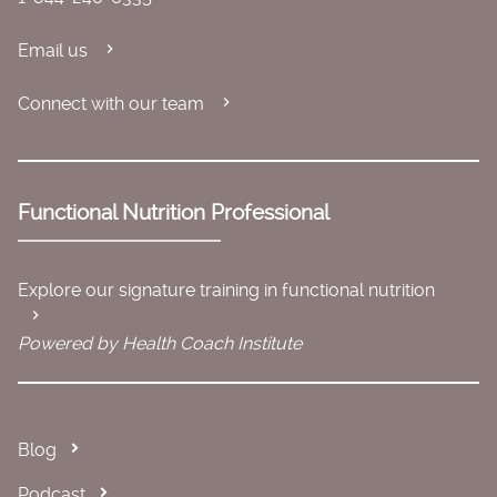
Email us
Connect with our team
Functional Nutrition Professional
Explore our signature training in functional nutrition
Powered by Health Coach Institute
Blog
Podcast