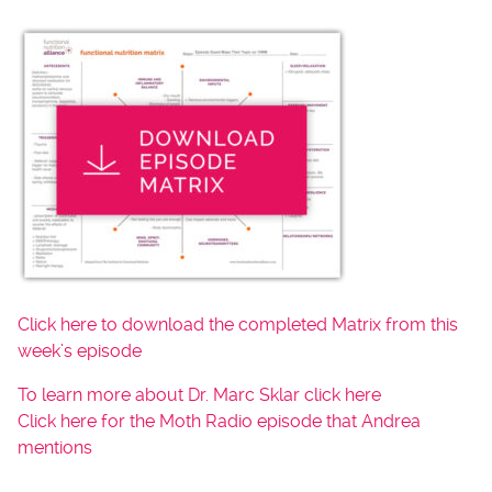
Click here to download the completed Matrix from this
week’s episode
To learn more about Dr. Marc Sklar click here
Click here for the Moth Radio episode that Andrea
mentions