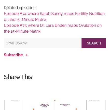
Related episodes:
Episode #74 where Sarah Sandy maps Fertility Nutrition
on the 15-Minute Matrix
Episode #75 where Dr. Lara Briden maps Ovulation on
the 15-Minute Matrix
SEARCH
Subscribe
Share This