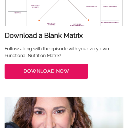
Download a Blank Matrix
Follow along with the episode with your very own
Functional Nutrition Matrix!
DOWNLOAD NOW