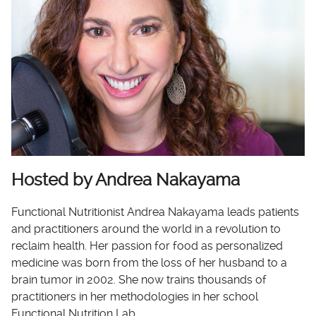
Hosted by Andrea Nakayama
Functional Nutritionist Andrea Nakayama leads patients
and practitioners around the world in a revolution to
reclaim health. Her passion for food as personalized
medicine was born from the loss of her husband to a
brain tumor in 2002. She now trains thousands of
practitioners in her methodologies in her school
Functional Nutrition Lab.