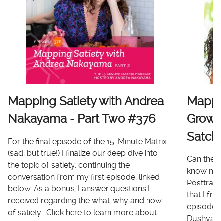
Mapping Satiety with Andrea
Mappi
Nakayama - Part Two #376
Growt
Satch
For the final episode of the 15-Minute Matrix
(sad, but true!) I finalize our deep dive into
Can there
the topic of satiety, continuing the
know me 
conversation from my first episode, linked
Posttrau
below. As a bonus, I answer questions I
that I fr
received regarding the what, why and how
episode I
of satiety. Click here to learn more about
Dushyanth