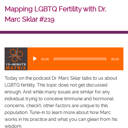
Mapping LGBTQ Fertility with Dr.
Marc Sklar #219
A
u
00:00
00:00
d
i
o
Today on the podcast Dr. Marc Sklar talks to us about
P
LGBTQ fertility. This topic does not get discussed
l
enough. And while many issues are similar for any
a
individual trying to conceive (immune and hormonal
y
concerns, check!), other factors are unique to this
e
population. Tune-in to learn more about how Marc
r
works in his practice and what you can glean from his
wisdom.