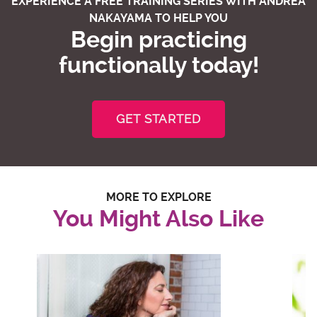
EXPERIENCE A FREE TRAINING SERIES WITH ANDREA
NAKAYAMA TO HELP YOU
Begin practicing
functionally today!
GET STARTED
MORE TO EXPLORE
You Might Also Like