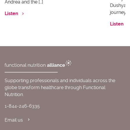
Andrea and the […]
Dushyanth
journey o
Listen
Listen
Supporting professionals and individuals across the
globe transform healthcare through Functional
Nutrition.
1-844-246-6335
Email us