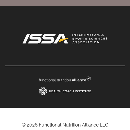
© 2026 Functional Nutrition Alliance LLC