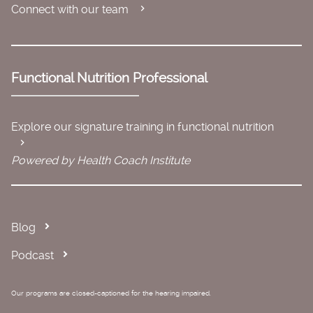
Connect with our team
Functional Nutrition Professional
Explore our signature training in functional nutrition
Powered by Health Coach Institute
Blog
Podcast
Our programs are closed-captioned for the hearing impaired.