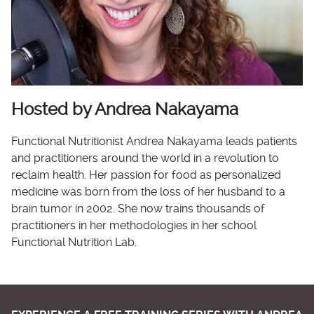
Hosted by Andrea Nakayama
Functional Nutritionist Andrea Nakayama leads patients
and practitioners around the world in a revolution to
reclaim health. Her passion for food as personalized
medicine was born from the loss of her husband to a
brain tumor in 2002. She now trains thousands of
practitioners in her methodologies in her school
Functional Nutrition Lab.