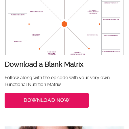
Download a Blank Matrix
Follow along with the episode with your very own
Functional Nutrition Matrix!
DOWNLOAD NOW