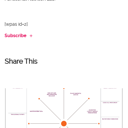
[wpas id=2]
Subscribe
Share This