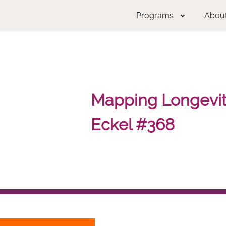
Programs
Abou
Mapping Longevity
Eckel #368