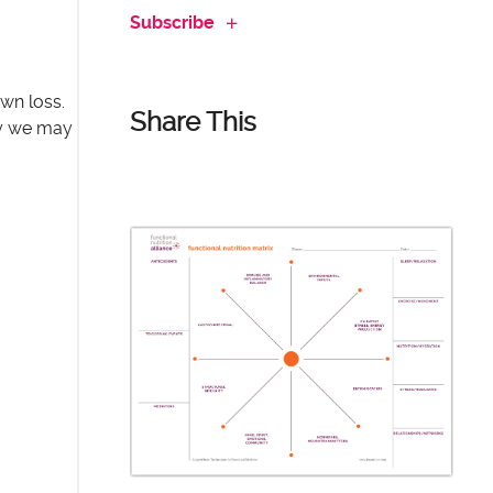
Subscribe
own loss.
Share This
cy we may