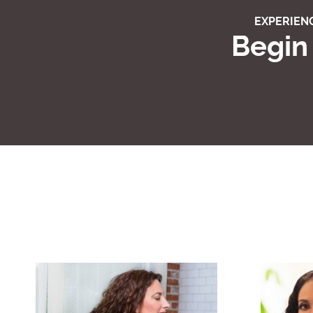
EXPERIENC
Begin 