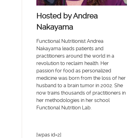
Hosted by Andrea
Nakayama
Functional Nutritionist Andrea
Nakayama leads patients and
practitioners around the world in a
revolution to reclaim health. Her
passion for food as personalized
medicine was born from the loss of her
husband to a brain tumor in 2002. She
now trains thousands of practitioners in
her methodologies in her school
Functional Nutrition Lab.
[wpas id=2]