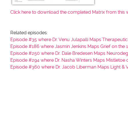
Click here to download the completed Matrix from this 
Related episodes:
Episode #35 where Dr. Venu Julapalli Maps Therapeutic
Episode #186 where Jasmin Jenkins Maps Grief on the 1
Episode #250 where Dr. Dale Bredesen Maps Neurodege
Episode #294 where Dr. Nasha Winters Maps Mistletoe o
Episode #360 where Dr. Jacob Liberman Maps Light & Vi