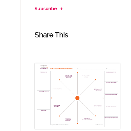
Subscribe
Share This