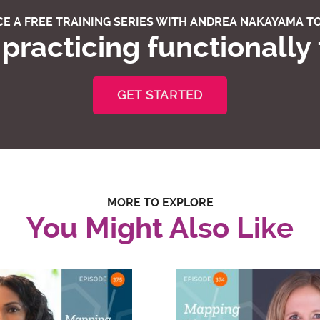
E A FREE TRAINING SERIES WITH ANDREA NAKAYAMA TO
practicing functionally
GET STARTED
MORE TO EXPLORE
You Might Also Like