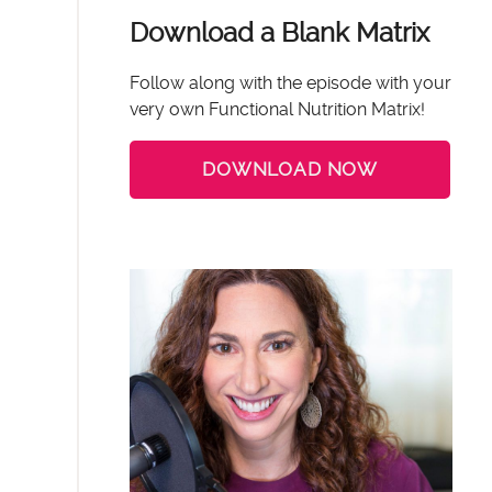
Download a Blank Matrix
Follow along with the episode with your
very own Functional Nutrition Matrix!
DOWNLOAD NOW