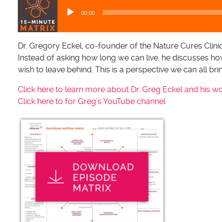
u
00:00
d
i
o
Dr. Gregory Eckel, co-founder of the Nature Cures Clinic
P
Instead of asking how long we can live, he discusses ho
l
wish to leave behind. This is a perspective we can all br
a
Click here to learn more about Dr. Greg Eckel and his w
y
Click here to for Greg’s YouTube channel
e
r