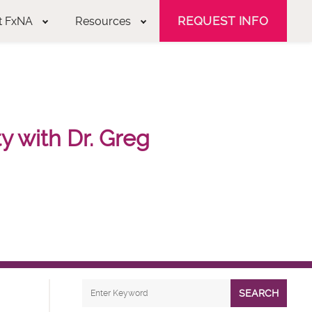
REQUEST INFO
t FxNA
Resources
 with Dr. Greg
SEARCH