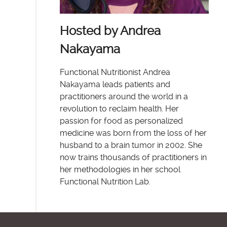
Hosted by Andrea
Nakayama
Functional Nutritionist Andrea
Nakayama leads patients and
practitioners around the world in a
revolution to reclaim health. Her
passion for food as personalized
medicine was born from the loss of her
husband to a brain tumor in 2002. She
now trains thousands of practitioners in
her methodologies in her school
Functional Nutrition Lab.