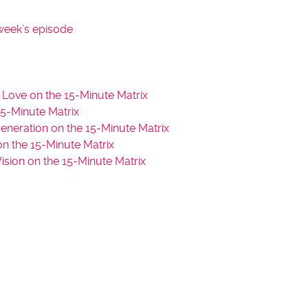
s
t
week’s episode
o
i
n
c
 Love on the 15-Minute Matrix
r
5-Minute Matrix
e
neration on the 15-Minute Matrix
a
n the 15-Minute Matrix
s
sion on the 15-Minute Matrix
e
o
r
d
e
c
r
e
a