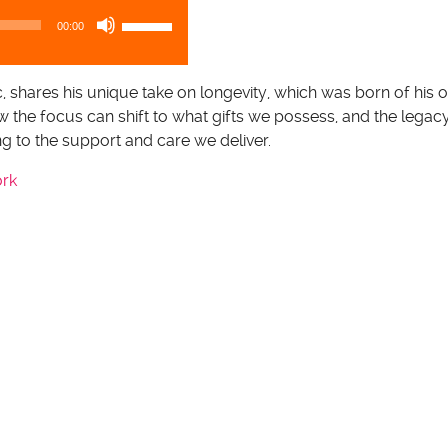
U
00:00
s
e
U
, shares his unique take on longevity, which was born of his 
p
w the focus can shift to what gifts we possess, and the lega
/
ing to the support and care we deliver.
D
ork
o
w
n
A
r
r
o
w
k
e
y