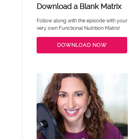
Download a Blank Matrix
Follow along with the episode with your
very own Functional Nutrition Matrix!
DOWNLOAD NOW