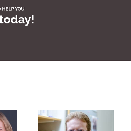
 HELP YOU
 today!