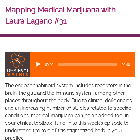
Mapping Medical Marijuana with
Laura Lagano #31
A
u
00:00
00:00
d
i
o
The endocannabinoid system includes receptors in the
P
brain, the gut, and the immune system, among other
l
places throughout the body. Due to clinical deficiencies
a
and an increasing number of studies related to specific
y
conditions, medical marijuana can be an added tool in
e
your clinical toolbox. Tune-in to this week’s episode to
r
understand the role of this stigmatized herb in your
practice.