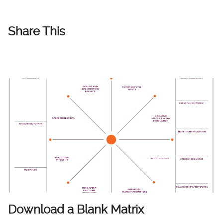
Share This
Download a Blank Matrix