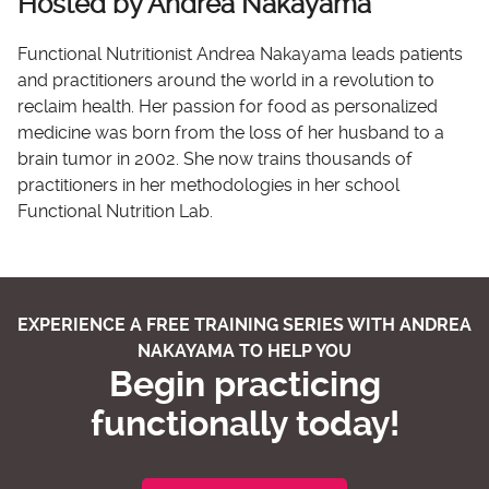
Hosted by Andrea Nakayama
Functional Nutritionist Andrea Nakayama leads patients
and practitioners around the world in a revolution to
reclaim health. Her passion for food as personalized
medicine was born from the loss of her husband to a
brain tumor in 2002. She now trains thousands of
practitioners in her methodologies in her school
Functional Nutrition Lab.
EXPERIENCE A FREE TRAINING SERIES WITH ANDREA
NAKAYAMA TO HELP YOU
Begin practicing
functionally today!