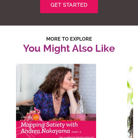
GET STARTED
MORE TO EXPLORE
You Might Also Like