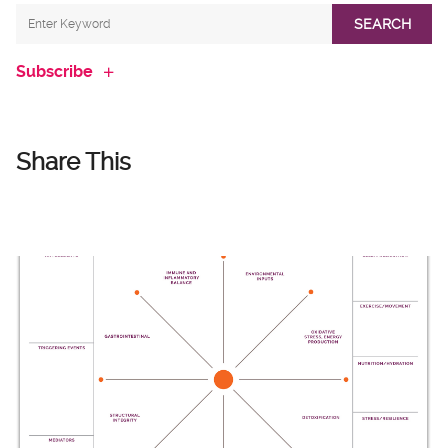
SEARCH
Subscribe
Share This