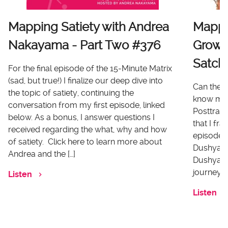
Mapping Satiety with Andrea
Mappi
Nakayama - Part Two #376
Growt
Satch
For the final episode of the 15-Minute Matrix
(sad, but true!) I finalize our deep dive into
Can there
the topic of satiety, continuing the
know me 
conversation from my first episode, linked
Posttrau
below. As a bonus, I answer questions I
that I fr
received regarding the what, why and how
episode I
of satiety. Click here to learn more about
Dushyanth
Andrea and the […]
Dushyanth
journey o
Listen
Listen