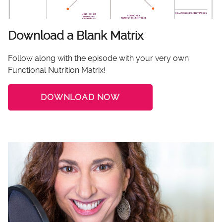
Download a Blank Matrix
Follow along with the episode with your very own
Functional Nutrition Matrix!
DOWNLOAD NOW