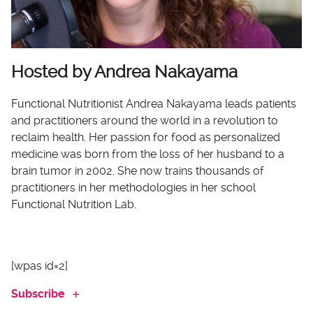
Hosted by Andrea Nakayama
Functional Nutritionist Andrea Nakayama leads patients
and practitioners around the world in a revolution to
reclaim health. Her passion for food as personalized
medicine was born from the loss of her husband to a
brain tumor in 2002. She now trains thousands of
practitioners in her methodologies in her school
Functional Nutrition Lab.
[wpas id=2]
Subscribe