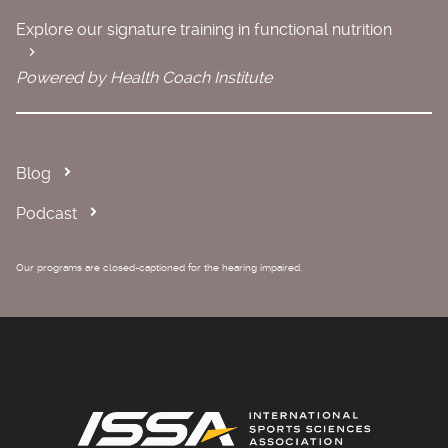
Explore our signature training in functional nutrition
Powered by Health Coach Institute
Blog
Podcast
Our programs are closed-captioned for the hearing impaired.