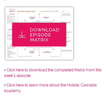
>
Click here to download the completed Matrix from this
week’s episode
>
Click here to learn more about the Holistic Cannabis
Academy