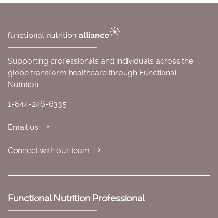
Supporting professionals and individuals across the
globe transform healthcare through Functional
Nutrition.
1-844-246-6335
Email us
Connect with our team
Functional Nutrition Professional