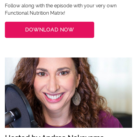
Follow along with the episode with your very own
Functional Nutrition Matrix!
DOWNLOAD NOW