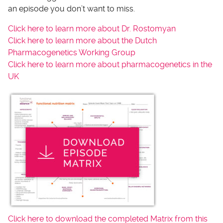
an episode you don’t want to miss.
Click here to learn more about Dr. Rostomyan
Click here to learn more about the Dutch
Pharmacogenetics Working Group
Click here to learn more about pharmacogenetics in the
UK
Click here to download the completed Matrix from this