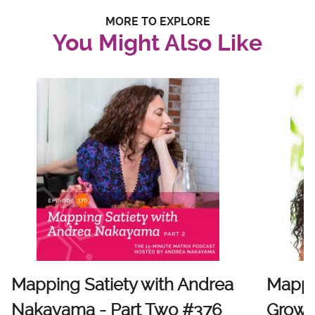
MORE TO EXPLORE
You Might Also Like
Mapping Satiety with Andrea
Mappi
Nakayama - Part Two #376
Growt