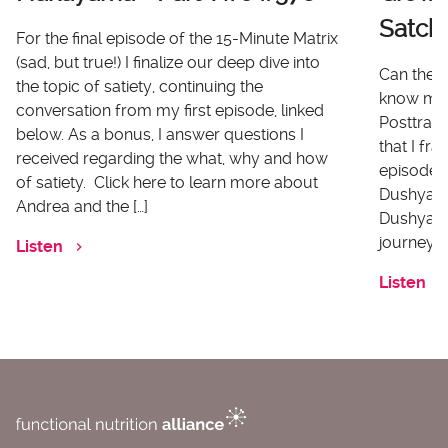
Satch
For the final episode of the 15-Minute Matrix
(sad, but true!) I finalize our deep dive into
Can there
the topic of satiety, continuing the
know me 
conversation from my first episode, linked
Posttrau
below. As a bonus, I answer questions I
that I fr
received regarding the what, why and how
episode I
of satiety. Click here to learn more about
Dushyanth
Andrea and the […]
Dushyanth
journey o
Listen
Listen