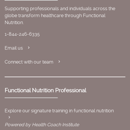
Supporting professionals and individuals across the
globe transform healthcare through Functional
Nutrition.
1-844-246-6335
Email us
Connect with our team
Functional Nutrition Professional
Explore our signature training in functional nutrition
Powered by Health Coach Institute