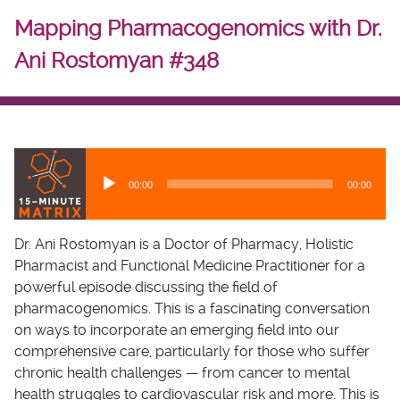
Mapping Pharmacogenomics with Dr.
Ani Rostomyan #348
A
u
00:00
00:00
d
i
o
Dr. Ani Rostomyan is a Doctor of Pharmacy, Holistic
P
Pharmacist and Functional Medicine Practitioner for a
l
powerful episode discussing the field of
a
pharmacogenomics. This is a fascinating conversation
y
on ways to incorporate an emerging field into our
e
comprehensive care, particularly for those who suffer
r
chronic health challenges — from cancer to mental
health struggles to cardiovascular risk and more. This is