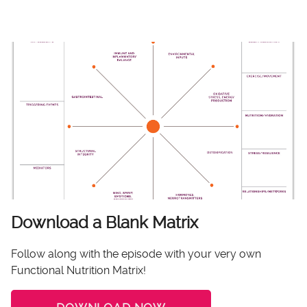
Download a Blank Matrix
Follow along with the episode with your very own
Functional Nutrition Matrix!