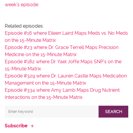
week’s episode
Related episodes:
Episode #16 where Eileen Laird Maps Meds vs. No Meds
on the 15-Minute Matrix
Episode #23 where Dr. Grace Terrell Maps Precision
Medicine on the 15-Minute Matrix
Episode #182 where Dr. Yael Joffe Maps SNP’s on the
15-Minute Matrix
Episode #329 where Dr. Lauren Castle Maps Medication
Management on the 15-Minute Matrix
Episode #334 where Amy Lamb Maps Drug Nutrient
Interactions on the 15-Minute Matrix
SEARCH
Subscribe