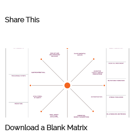
Share This
Download a Blank Matrix