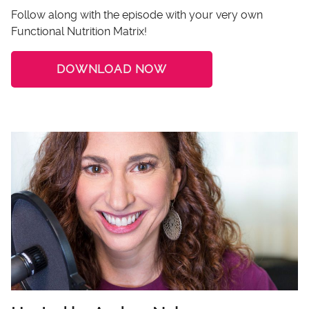
Follow along with the episode with your very own
Functional Nutrition Matrix!
DOWNLOAD NOW