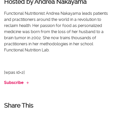
Hosted by Andrea Nakayama
Functional Nutritionist Andrea Nakayama leads patients
and practitioners around the world in a revolution to
reclaim health. Her passion for food as personalized
medicine was born from the loss of her husband to a
brain tumor in 2002. She now trains thousands of
practitioners in her methodologies in her school
Functional Nutrition Lab.
[wpas id=2]
Subscribe
Share This