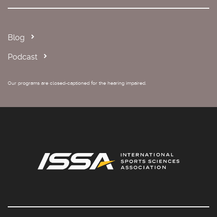
Blog
Podcast
Our programs are closed-captioned for the hearing impaired.