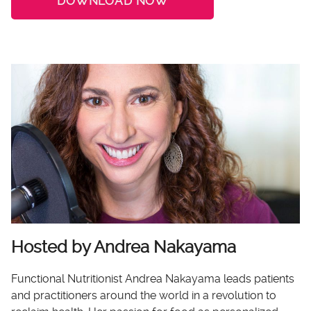
DOWNLOAD NOW
Hosted by Andrea Nakayama
Functional Nutritionist Andrea Nakayama leads patients
and practitioners around the world in a revolution to