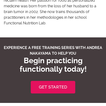
reclaim health. Her passion for food as personalized
medicine was born from the loss of her husband to a
brain tumor in 2002. She now trains thousands of
practitioners in her methodologies in her school
Functional Nutrition Lab.
EXPERIENCE A FREE TRAINING SERIES WITH ANDREA
NAKAYAMA TO HELP YOU
Begin practicing
functionally today!
GET STARTED