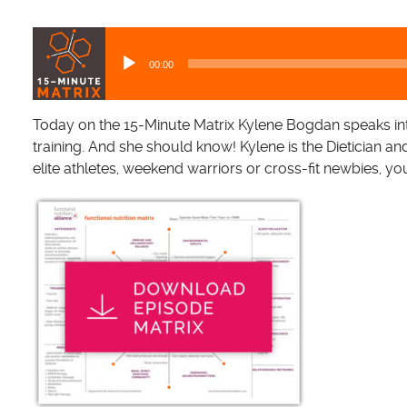
A
u
00:00
d
i
o
Today on the 15-Minute Matrix Kylene Bogdan speaks in
P
training. And she should know! Kylene is the Dietician a
l
elite athletes, weekend warriors or cross-fit newbies, yo
a
y
e
r