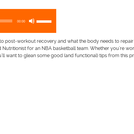
U
00:00
s
e
U
to post-workout recovery and what the body needs to repair 
p
nd Nutritionist for an NBA basketball team. Whether you’re wor
/
u’ll want to glean some good (and functional) tips from this pr
D
o
w
n
A
r
r
o
w
k
e