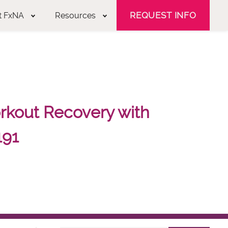
REQUEST INFO
t FxNA
Resources
kout Recovery with
191