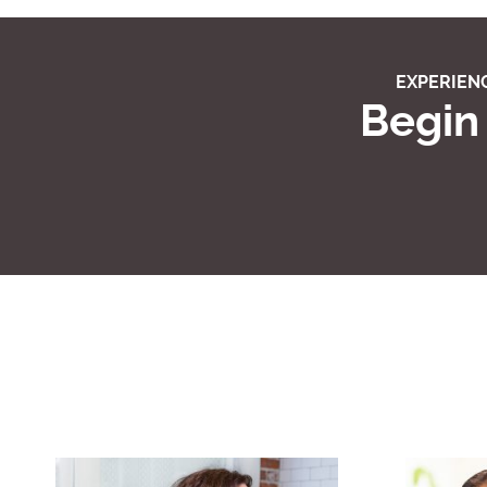
EXPERIENC
Begin 