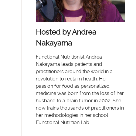
Hosted by Andrea
Nakayama
Functional Nutritionist Andrea
Nakayama leads patients and
practitioners around the world in a
revolution to reclaim health. Her
passion for food as personalized
medicine was born from the loss of her
husband to a brain tumor in 2002. She
now trains thousands of practitioners in
her methodologies in her school
Functional Nutrition Lab.