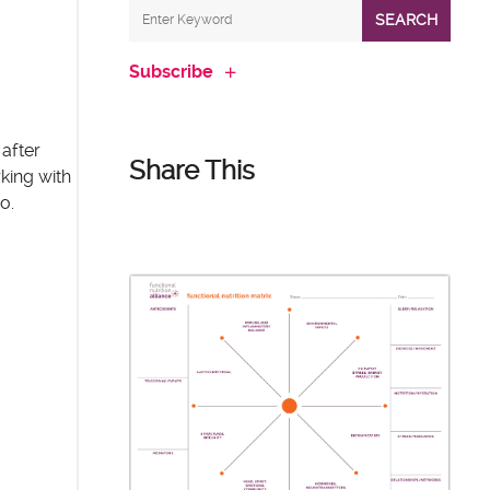
SEARCH
Subscribe
after
Share This
king with
o.