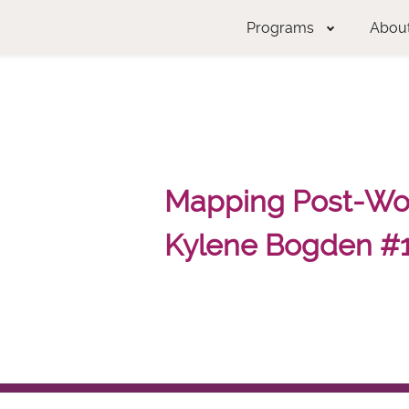
Programs
Abou
Mapping Post-Wor
Kylene Bogden #