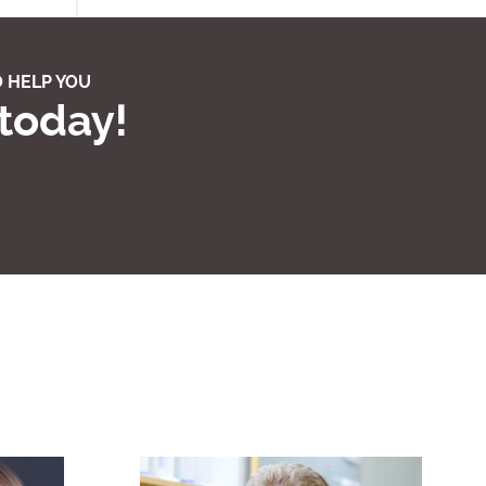
 HELP YOU
 today!