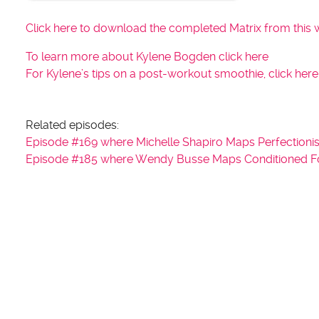
Click here to download the completed Matrix from this 
To learn more about Kylene Bogden click here
For Kylene’s tips on a post-workout smoothie, click here
Related episodes:
Episode #169 where Michelle Shapiro Maps Perfectionis
Episode #185 where Wendy Busse Maps Conditioned Food