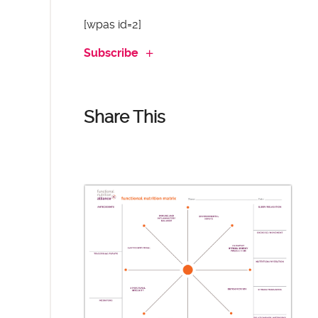
[wpas id=2]
Subscribe
Share This