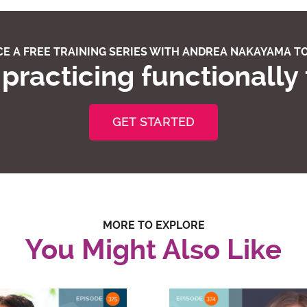
E A FREE TRAINING SERIES WITH ANDREA NAKAYAMA TO
practicing functionally
GET STARTED
MORE TO EXPLORE
You Might Also Like