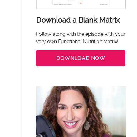
Download a Blank Matrix
Follow along with the episode with your
very own Functional Nutrition Matrix!
DOWNLOAD NOW