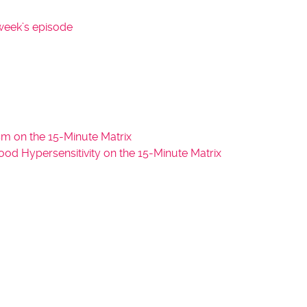
y
week’s episode
s
t
o
i
n
c
r
m on the 15-Minute Matrix
e
 Hypersensitivity on the 15-Minute Matrix
a
s
e
o
r
d
e
c
r