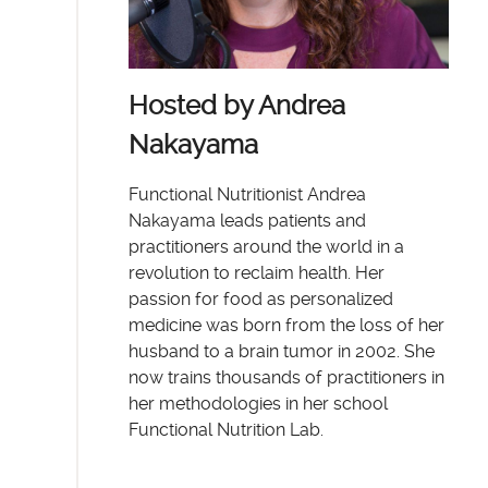
Hosted by Andrea
Nakayama
Functional Nutritionist Andrea
Nakayama leads patients and
practitioners around the world in a
revolution to reclaim health. Her
passion for food as personalized
medicine was born from the loss of her
husband to a brain tumor in 2002. She
now trains thousands of practitioners in
her methodologies in her school
Functional Nutrition Lab.