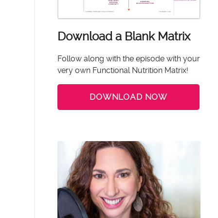
Download a Blank Matrix
Follow along with the episode with your
very own Functional Nutrition Matrix!
DOWNLOAD NOW