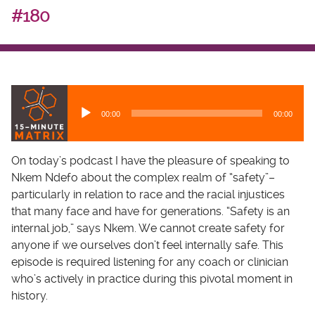
#180
A
u
00:00
00:00
d
i
o
On today’s podcast I have the pleasure of speaking to
P
Nkem Ndefo about the complex realm of “safety”–
l
particularly in relation to race and the racial injustices
a
that many face and have for generations. “Safety is an
y
internal job,” says Nkem. We cannot create safety for
e
anyone if we ourselves don’t feel internally safe. This
r
episode is required listening for any coach or clinician
who’s actively in practice during this pivotal moment in
history.