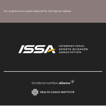
Our programs are closed-captioned for the hearing impaired.