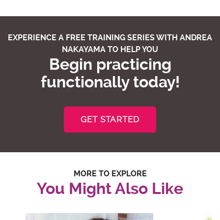
EXPERIENCE A FREE TRAINING SERIES WITH ANDREA
NAKAYAMA TO HELP YOU
Begin practicing
functionally today!
GET STARTED
MORE TO EXPLORE
You Might Also Like