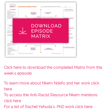
Click here to download the completed Matrix from this
week’s episode
To learn more about Nkem Ndefo and her work click
here
To access the Anti-Racist Resource Nkem mentions
click here
For a list of Rachel Yehuda’s, PhD work click here