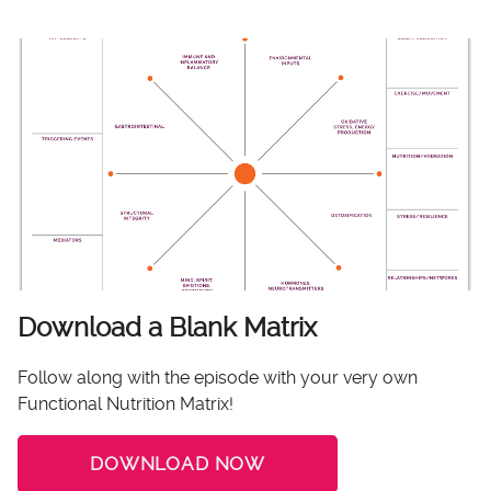
Download a Blank Matrix
Follow along with the episode with your very own
Functional Nutrition Matrix!
DOWNLOAD NOW