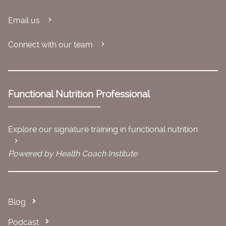
Email us
Connect with our team
Functional Nutrition Professional
Explore our signature training in functional nutrition
Powered by Health Coach Institute
Blog
Podcast