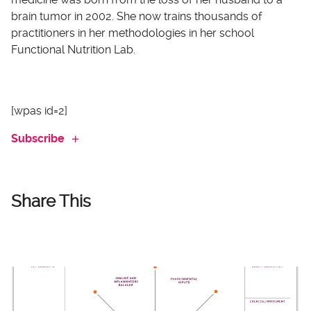
brain tumor in 2002. She now trains thousands of
practitioners in her methodologies in her school
Functional Nutrition Lab.
[wpas id=2]
Subscribe
Share This