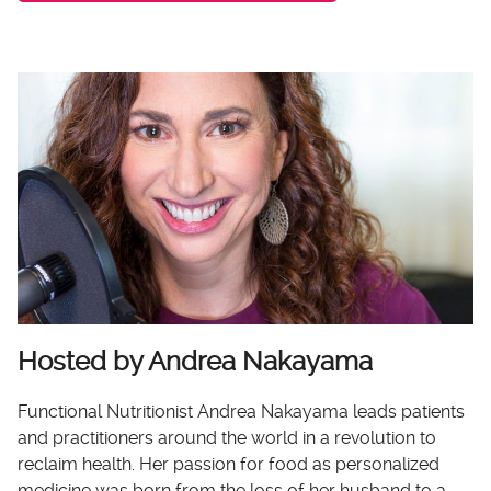
Hosted by Andrea Nakayama
Functional Nutritionist Andrea Nakayama leads patients
and practitioners around the world in a revolution to
reclaim health. Her passion for food as personalized
medicine was born from the loss of her husband to a