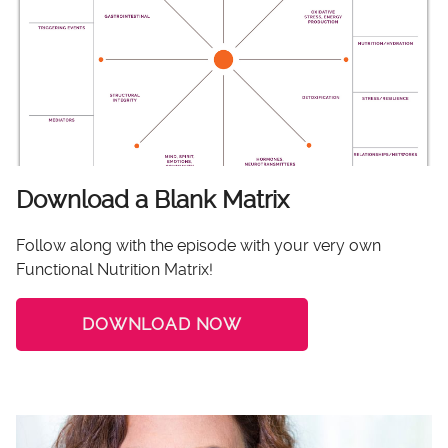
Download a Blank Matrix
Follow along with the episode with your very own
Functional Nutrition Matrix!
DOWNLOAD NOW