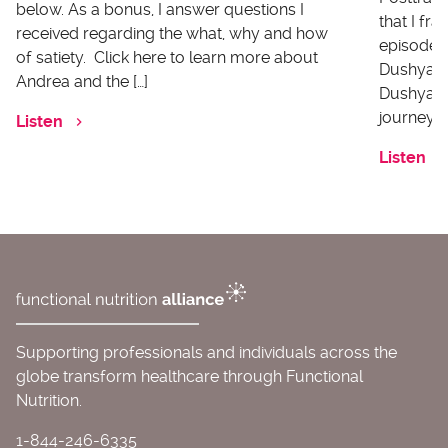
below. As a bonus, I answer questions I
that I fr
received regarding the what, why and how
episode I
of satiety. Click here to learn more about
Dushyanth
Andrea and the […]
Dushyanth
journey o
Listen
Listen
Supporting professionals and individuals across the
globe transform healthcare through Functional
Nutrition.
1-844-246-6335