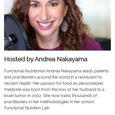
Hosted by Andrea Nakayama
Functional Nutritionist Andrea Nakayama leads patients
and practitioners around the world in a revolution to
reclaim health. Her passion for food as personalized
medicine was born from the loss of her husband to a
brain tumor in 2002. She now trains thousands of
practitioners in her methodologies in her school
Functional Nutrition Lab.