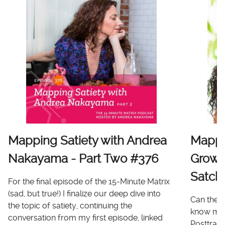
Mapping Satiety with Andrea
Mappi
Nakayama - Part Two #376
Growt
Satch
For the final episode of the 15-Minute Matrix
(sad, but true!) I finalize our deep dive into
Can there
the topic of satiety, continuing the
know me 
conversation from my first episode, linked
Posttrau