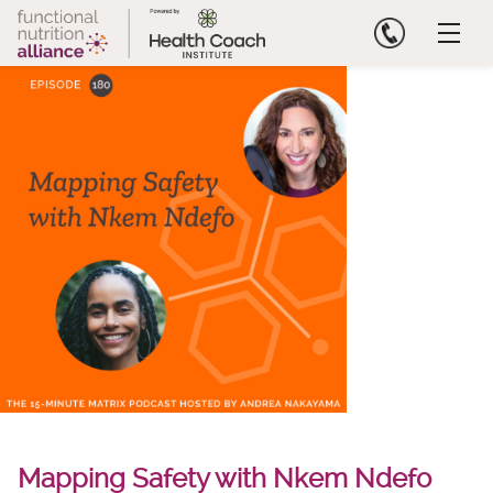
Skip
to
content
Mapping Safety with Nkem Ndefo