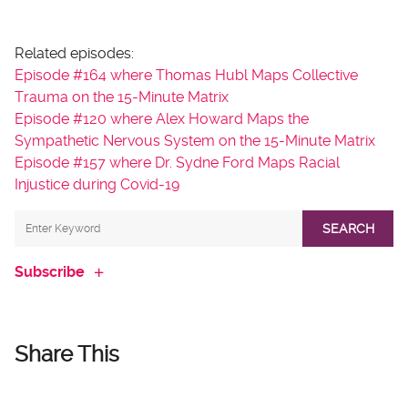
Related episodes:
Episode #164 where Thomas Hubl Maps Collective
Trauma on the 15-Minute Matrix
Episode #120 where Alex Howard Maps the
Sympathetic Nervous System on the 15-Minute Matrix
Episode #157 where Dr. Sydne Ford Maps Racial
Injustice during Covid-19
SEARCH
Subscribe
Share This