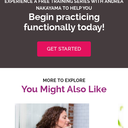
EXPERIENCE A FREE TRAINING SERIES WITH ANDREA
NAKAYAMA TO HELP YOU
Begin practicing
functionally today!
GET STARTED
MORE TO EXPLORE
You Might Also Like