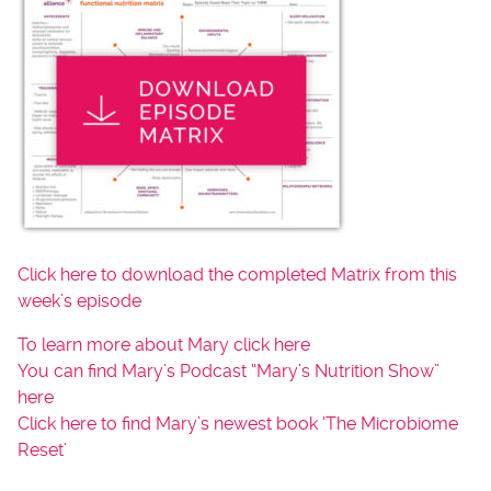
Click here to download the completed Matrix from this
week’s episode
To learn more about Mary click here
You can find Mary’s Podcast “Mary’s Nutrition Show”
here
Click here to find Mary’s newest book ‘The Microbiome
Reset’