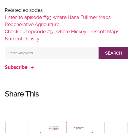
Related episodes:
Listen to episode #93 where Hana Fullmer Maps
Regenerative Agriculture
Check out episode #51 where Mickey Trescott Maps
Nutrient Density
SEARCH
Subscribe
Share This