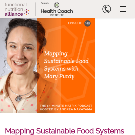
Skip
to
content
Mapping Sustainable Food Systems