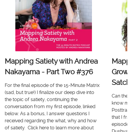
Mapping Satiety with Andrea
Mappi
Nakayama - Part Two #376
Growt
Satch
For the final episode of the 15-Minute Matrix
(sad, but true!) I finalize our deep dive into
Can there
the topic of satiety, continuing the
know me 
conversation from my first episode, linked
Posttrau
below. As a bonus, I answer questions I
that I fr
received regarding the what, why and how
episode I
of satiety. Click here to learn more about
Dushyanth