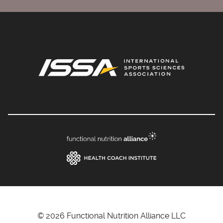
© 2026 Functional Nutrition Alliance LLC