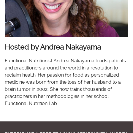
Hosted by Andrea Nakayama
Functional Nutritionist Andrea Nakayama leads patients
and practitioners around the world in a revolution to
reclaim health. Her passion for food as personalized
medicine was born from the loss of her husband to a
brain tumor in 2002. She now trains thousands of
practitioners in her methodologies in her school
Functional Nutrition Lab.