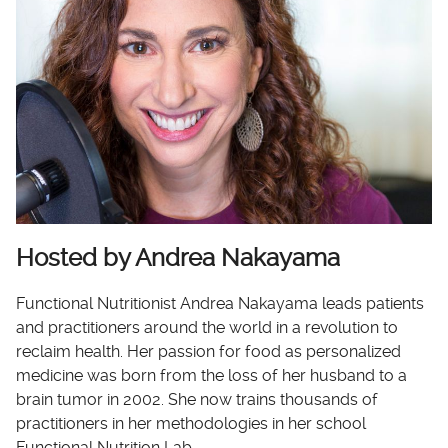
Hosted by Andrea Nakayama
Functional Nutritionist Andrea Nakayama leads patients
and practitioners around the world in a revolution to
reclaim health. Her passion for food as personalized
medicine was born from the loss of her husband to a
brain tumor in 2002. She now trains thousands of
practitioners in her methodologies in her school
Functional Nutrition Lab.