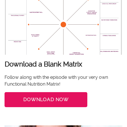
Download a Blank Matrix
Follow along with the episode with your very own
Functional Nutrition Matrix!
DOWNLOAD NOW