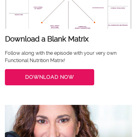
Download a Blank Matrix
Follow along with the episode with your very own
Functional Nutrition Matrix!
DOWNLOAD NOW