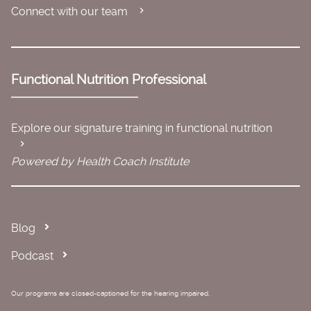
Connect with our team
Functional Nutrition Professional
Explore our signature training in functional nutrition
Powered by Health Coach Institute
Blog
Podcast
Our programs are closed-captioned for the hearing impaired.