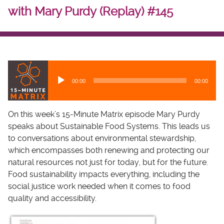
with Mary Purdy (Replay) #145
A
u
00:00
00:00
d
i
o
On this week’s 15-Minute Matrix episode Mary Purdy
P
speaks about Sustainable Food Systems. This leads us
l
to conversations about environmental stewardship,
a
which encompasses both renewing and protecting our
y
natural resources not just for today, but for the future.
e
Food sustainability impacts everything, including the
r
social justice work needed when it comes to food
quality and accessibility.