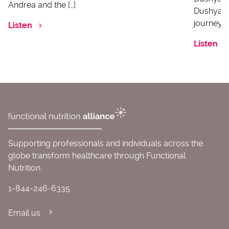
Andrea and the […]
Dushyanth
journey o
Listen
Listen
Supporting professionals and individuals across the
globe transform healthcare through Functional
Nutrition.
1-844-246-6335
Email us