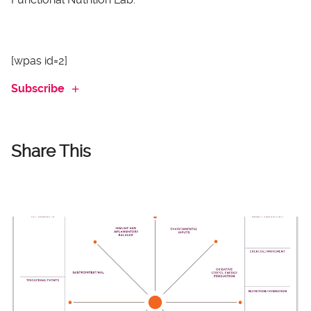
[wpas id=2]
Subscribe
Share This