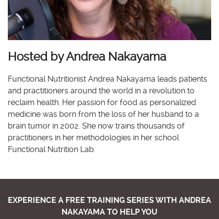
Hosted by Andrea Nakayama
Functional Nutritionist Andrea Nakayama leads patients
and practitioners around the world in a revolution to
reclaim health. Her passion for food as personalized
medicine was born from the loss of her husband to a
brain tumor in 2002. She now trains thousands of
practitioners in her methodologies in her school
Functional Nutrition Lab.
EXPERIENCE A FREE TRAINING SERIES WITH ANDREA
NAKAYAMA TO HELP YOU