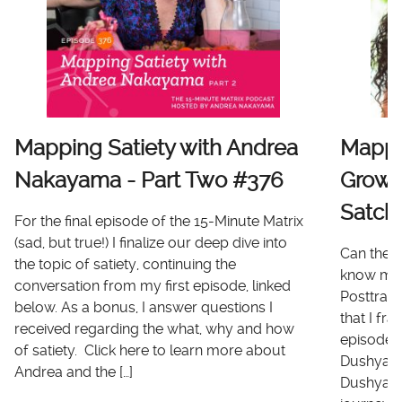
Mapping Satiety with Andrea
Mappi
Nakayama - Part Two #376
Growt
Satch
For the final episode of the 15-Minute Matrix
(sad, but true!) I finalize our deep dive into
Can there
the topic of satiety, continuing the
know me 
conversation from my first episode, linked
Posttrau
below. As a bonus, I answer questions I
that I fr
received regarding the what, why and how
episode I
of satiety. Click here to learn more about
Dushyanth
Andrea and the […]
Dushyanth