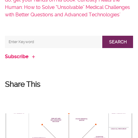
Human: How to Solve “Unsolvable” Medical Challenges
with Better Questions and Advanced Technologies’
SEARCH
Subscribe
Share This