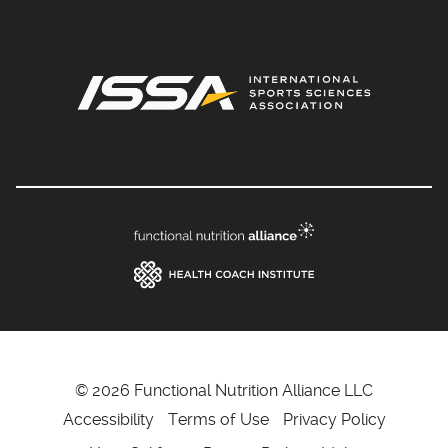
© 2026 Functional Nutrition Alliance LLC
Accessibility
Terms of Use
Privacy Policy