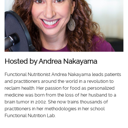
Hosted by Andrea Nakayama
Functional Nutritionist Andrea Nakayama leads patients
and practitioners around the world in a revolution to
reclaim health. Her passion for food as personalized
medicine was born from the loss of her husband to a
brain tumor in 2002. She now trains thousands of
practitioners in her methodologies in her school
Functional Nutrition Lab.