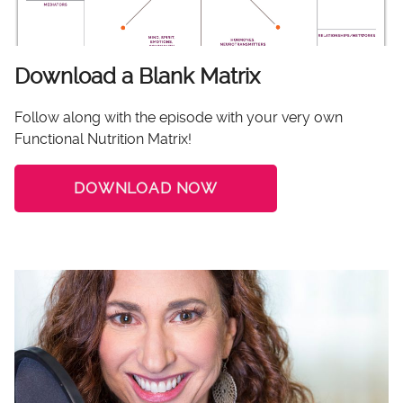
Download a Blank Matrix
Follow along with the episode with your very own
Functional Nutrition Matrix!
DOWNLOAD NOW