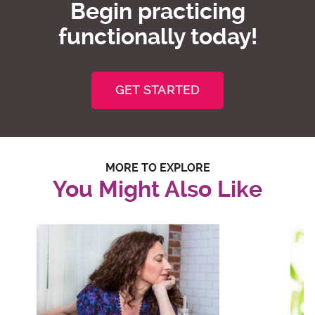
Begin practicing
functionally today!
GET STARTED
MORE TO EXPLORE
You Might Also Like