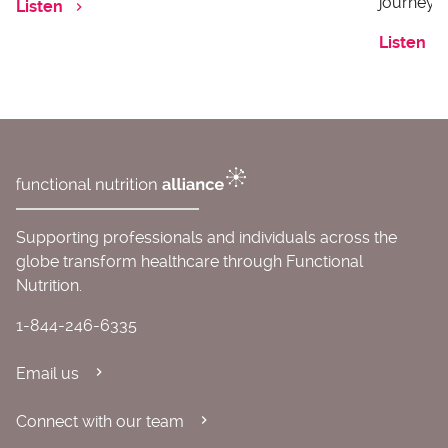
journey o
Listen
Listen
Supporting professionals and individuals across the
globe transform healthcare through Functional
Nutrition.
1-844-246-6335
Email us
Connect with our team