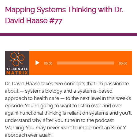
Mapping Systems Thinking with Dr.
David Haase #77
A
u
00:00
00:00
d
i
o
Dr. David Haase takes two concepts that I’m passionate
P
about — systems biology and a systems-based
l
approach to health care — to the next level in this week’s
a
episode. You’re going to want to listen over and over
y
again! Functional thinking is reliant on systems and you’ll
e
understand why after you tune in to the podcast.
r
Warning: You may never want to implement an X for Y
approach ever again!