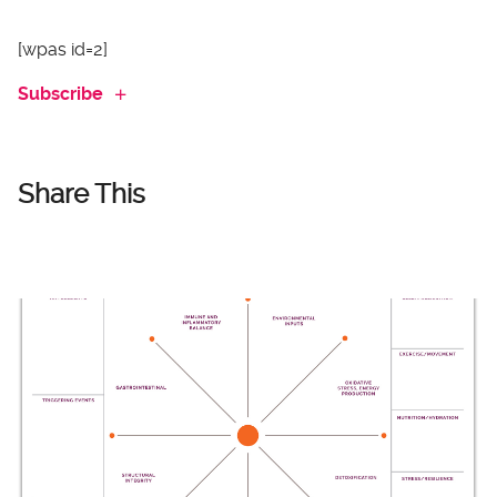
[wpas id=2]
Subscribe
Share This