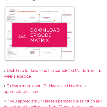
>
Click here to download the completed Matrix from this
week’s episode
>
To learn more about Dr. Haase and his clinical
approach, click here
>
If you appreciate Dr. Haase’s perspective as much as I
do, get your hands on his book ‘Curiosity Heals the