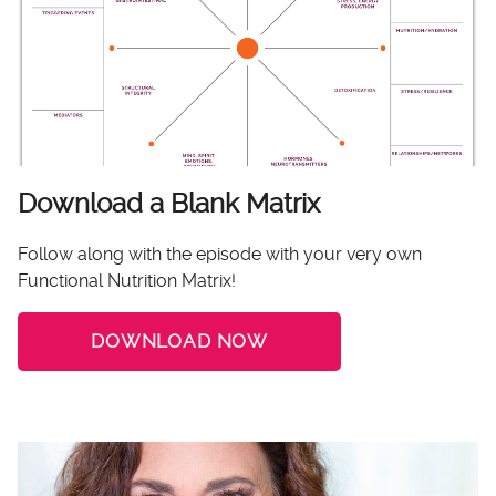
Download a Blank Matrix
Follow along with the episode with your very own
Functional Nutrition Matrix!
DOWNLOAD NOW