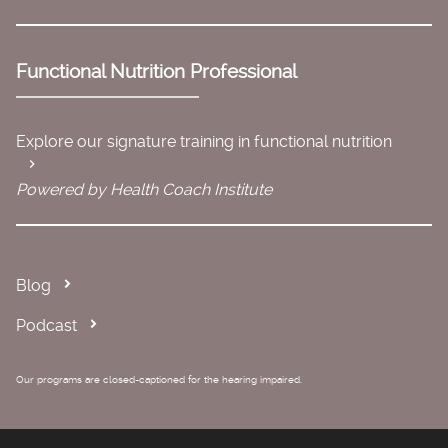
Functional Nutrition Professional
Explore our signature training in functional nutrition
Powered by Health Coach Institute
Blog
Podcast
Our programs are closed-captioned for the hearing impaired.