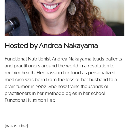
Hosted by Andrea Nakayama
Functional Nutritionist Andrea Nakayama leads patients
and practitioners around the world in a revolution to
reclaim health. Her passion for food as personalized
medicine was born from the loss of her husband to a
brain tumor in 2002. She now trains thousands of
practitioners in her methodologies in her school
Functional Nutrition Lab.
[wpas id=2]