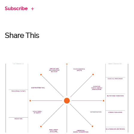
Subscribe
Share This