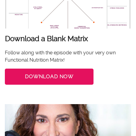
Download a Blank Matrix
Follow along with the episode with your very own
Functional Nutrition Matrix!
DOWNLOAD NOW