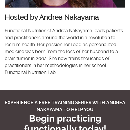
Hosted by Andrea Nakayama
Functional Nutritionist Andrea Nakayama leads patients
and practitioners around the world in a revolution to
reclaim health. Her passion for food as personalized
medicine was born from the loss of her husband to a
brain tumor in 2002. She now trains thousands of
practitioners in her methodologies in her school
Functional Nutrition Lab.
EXPERIENCE A FREE TRAINING SERIES WITH ANDREA
NAKAYAMA TO HELP YOU
Begin practicing
functionally today!