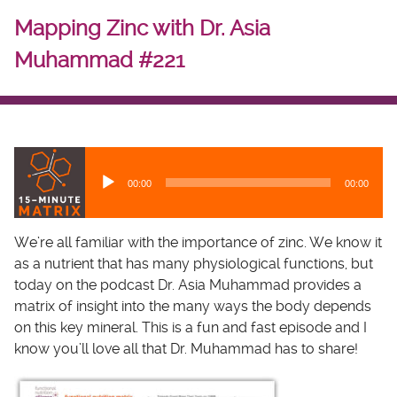
Mapping Zinc with Dr. Asia
Muhammad #221
A
u
00:00
00:00
d
i
o
We’re all familiar with the importance of zinc. We know it
P
as a nutrient that has many physiological functions, but
l
today on the podcast Dr. Asia Muhammad provides a
a
matrix of insight into the many ways the body depends
y
on this key mineral. This is a fun and fast episode and I
e
know you’ll love all that Dr. Muhammad has to share!
r