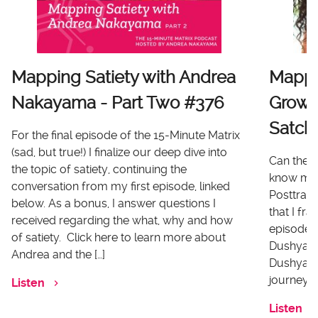
Mapping Satiety with Andrea
Mappi
Nakayama - Part Two #376
Growt
Satch
For the final episode of the 15-Minute Matrix
(sad, but true!) I finalize our deep dive into
Can there
the topic of satiety, continuing the
know me 
conversation from my first episode, linked
Posttrau
below. As a bonus, I answer questions I
that I fr
received regarding the what, why and how
episode I
of satiety. Click here to learn more about
Dushyanth
Andrea and the […]
Dushyanth
journey o
Listen
Listen