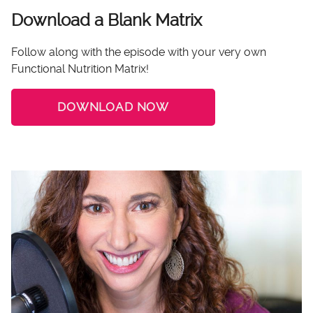
Download a Blank Matrix
Follow along with the episode with your very own
Functional Nutrition Matrix!
DOWNLOAD NOW