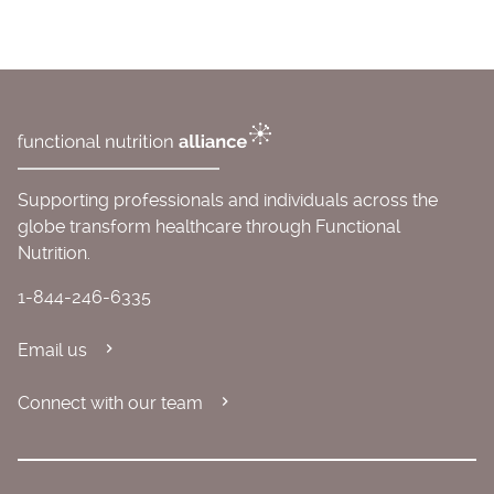
Supporting professionals and individuals across the
globe transform healthcare through Functional
Nutrition.
1-844-246-6335
Email us
Connect with our team