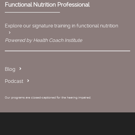
Functional Nutrition Professional
Explore our signature training in functional nutrition
Powered by Health Coach Institute
Blog
Podcast
Our programs are closed-captioned for the hearing impaired.