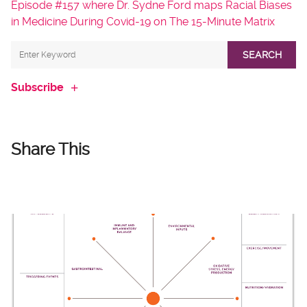
Episode #157 where Dr. Sydne Ford maps Racial Biases
in Medicine During Covid-19 on The 15-Minute Matrix
SEARCH
Subscribe
Share This