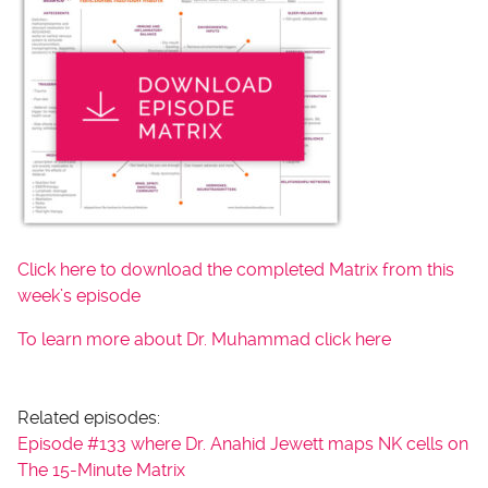
Click here to download the completed Matrix from this
week’s episode
To learn more about Dr. Muhammad click here
Related episodes:
Episode #133 where Dr. Anahid Jewett maps NK cells on
The 15-Minute Matrix