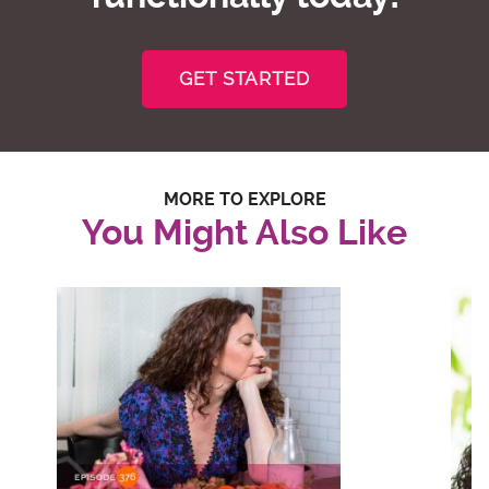
GET STARTED
MORE TO EXPLORE
You Might Also Like