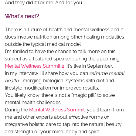
And they did it for me. And for you.
What’s next?
There is a future of health and mental wellness and it
does involve nutrition among other healing modalities
outside the typical medical model.
I’m thrilled to have the chance to talk more on this
subject as a featured speaker during the upcoming
Mental Wellness Summit 2
. It’s live in September.
In my interview I’ll share how you can
reframe mental
health
—merging biological systems with diet and
lifestyle modification for improved results.
You likely know, there is not a “magic pill” to solve
mental health challenges.
During the
Mental Wellness Summit
, you’ll learn from
me and other experts about effective forms of
integrative holistic care to tap into the natural beauty
and strength of your mind, body and spirit.