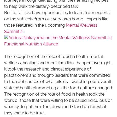
journeys through diet along with their amazing recipes
to help walk the dietary-described talk.
Best of all, we have opportunities to learn from experts
on the subjects from our very own home—experts like
those featured in the upcoming
Mental Wellness
Summit 2
.
The recognition of the role of food in health, mental
wellness, healing, and medicine didn’t happen overnight.
It took the research and clinical experience of
practitioners and thought-leaders that were committed
to the root causes of what ails us—watching our overall
state of health plummeting as the food culture changed.
The recognition of the role of food in health took the
work of those that were willing to be called ridiculous or
whacky, to put their fork down and stand up for what
they knew to be true.