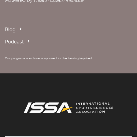
Powered by Health Coach Institute
Blog
Podcast
Our programs are closed-captioned for the hearing impaired.