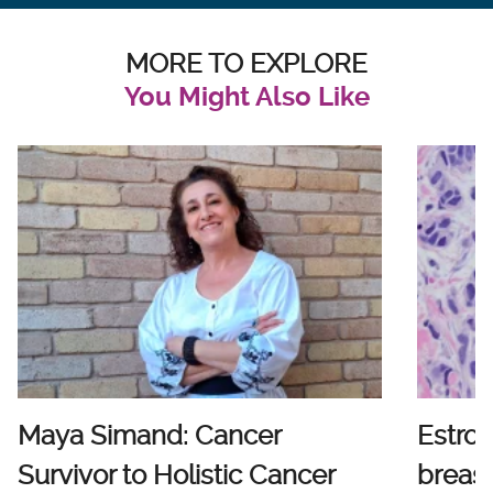
MORE TO EXPLORE
You Might Also Like
Maya Simand: Cancer
Estro
Survivor to Holistic Cancer
breast