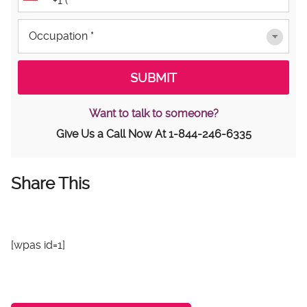
Want to talk to someone?
Give Us a Call Now At
1-844-246-6335
Share This
[wpas id=1]