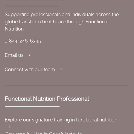
Supporting professionals and individuals across the
globe transform healthcare through Functional
Nutrition.
1-844-246-6335
Email us
Connect with our team
Functional Nutrition Professional
Explore our signature training in functional nutrition