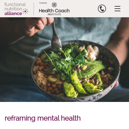
Skip
to
content
reframing mental health