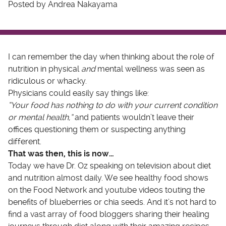
Posted by Andrea Nakayama
I can remember the day when thinking about the role of
nutrition in physical
and
mental wellness was seen as
ridiculous or whacky.
Physicians could easily say things like:
“Your food has nothing to do with your current condition
or mental health,”
and patients wouldn’t leave their
offices questioning them or suspecting anything
different.
That was then, this is now…
Today we have Dr. Oz speaking on television about diet
and nutrition almost daily. We see healthy food shows
on the Food Network and youtube videos touting the
benefits of blueberries or chia seeds. And it’s not hard to
find a vast array of food bloggers sharing their healing