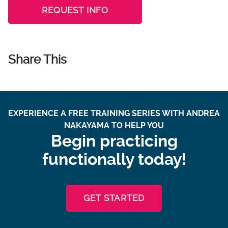
REQUEST INFO
Share This
EXPERIENCE A FREE TRAINING SERIES WITH ANDREA
NAKAYAMA TO HELP YOU
Begin practicing
functionally today!
GET STARTED