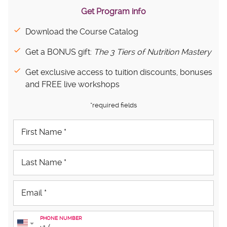
Get Program info
Download the Course Catalog
Get a BONUS gift:
The 3 Tiers of Nutrition Mastery
Get exclusive access to tuition discounts, bonuses
and FREE live workshops
*required fields
PHONE NUMBER