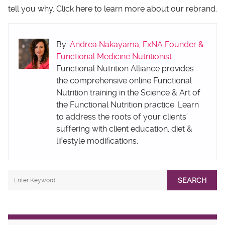
tell you why. Click here to learn more about our rebrand.
By:
Andrea Nakayama, FxNA Founder &
Functional Medicine Nutritionist
Functional Nutrition Alliance provides
the comprehensive online Functional
Nutrition training in the Science & Art of
the Functional Nutrition practice. Learn
to address the roots of your clients’
suffering with client education, diet &
lifestyle modifications.
SEARCH