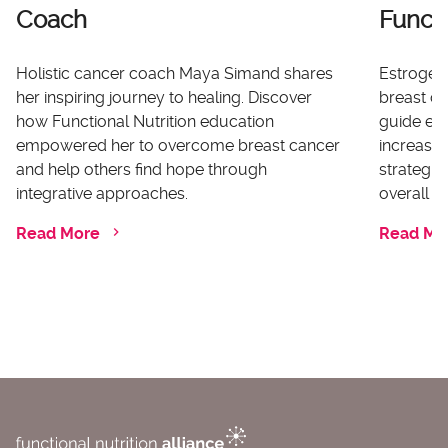
Coach
Functi
Holistic cancer coach Maya Simand shares
Estrogen 
her inspiring journey to healing. Discover
breast ca
how Functional Nutrition education
guide ex
empowered her to overcome breast cancer
increases
and help others find hope through
strategi
integrative approaches.
overall he
Read More
Read Mo