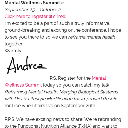
Mental Wellness Summit 2
September 25 – October 2
Click here to register (it’s free)
I’m excited to be a part of such a truly informative,
ground-breaking and exciting online conference. I hope
to see you there to so we can
reframe mental health
together.
Warmly,
P.S. Register for the
Mental
Wellness Summit
today so you can catch my talk
Reframing Mental Health: Merging Biological Systems
with Diet & Lifestyle Modification for Improved Results
for
free when it airs live on September 26th.
P.P.S. We have exciting news to share! We’re rebranding
to the Functional Nutrition Alliance (FxNA) and want to