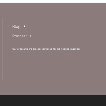
Blog
Podcast
Our programs are closed-captioned for the hearing impaired.