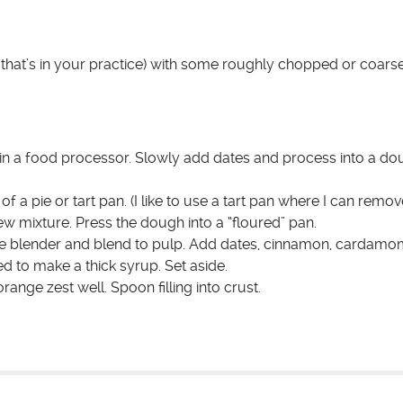
that’s in your practice) with some roughly chopped or coars
t in a food processor. Slowly add dates and process into a do
a pie or tart pan. (I like to use a tart pan where I can remove
w mixture. Press the dough into a “floured” pan.
he blender and blend to pulp. Add dates, cinnamon, cardamo
 to make a thick syrup. Set aside.
range zest well. Spoon filling into crust.