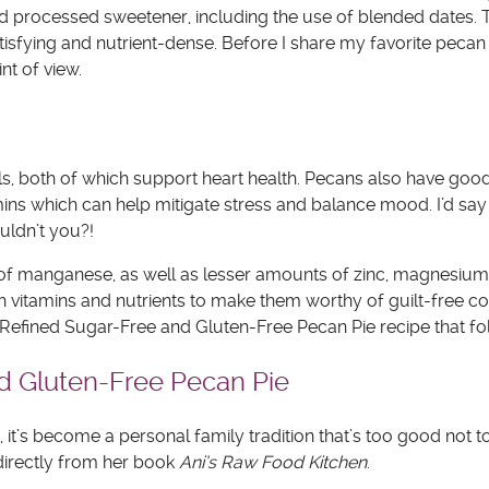
and processed sweetener, including the use of blended dates. 
tisfying and nutrient-dense. Before I share my favorite pecan 
nt of view.
s, both of which support heart health. Pecans also have good
tamins which can help mitigate stress and balance mood. I’d say
ouldn’t you?!
of manganese, as well as lesser amounts of zinc, magnesium,
 vitamins and nutrients to make them worthy of guilt-free c
he Refined Sugar-Free and Gluten-Free Pecan Pie recipe that fo
and Gluten-Free Pecan Pie
pe, it’s become a personal family tradition that’s too good not t
 directly from her book
Ani’s Raw Food Kitchen
.