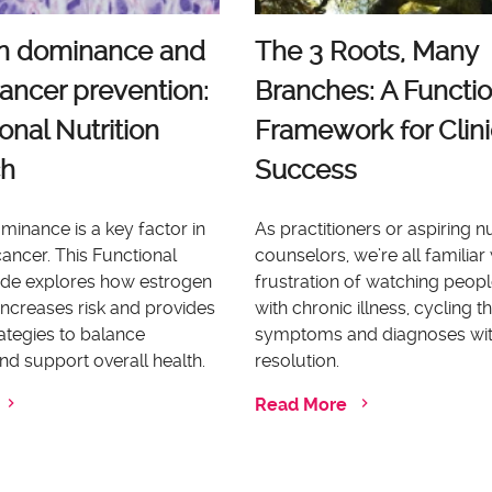
n dominance and
The 3 Roots, Many
ancer prevention:
Branches: A Functio
onal Nutrition
Framework for Clini
ch
Success
inance is a key factor in
As practitioners or aspiring nu
ancer. This Functional
counselors, we’re all familiar 
uide explores how estrogen
frustration of watching peopl
ncreases risk and provides
with chronic illness, cycling 
rategies to balance
symptoms and diagnoses wi
d support overall health.
resolution.
Read More