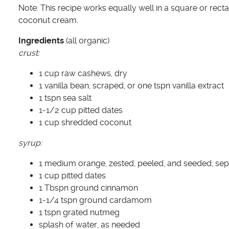
Note: This recipe works equally well in a square or recta
coconut cream.
Ingredients
(all organic)
crust:
1 cup raw cashews, dry
1 vanilla bean, scraped, or one tspn vanilla extract
1 tspn sea salt
1-1/2 cup pitted dates
1 cup shredded coconut
syrup:
1 medium orange, zested, peeled, and seeded; sep
1 cup pitted dates
1 Tbspn ground cinnamon
1-1/4 tspn ground cardamom
1 tspn grated nutmeg
splash of water, as needed