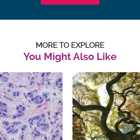
MORE TO EXPLORE
You Might Also Like