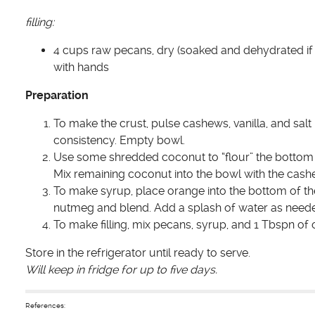
filling:
4 cups raw pecans, dry (soaked and dehydrated if 
with hands
Preparation
To make the crust, pulse cashews, vanilla, and sal
consistency. Empty bowl.
Use some shredded coconut to “flour” the bottom of 
Mix remaining coconut into the bowl with the cashe
To make syrup, place orange into the bottom of t
nutmeg and blend. Add a splash of water as needed
To make filling, mix pecans, syrup, and 1 Tbspn of o
Store in the refrigerator until ready to serve.
Will keep in fridge for up to five days.
References: