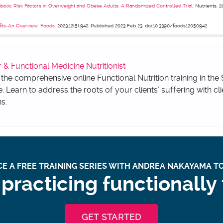
bolic Risk Factors in Overweight and Obese Adults: A Randomized Controlled Trial.
Nutrients. 20
fits-An Overview. Foods
. 2023;12(5):942. Published 2023 Feb 23. doi:10.3390/foods12050942
 Functional Medicine Nutritionist
 the comprehensive online Functional Nutrition training in the
e. Learn to address the roots of your clients’ suffering with cli
ns.
E A FREE TRAINING SERIES WITH ANDREA NAKAYAMA TO
practicing functionally
GET STARTED