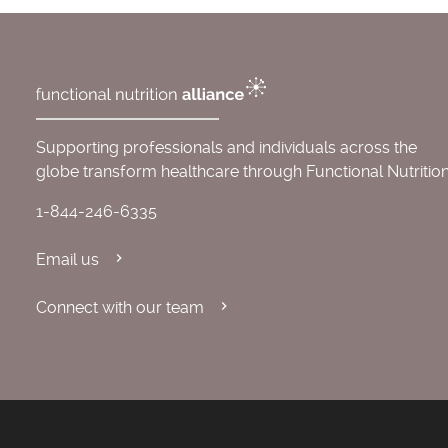
Supporting professionals and individuals across the
globe transform healthcare through Functional Nutrition
1-844-246-6335
Email us
Connect with our team