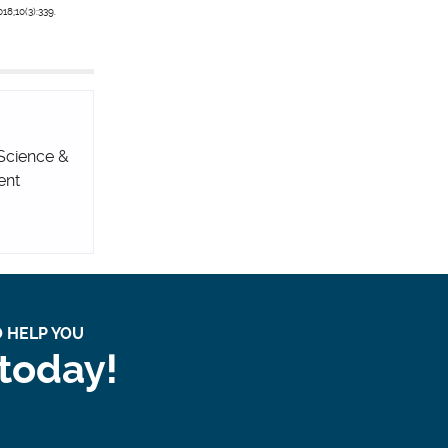
18;10(3):339.
 Science &
ent
 HELP YOU
 today!