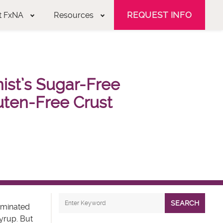
REQUEST INFO
t FxNA
Resources
onist’s Sugar-Free
uten-Free Crust
SEARCH
iminated
syrup. But