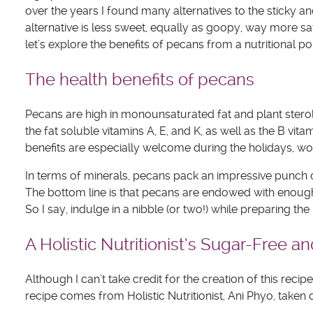
over the years I found many alternatives to the sticky 
alternative is less sweet, equally as goopy, way more sa
let’s explore the benefits of pecans from a nutritional poi
The health benefits of pecans
Pecans are high in monounsaturated fat and plant sterol
the fat soluble vitamins A, E, and K, as well as the B vi
benefits are especially welcome during the holidays, w
In terms of minerals, pecans pack an impressive punch 
The bottom line is that pecans are endowed with enough
So I say, indulge in a nibble (or two!) while preparing t
A Holistic Nutritionist’s Sugar-Free 
Although I can’t take credit for the creation of this reci
recipe comes from Holistic Nutritionist, Ani Phyo, taken