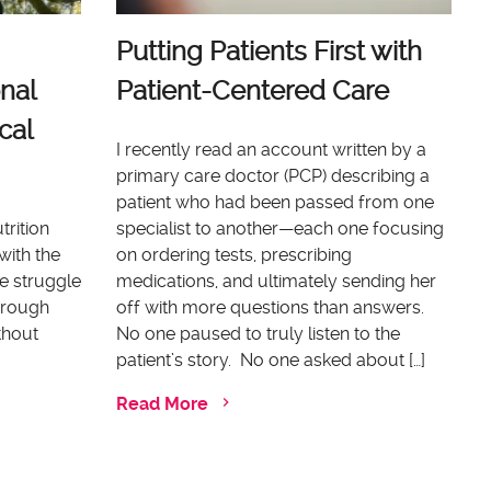
Putting Patients First with
nal
Patient-Centered Care
cal
I recently read an account written by a
primary care doctor (PCP) describing a
patient who had been passed from one
trition
specialist to another—each one focusing
with the
on ordering tests, prescribing
e struggle
medications, and ultimately sending her
through
off with more questions than answers.
thout
No one paused to truly listen to the
patient’s story. No one asked about […]
Read More