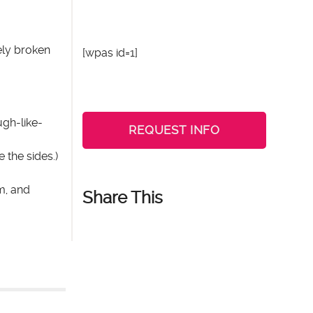
ely broken
[wpas id=1]
ugh-like-
REQUEST INFO
 the sides.)
m, and
Share This