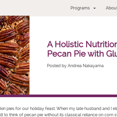
Programs
Abou
A Holistic Nutriti
Pecan Pie with Gl
Posted by Andrea Nakayama
n pies for our holiday feast. When my late husband and I el
t to think of pecan pie without its classical reliance on corn 