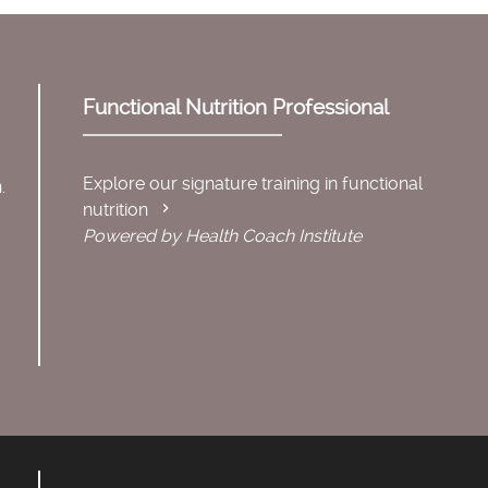
Functional Nutrition Professional
Explore our signature training in functional
.
nutrition
Powered by Health Coach Institute