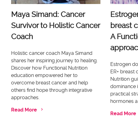
Maya Simand: Cancer
Estroge
Survivor to Holistic Cancer
breast c
Coach
A Functi
approa
Holistic cancer coach Maya Simand
shares her inspiring journey to healing.
Estrogen dom
Discover how Functional Nutrition
ER+ breast c
education empowered her to
Nutrition g
overcome breast cancer and help
dominance i
others find hope through integrative
practical st
approaches.
hormones an
Read More
Read More