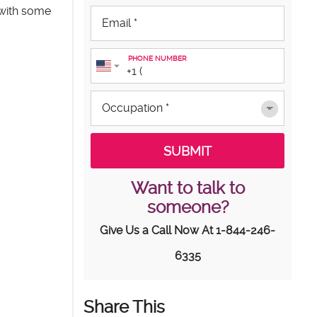
 with some
PHONE NUMBER
Want to talk to
someone?
Give Us a Call Now At
1-844-246-
6335
Share This