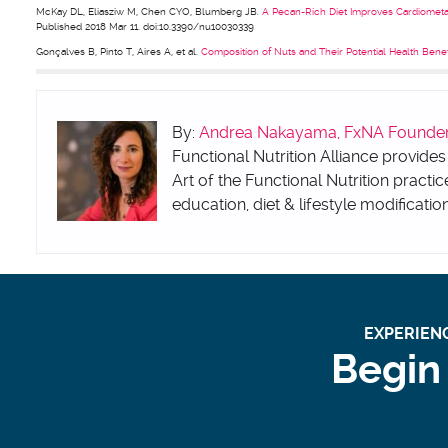
McKay DL, Eliasziw M, Chen CYO, Blumberg JB.
A Pecan-Rich Diet Improves Cardiometa
Published 2018 Mar 11. doi:10.3390/nu10030339
Gonçalves B, Pinto T, Aires A, et al.
Composition of Nuts and Their Potential Health Bene
By:
Andrea Nakayama, FxNA Founder &
Functional Nutrition Alliance provides
Art of the Functional Nutrition practic
education, diet & lifestyle modificatio
EXPERIENC
Begin 