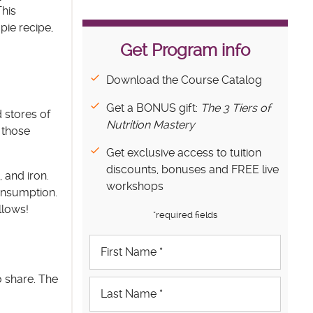
This
pie recipe,
Get Program info
Download the Course Catalog
Get a BONUS gift:
The 3 Tiers of
 stores of
Nutrition Mastery
 those
Get exclusive access to tuition
discounts, bonuses and FREE live
 and iron.
workshops
onsumption.
llows!
*required fields
o share. The