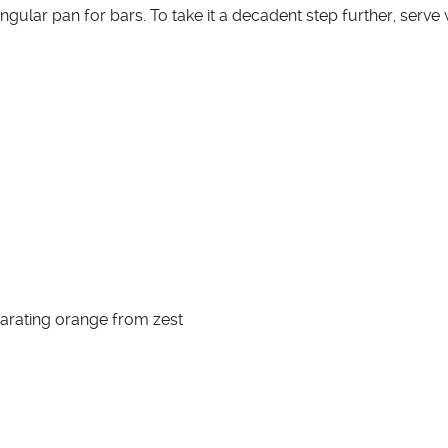
ngular pan for bars. To take it a decadent step further, serve
arating orange from zest