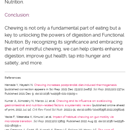
Nutrition.
Conclusion:
Chewing is not only a fundamental part of eating but a
key to unlocking the powers of digestion and Functional
Nutrition. By recognizing its significance and embracing
the art of mindful chewing, we can help clients enhance
digestion, improve gut health, tap into hunger and
satiety, and more.
References:
Hamada Y, Hayashi N.
Chewing increases postprandial diet-induced thermogenesis
[published correction appears in Sci Rep. 2021 Dec 23;11(1):24483].
Sci Rep
. 2021;11(1):23714.
Published 2021 Dec 9. doi:10.1038/s41598-021-03109-x
Kumar A, Almotairy N, Merzo JJ, et al.
Chewing and its influence on swallowing,
gastrointestinal and nutrition-related factors: a systematic review
[published online ahead
of print, 2022 Jul 14].
Crit Rev Food Sci Nutr
. 2022;1-31. doi:10.1080/10408398.2022.2098245
Yaoita F, Watanabe K, Kimura I, et al.
Impact of habitual chewing on gut motility via
microbiota transition
.
Sci Rep
. 2022;12(1):13819. Published 2022 Aug 15. doi:10.1038/s41598-
022-18095-x
van Casteren A, Codd JR, Kupczik K, Plasqui G, Sellers WI, Henry AG.
The cost of