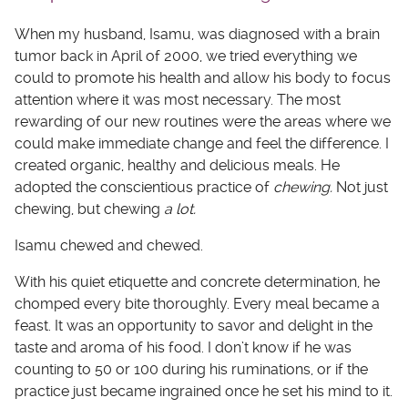
When my husband, Isamu, was diagnosed with a brain
tumor back in April of 2000, we tried everything we
could to promote his health and allow his body to focus
attention where it was most necessary. The most
rewarding of our new routines were the areas where we
could make immediate change and feel the difference. I
created organic, healthy and delicious meals. He
adopted the conscientious practice of
chewing.
Not just
chewing, but chewing
a lot.
Isamu chewed and chewed.
With his quiet etiquette and concrete determination, he
chomped every bite thoroughly. Every meal became a
feast. It was an opportunity to savor and delight in the
taste and aroma of his food. I don’t know if he was
counting to 50 or 100 during his ruminations, or if the
practice just became ingrained once he set his mind to it.