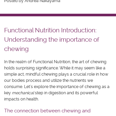
Posted by Andrea Nakayama
Functional Nutrition Introduction:
Understanding the importance of
chewing
In the realm of Functional Nutrition, the art of chewing
holds surprising significance. While it may seem like a
simple act, mindful chewing plays a crucial role in how
our bodies process and utilize the nutrients we
consume. Let’s explore the importance of chewing as a
key
mechanical
step in digestion and its powerful
impacts on health.
The connection between chewing and