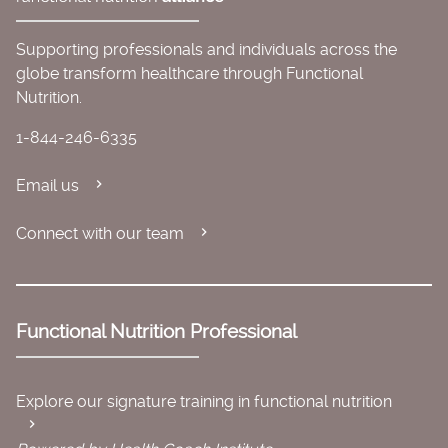
Supporting professionals and individuals across the
globe transform healthcare through Functional
Nutrition.
1-844-246-6335
Email us
Connect with our team
Functional Nutrition Professional
Explore our signature training in functional nutrition