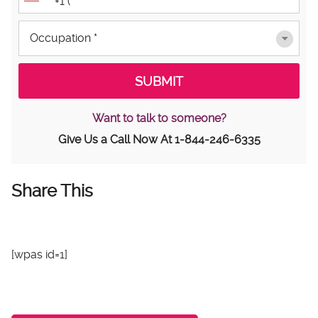
Want to talk to someone?
Give Us a Call Now At
1-844-246-6335
Share This
[wpas id=1]