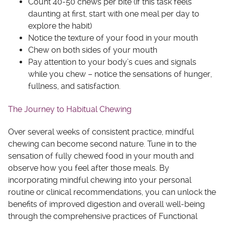
Count 40-50 chews per bite (if this task feels
daunting at first, start with one meal per day to
explore the habit)
Notice the texture of your food in your mouth
Chew on both sides of your mouth
Pay attention to your body’s cues and signals
while you chew – notice the sensations of hunger,
fullness, and satisfaction.
The Journey to Habitual Chewing
Over several weeks of consistent practice, mindful
chewing can become second nature. Tune in to the
sensation of fully chewed food in your mouth and
observe how you feel after those meals. By
incorporating mindful chewing into your personal
routine or clinical recommendations, you can unlock the
benefits of improved digestion and overall well-being
through the comprehensive practices of Functional