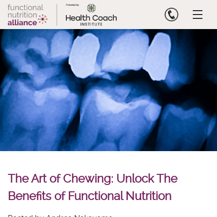
Skip
to
content
The Art of Chewing: Unlock The
Benefits of Functional Nutrition