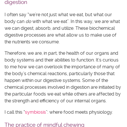
digestion
I often say “we’re not just what we eat, but what our
body can
do
with what we eat”. In this way, we are what
we can digest, absorb, and utilize. These biochemical
digestive processes are what allow us to make use of
the nutrients we consume.
Therefore, we are, in part, the health of our organs and
body systems and their abilities to function. It’s curious
to me how we can overlook the importance of many of
the body’s chemical reactions, particularly those that
happen within our digestive systems. Some of the
chemical processes involved in digestion are initiated by
the particular foods we eat while others are affected by
the strength and efficiency of our internal organs.
I call this “
symbiosis
”: where food meets physiology.
The practice of mindful chewing