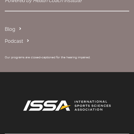
Powered by Health Coach Institute
Blog
Podcast
Our programs are closed-captioned for the hearing impaired.