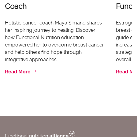
Coach
Functi
Holistic cancer coach Maya Simand shares
Estrogen 
her inspiring journey to healing. Discover
breast ca
how Functional Nutrition education
guide ex
empowered her to overcome breast cancer
increases
and help others find hope through
strategi
integrative approaches.
overall he
Read More
Read Mo