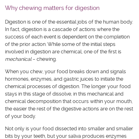
Why chewing matters for digestion
Digestion is one of the essential jobs of the human body.
In fact, digestion is a cascade of actions where the
success of each event is dependent on the completion
of the prior action. While some of the initial steps
involved in digestion are chemical, one of the first is
mechanical
– chewing.
When you chew, your food breaks down and signals
hormones, enzymes, and gastric juices to initiate the
chemical processes of digestion. The longer your food
stays in this stage of dissolve, in this mechanical and
chemical decomposition that occurs within your mouth,
the easier the rest of the digestive actions are on the rest
of your body.
Not only is your food dissected into smaller and smaller
bits by your teeth, but your saliva produces enzymes