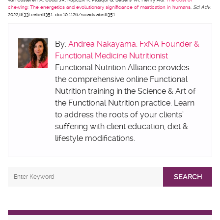
chewing: The energetics and evolutionary significance of mastication in humans
.
Sci Adv
.
2022;8(33):eabn8351. doi:10.1126/sciadv.abn8351
By:
Andrea Nakayama, FxNA Founder &
Functional Medicine Nutritionist
Functional Nutrition Alliance provides
the comprehensive online Functional
Nutrition training in the Science & Art of
the Functional Nutrition practice. Learn
to address the roots of your clients’
suffering with client education, diet &
lifestyle modifications.
SEARCH