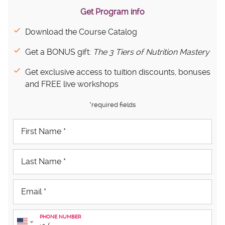
Get Program info
Download the Course Catalog
Get a BONUS gift:
The 3 Tiers of Nutrition Mastery
Get exclusive access to tuition discounts, bonuses
and FREE live workshops
*required fields
PHONE NUMBER