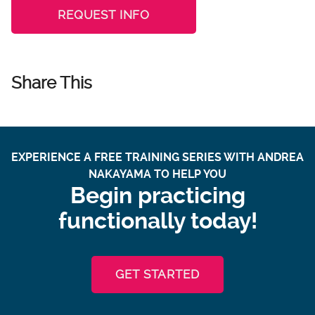
REQUEST INFO
Share This
EXPERIENCE A FREE TRAINING SERIES WITH ANDREA
NAKAYAMA TO HELP YOU
Begin practicing
functionally today!
GET STARTED