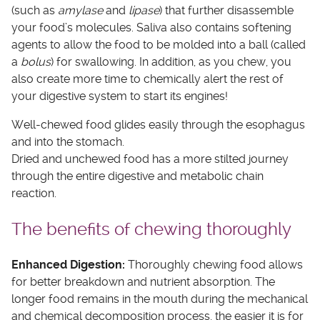
(such as
amylase
and
lipase
) that further disassemble
your food’s molecules. Saliva also contains softening
agents to allow the food to be molded into a ball (called
a
bolus
) for swallowing. In addition, as you chew, you
also create more time to chemically alert the rest of
your digestive system to start its engines!
Well-chewed food glides easily through the esophagus
and into the stomach.
Dried and unchewed food has a more stilted journey
through the entire digestive and metabolic chain
reaction.
The benefits of chewing thoroughly
Enhanced Digestion:
Thoroughly chewing food allows
for better breakdown and nutrient absorption. The
longer food remains in the mouth during the mechanical
and chemical decomposition process, the easier it is for