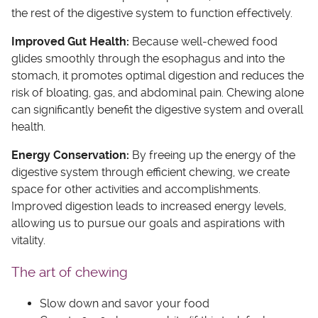
the rest of the digestive system to function effectively.
Improved Gut Health:
Because well-chewed food
glides smoothly through the esophagus and into the
stomach, it promotes optimal digestion and reduces the
risk of bloating, gas, and abdominal pain. Chewing alone
can significantly benefit the digestive system and overall
health.
Energy Conservation:
By freeing up the energy of the
digestive system through efficient chewing, we create
space for other activities and accomplishments.
Improved digestion leads to increased energy levels,
allowing us to pursue our goals and aspirations with
vitality.
The art of chewing
Slow down and savor your food