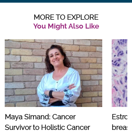
MORE TO EXPLORE
You Might Also Like
Maya Simand: Cancer
Estro
Survivor to Holistic Cancer
breast