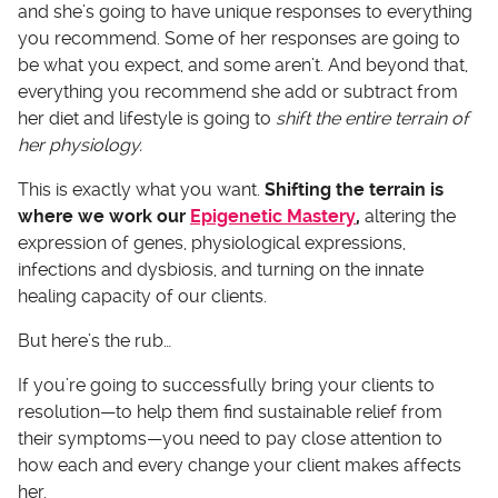
and she’s going to have unique responses to everything
you recommend. Some of her responses are going to
be what you expect, and some aren’t. And beyond that,
everything you recommend she add or subtract from
her diet and lifestyle is going to
shift the entire terrain of
her physiology.
This is exactly what you want.
Shifting the terrain is
where we work our
Epigenetic Mastery
,
altering the
expression of genes, physiological expressions,
infections and dysbiosis, and turning on the innate
healing capacity of our clients.
But here’s the rub…
If you’re going to successfully bring your clients to
resolution—to help them find sustainable relief from
their symptoms—you need to pay close attention to
how each and every change your client makes affects
her.