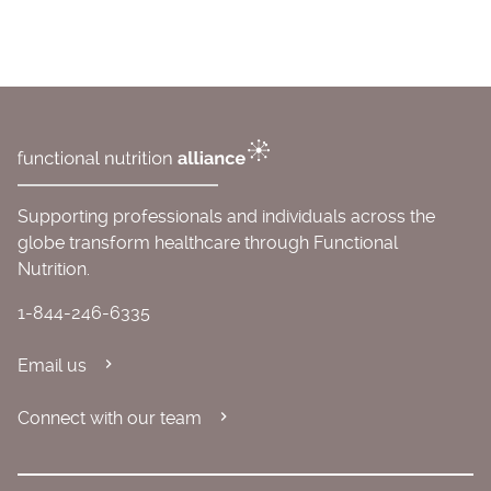
Supporting professionals and individuals across the
globe transform healthcare through Functional
Nutrition.
1-844-246-6335
Email us
Connect with our team