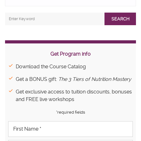
SEARCH
Get Program info
Download the Course Catalog
Get a BONUS gift:
The 3 Tiers of Nutrition Mastery
Get exclusive access to tuition discounts, bonuses
and FREE live workshops
*required fields