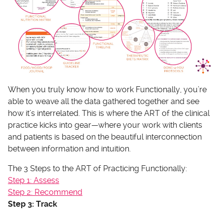
When you truly know how to work Functionally, you’re
able to weave all the data gathered together and see
how it’s interrelated. This is where the ART of the clinical
practice kicks into gear—where your work with clients
and patients is based on the beautiful interconnection
between information and intuition.
The 3 Steps to the ART of Practicing Functionally:
Step 1: Assess
Step 2: Recommend
Step 3: Track