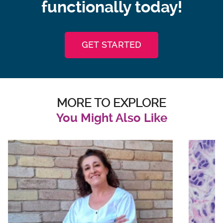
functionally today!
GET STARTED
MORE TO EXPLORE
You Might Also Like