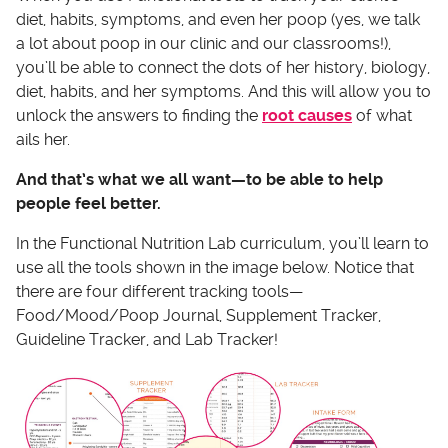
diet, habits, symptoms, and even her poop (yes, we talk
a lot about poop in our clinic and our classrooms!),
you’ll be able to connect the dots of her history, biology,
diet, habits, and her symptoms. And this will allow you to
unlock the answers to finding the
root causes
of what
ails her.
And that’s what we all want—to be able to help
people feel better.
In the Functional Nutrition Lab curriculum, you’ll learn to
use all the tools shown in the image below. Notice that
there are four different tracking tools—
Food/Mood/Poop Journal, Supplement Tracker,
Guideline Tracker, and Lab Tracker!