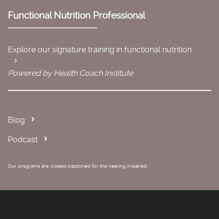
Functional Nutrition Professional
Explore our signature training in functional nutrition
Powered by Health Coach Institute
Blog
Podcast
Our programs are closed-captioned for the hearing impaired.