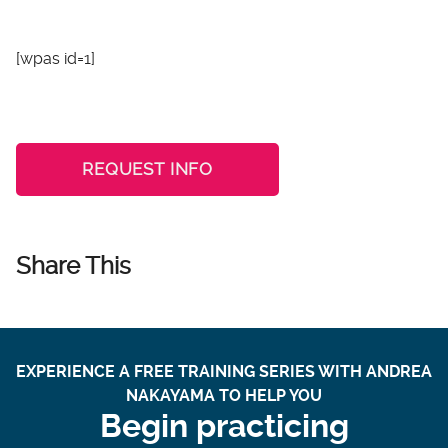
[wpas id=1]
REQUEST INFO
Share This
EXPERIENCE A FREE TRAINING SERIES WITH ANDREA
NAKAYAMA TO HELP YOU
Begin practicing