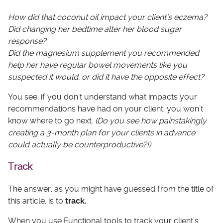
How did that coconut oil impact your client’s eczema?
Did changing her bedtime alter her blood sugar
response?
Did the magnesium supplement you recommended
help her have regular bowel movements like you
suspected it would, or did it have the opposite effect?
You see, if you don’t understand what impacts your
recommendations have had on your client, you won’t
know where to go next.
(Do you see how painstakingly
creating a 3-month plan for your clients in advance
could actually be counterproductive?!)
Track
The answer, as you might have guessed from the title of
this article, is to
track.
When you use Functional tools to track your client’s