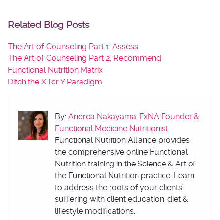
Related Blog Posts
The Art of Counseling Part 1: Assess
The Art of Counseling Part 2: Recommend
Functional Nutrition Matrix
Ditch the X for Y Paradigm
By:
Andrea Nakayama, FxNA Founder &
Functional Medicine Nutritionist
Functional Nutrition Alliance provides
the comprehensive online Functional
Nutrition training in the Science & Art of
the Functional Nutrition practice. Learn
to address the roots of your clients’
suffering with client education, diet &
lifestyle modifications.