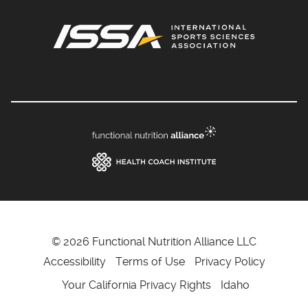
© 2026 Functional Nutrition Alliance LLC
Accessibility
Terms of Use
Privacy Policy
Your California Privacy Rights
Idaho