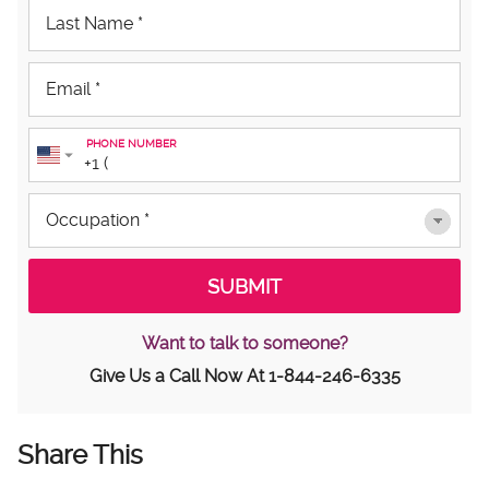
PHONE NUMBER
Want to talk to someone?
Give Us a Call Now At
1-844-246-6335
Share This