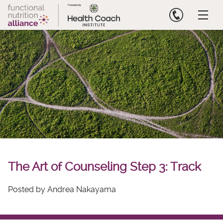
Skip
to
content
The Art of Counseling Step 3: Track
Posted by Andrea Nakayama