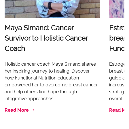
Maya Simand: Cancer
Estro
Survivor to Holistic Cancer
breast
Coach
Functi
Holistic cancer coach Maya Simand shares
Estrogen 
her inspiring journey to healing. Discover
breast ca
how Functional Nutrition education
guide ex
empowered her to overcome breast cancer
increases
and help others find hope through
strategi
integrative approaches.
overall he
Read More
Read Mo