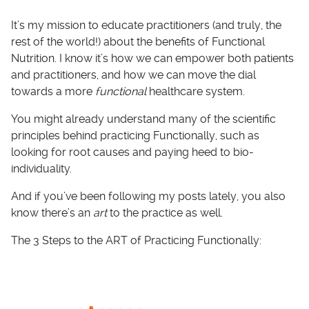
It’s my mission to educate practitioners (and truly, the
rest of the world!) about the benefits of Functional
Nutrition. I know it’s how we can empower both patients
and practitioners, and how we can move the dial
towards a more
functional
healthcare system.
You might already understand many of the scientific
principles behind practicing Functionally, such as
looking for root causes and paying heed to bio-
individuality.
And if you’ve been following my posts lately, you also
know there’s an
art
to the practice as well.
The 3 Steps to the ART of Practicing Functionally: