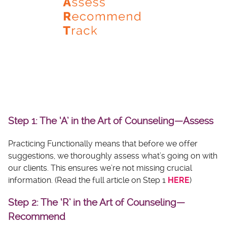
Step 1: The ‘A’ in the Art of Counseling—Assess
Practicing Functionally means that before we offer
suggestions, we thoroughly assess what’s going on with
our clients. This ensures we’re not missing crucial
information. (Read the full article on Step 1
HERE
)
Step 2: The ‘R’ in the Art of Counseling—
Recommend