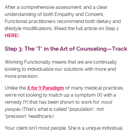
After a comprehensive assessment, and a clear
understanding of both Empathy and Consent,
Functional practitioners recommend both dietary and
lifestyle modifications. (Read the full article on Step 2
HERE
)
Step 3: The ‘T’ in the Art of Counseling—Track
Working Functionally means that we are continually
looking to individualize our solutions with more and
more precision.
Unlike the
X for Y Paradigm
of many medical practices,
we’re not looking to match up a symptom (X) with a
remedy (Y) that has been shown to work for
most
people.
(That’s what is called “population”, not
“precision” healthcare.)
Your client isn’t most people. She is a unique individual,