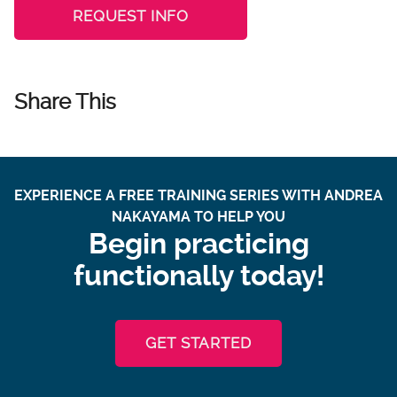
REQUEST INFO
Share This
EXPERIENCE A FREE TRAINING SERIES WITH ANDREA
NAKAYAMA TO HELP YOU
Begin practicing
functionally today!
GET STARTED