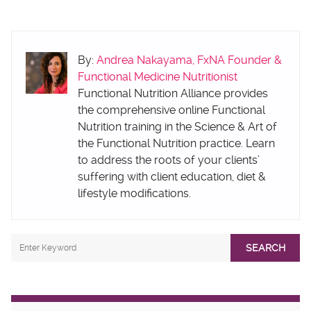
By:
Andrea Nakayama, FxNA Founder &
Functional Medicine Nutritionist
Functional Nutrition Alliance provides
the comprehensive online Functional
Nutrition training in the Science & Art of
the Functional Nutrition practice. Learn
to address the roots of your clients’
suffering with client education, diet &
lifestyle modifications.
SEARCH