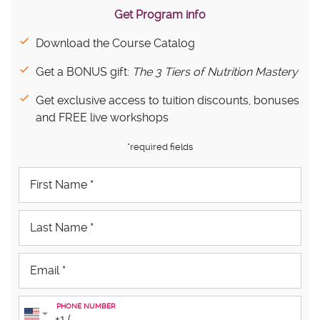
Get Program info
Download the Course Catalog
Get a BONUS gift:
The 3 Tiers of Nutrition Mastery
Get exclusive access to tuition discounts, bonuses
and FREE live workshops
*required fields
PHONE NUMBER