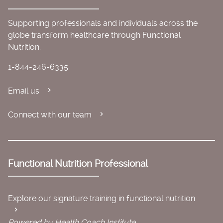
Supporting professionals and individuals across the
globe transform healthcare through Functional
Nutrition.
1-844-246-6335
Email us
Connect with our team
Functional Nutrition Professional
Explore our signature training in functional nutrition
Powered by Health Coach Institute