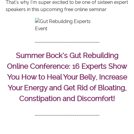
That’s why I’m super excited to be one of sixteen expert
speakers in this upcoming free online seminar:
______________________________
_
Summer Bock’s Gut Rebuilding
Online Conference: 16 Experts Show
You How to Heal Your Belly, Increase
Your Energy and Get Rid of Bloating,
Constipation and Discomfort!
______________________________
_