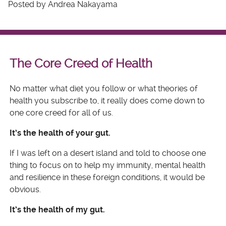
Posted by Andrea Nakayama
The Core Creed of Health
No matter what diet you follow or what theories of
health you subscribe to, it really does come down to
one core creed for all of us.
It’s the health of your gut.
If I was left on a desert island and told to choose one
thing to focus on to help my immunity, mental health
and resilience in these foreign conditions, it would be
obvious.
It’s the health of my gut.