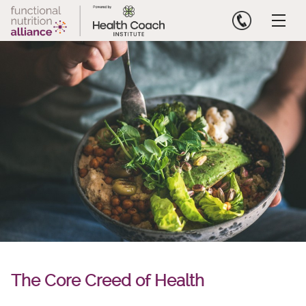
Skip
to
content
The Core Creed of Health