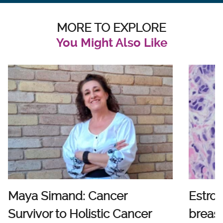
MORE TO EXPLORE
You Might Also Like
Maya Simand: Cancer
Estro
Survivor to Holistic Cancer
breast