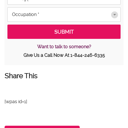
Want to talk to someone?
Give Us a Call Now At
1-844-246-6335
Share This
[wpas id=1]