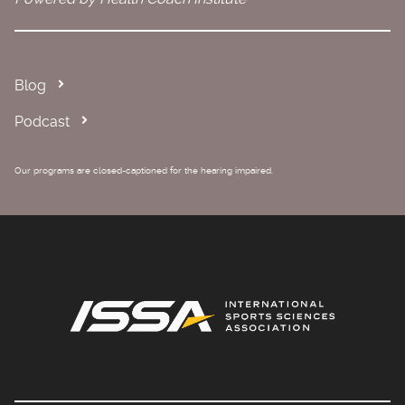
Blog
Podcast
Our programs are closed-captioned for the hearing impaired.