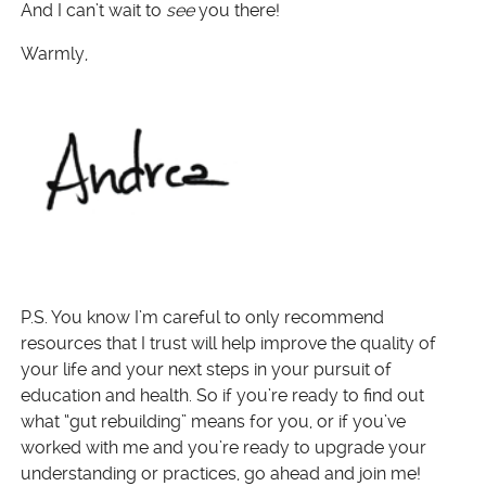
And I can’t wait to
see
you there!
Warmly,
P.S. You know I’m careful to only recommend
resources that I trust will help improve the quality of
your life and your next steps in your pursuit of
education and health. So if you’re ready to find out
what “gut rebuilding” means for you, or if you’ve
worked with me and you’re ready to upgrade your
understanding or practices, go ahead and join me!