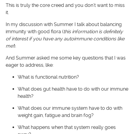
This is truly the core creed and you don’t want to miss
it.
In my discussion with Summer I talk about balancing
immunity with good flora (
this information is definitely
of interest if you have any autoimmune conditions like
me!
).
And Summer asked me some key questions that I was
eager to address, like:
What is functional nutrition?
What does gut health have to do with our immune
health?
What does our immune system have to do with
weight gain, fatigue and brain fog?
What happens when that system really goes