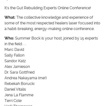
It’s the Gut Rebuilding Experts Online Conference!
What:
The collective knowledge and experience of
some of the most respected healers laser focused into
a habit-breaking, energy-making online conference.
Who:
Summer Bock is your host, joined by 15 experts
in the field. . .
Marc David
Sally Fallon
Sandor Katz
Alex Jamieson
Dr. Sara Gottfried
Andrea Nakayama (me!)
Rebekah Borucki
Daniel Vitalis
Jena La Flamme
Terri Cole