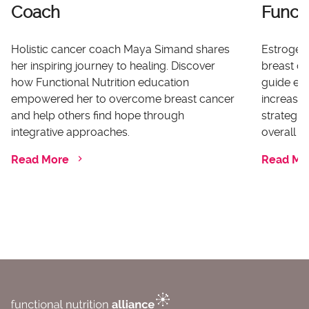
Coach
Functi
Holistic cancer coach Maya Simand shares
Estrogen 
her inspiring journey to healing. Discover
breast ca
how Functional Nutrition education
guide ex
empowered her to overcome breast cancer
increases
and help others find hope through
strategi
integrative approaches.
overall he
Read More
Read Mo