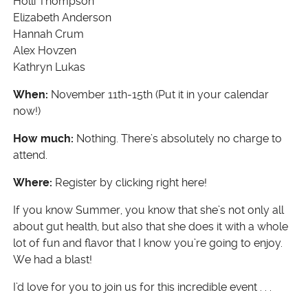
Holli Thompson
Elizabeth Anderson
Hannah Crum
Alex Hovzen
Kathryn Lukas
When:
November 11th-15th (Put it in your calendar
now!)
How much:
Nothing. There’s absolutely no charge to
attend.
Where:
Register by clicking right here!
If you know Summer, you know that she’s not only all
about gut health, but also that she does it with a whole
lot of fun and flavor that I know you’re going to enjoy.
We had a blast!
I’d love for you to join us for this incredible event . . .