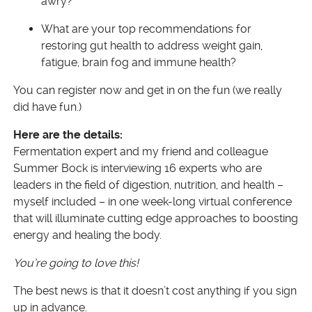
awry?
What are your top recommendations for
restoring gut health to address weight gain,
fatigue, brain fog and immune health?
You can register now and get in on the fun (we really
did have fun.)
Here are the details:
Fermentation expert and my friend and colleague
Summer Bock is interviewing 16 experts who are
leaders in the field of digestion, nutrition, and health –
myself included – in one week-long virtual conference
that will illuminate cutting edge approaches to boosting
energy and healing the body.
You’re going to love this!
The best news is that it doesn’t cost anything if you sign
up in advance.