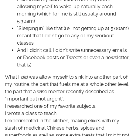
allowing myself to wake-up naturally each
morning (which for me is still usually around
5:30am)
“Sleeping in” like that (i.e., not getting up at 5:00am)
meant that I didn’t go to any of my workout
classes
And I didn’t call. I didn’t write (unnecessary emails
or Facebook posts or Tweets or even a newsletter,
that is)
What I
did
was allow myself to sink into another part of
my routine, the part that fuels me at a whole other level,
the part that a wise mentor recently described as
“important but not urgent”.
I researched one of my favorite subjects.
I wrote a class to teach.
I experimented in the kitchen, making elixirs with my
stash of medicinal Chinese herbs, spices and
superfoods as well as some extra treats that I might not