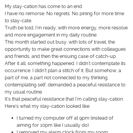
My stay-cation has come to an end.
I have no remorse. No regrets. No pining for more time
to stay-cate.
Truth be told, I’m ready; with more energy, more resolve
and more engagement in my daily routine.
This month started out busy, with lots of travel, the
opportunity to make great connections with colleagues
and friends, and then the ensuing case of catch-up.
After it all, something happened. I didn’t contemplate its
occurrence. I didn’t plan a stitch of it. But somehow, a
part of me, a part not connected to my thinking,
contemplating self, demanded a peaceful resistance to
my usual routine.
It’s that peaceful resistance that I’m calling stay-cation.
Here’s what my stay-cation looked like:
I turned my computer off at 9pm (instead of
aiming for 10pm like I usually do)
I removed my alarm clock from my room,