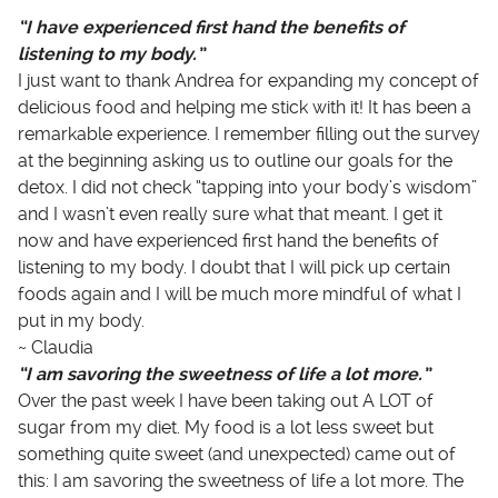
“I have experienced first hand the benefits of
listening to my body.”
I just want to thank Andrea for expanding my concept of
delicious food and helping me stick with it! It has been a
remarkable experience. I remember filling out the survey
at the beginning asking us to outline our goals for the
detox. I did not check “tapping into your body’s wisdom”
and I wasn’t even really sure what that meant. I get it
now and have experienced first hand the benefits of
listening to my body. I doubt that I will pick up certain
foods again and I will be much more mindful of what I
put in my body.
~ Claudia
“I am savoring the sweetness of life a lot more.”
Over the past week I have been taking out A LOT of
sugar from my diet. My food is a lot less sweet but
something quite sweet (and unexpected) came out of
this: I am savoring the sweetness of life a lot more. The