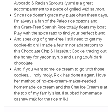
Avocado & Radish Sprouts
(yum) is a great
accompaniment to a piece of grilled wild salmon.
Since rice doesn’t grace my plate often these days,
I’m always a fan of the Paleo rice options and
this
Grain-Free Spanish Rice
totally floats my boat.
Play with the spice ratio to find your perfect blend.
And speaking of grain-free, I still need to get my
cookie-fix on! I made a few minor adaptations to
this
Chocolate Chip & Hazelnut Cookie
, trading out
the honey for
yacon syrup
and using 100% dark
chocolate.
And if you want some ice cream to go with those
cookies. . . holy moly, Ricki has done it again. I love
her method of no-ice-cream-maker-needed
homemade ice cream and this
Chai Ice Cream
is at
the top of my family’s list. (I subbed homemade
cashew milk for the rice milk.)