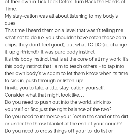
of their own in Tick Tock Detox: Turn Back the Hands of
Time.
My stay-cation was all about listening to my body’s
cues.
This time I heard them on a level that wasn’t telling me
what not to do (i.e. you shouldn’t have eaten those corn
chips, they don’t feel good), but what TO DO (i.e. change-
it-up girlfriend!). It was pure body instinct.
It’s this body instinct that is at the core of all my work. It’s
this body instinct that I aim to teach others ~ to tap into
their own body’s wisdom to let them know when its time
to sink in, push through or listen-up!
I invite you to take a little stay-cation yourself.
Consider what that might look like. . .
Do you need to push out into the world, sink into
yourself or find just the right balance of the two?
Do you need to immerse your feet in the sand or the dirt
or under the throw blanket at the end of your couch?
Do you need to cross things off your to-do list or