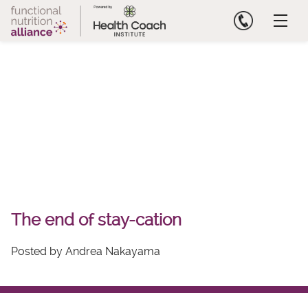
Skip
to
content
The end of stay-cation
Posted by Andrea Nakayama