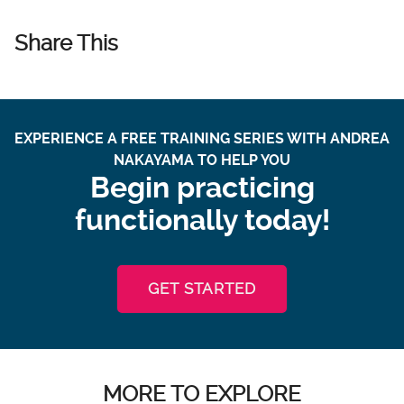
Share This
EXPERIENCE A FREE TRAINING SERIES WITH ANDREA
NAKAYAMA TO HELP YOU
Begin practicing
functionally today!
GET STARTED
MORE TO EXPLORE