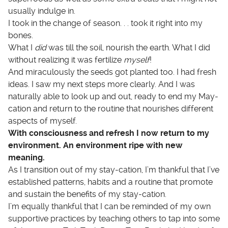
usually indulge in.
I took in the change of season. . . took it right into my
bones.
What I
did
was till the soil, nourish the earth. What I did
without realizing it was fertilize
myself
!
And miraculously the seeds got planted too. I had fresh
ideas. I saw my next steps more clearly. And I was
naturally able to look up and out, ready to end my May-
cation and return to the routine that nourishes different
aspects of myself.
With consciousness and refresh I now return to my
environment. An environment ripe with new
meaning.
As I transition out of my stay-cation, I’m thankful that I’ve
established patterns, habits and a routine that promote
and sustain the benefits of my stay-cation.
I’m equally thankful that I can be reminded of my own
supportive practices by teaching others to tap into some