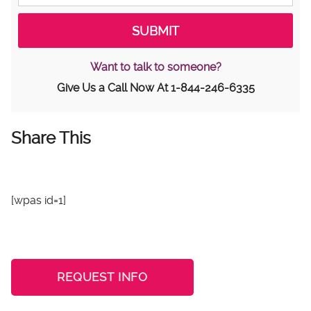
Want to talk to someone?
Give Us a Call Now At
1-844-246-6335
Share This
[wpas id=1]
REQUEST INFO