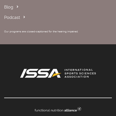
Blog
Podcast
Our programs are closed-captioned for the hearing impaired.