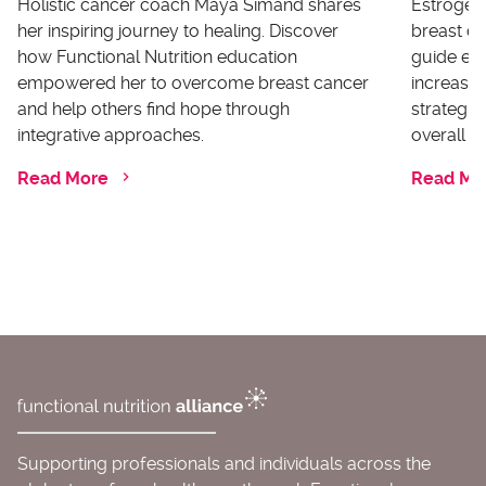
Holistic cancer coach Maya Simand shares
Estrogen 
her inspiring journey to healing. Discover
breast ca
how Functional Nutrition education
guide ex
empowered her to overcome breast cancer
increases
and help others find hope through
strategi
integrative approaches.
overall he
Read More
Read Mo
Supporting professionals and individuals across the