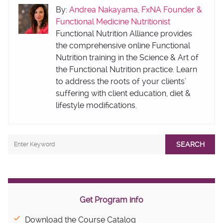
By:
Andrea Nakayama, FxNA Founder &
Functional Medicine Nutritionist
Functional Nutrition Alliance provides
the comprehensive online Functional
Nutrition training in the Science & Art of
the Functional Nutrition practice. Learn
to address the roots of your clients’
suffering with client education, diet &
lifestyle modifications.
SEARCH
Get Program info
Download the Course Catalog