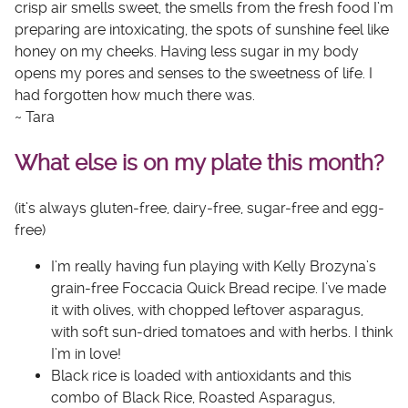
crisp air smells sweet, the smells from the fresh food I’m
preparing are intoxicating, the spots of sunshine feel like
honey on my cheeks. Having less sugar in my body
opens my pores and senses to the sweetness of life. I
had forgotten how much there was.
~ Tara
What else is on my plate this month?
(it’s always gluten-free, dairy-free, sugar-free and egg-
free)
I’m really having fun playing with Kelly Brozyna’s
grain-free
Foccacia Quick Bread
recipe. I’ve made
it with olives, with chopped leftover asparagus,
with soft sun-dried tomatoes and with herbs. I think
I’m in love!
Black rice is loaded with antioxidants and this
combo of
Black Rice, Roasted Asparagus,