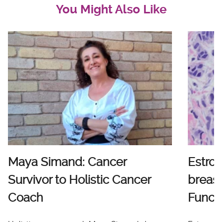
You Might Also Like
Maya Simand: Cancer
Estro
Survivor to Holistic Cancer
breast
Coach
Functi