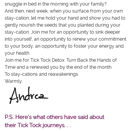
snuggle in bed in the morning with your family?
And then, next week, when you surface from your own
stay-cation, let me hold your hand and show you had to
gently nourish the seeds that you planted during your
stay-cation. Join me for an opportunity to sink deeper
into yourself, an opportunity to renew your commitment
to your body, an opportunity to foster your energy and
your health.
Join me for Tick Tock Detox: Turn Back the Hands of
Time and a renewed you by the end of the month.
To stay-cations and reawakenings.
Warmly,
P.S. Here’s what others have said about
their Tick Tock journeys. . .