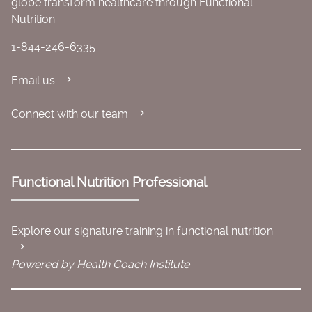
globe transform healthcare through Functional
Nutrition.
1-844-246-6335
Email us
Connect with our team
Functional Nutrition Professional
Explore our signature training in functional nutrition
Powered by Health Coach Institute