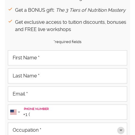
Get a BONUS gift:
The 3 Tiers of Nutrition Mastery
Get exclusive access to tuition discounts, bonuses
and FREE live workshops
*required fields
PHONE NUMBER