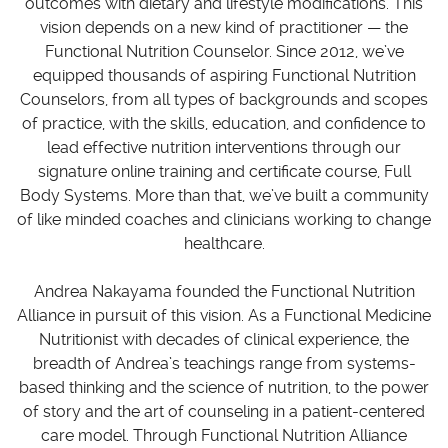
outcomes with dietary and lifestyle modifications. This
vision depends on a new kind of practitioner — the
Functional Nutrition Counselor. Since 2012, we’ve
equipped thousands of aspiring Functional Nutrition
Counselors, from all types of backgrounds and scopes
of practice, with the skills, education, and confidence to
lead effective nutrition interventions through our
signature online training and certificate course, Full
Body Systems. More than that, we’ve built a community
of like minded coaches and clinicians working to change
healthcare.
Andrea Nakayama founded the Functional Nutrition
Alliance in pursuit of this vision. As a Functional Medicine
Nutritionist with decades of clinical experience, the
breadth of Andrea’s teachings range from systems-
based thinking and the science of nutrition, to the power
of story and the art of counseling in a patient-centered
care model. Through Functional Nutrition Alliance