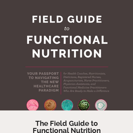
The Field Guide to
Functional Nutrition