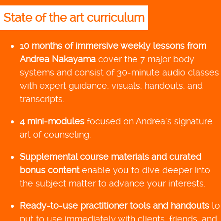
State of the art curriculum
10 months of immersive weekly lessons from
Andrea Nakayama
cover the 7 major body
systems and consist of 30-minute audio classes
with expert guidance, visuals, handouts, and
transcripts.
4 mini-modules
focused on Andrea’s signature
art of counseling.
Supplemental course materials and curated
bonus content
enable you to dive deeper into
the subject matter to advance your interests.
Ready-to-use practitioner tools and handouts
to
put to use immediately with clients, friends, and