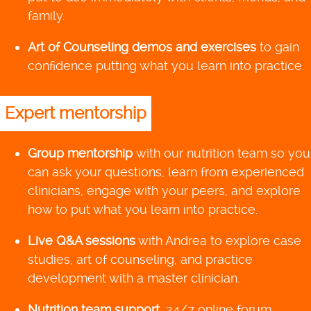
family.
Art of Counseling demos and exercises
to gain
confidence putting what you learn into practice.
Expert mentorship
Group mentorship
with our nutrition team so you
can ask your questions, learn from experienced
clinicians, engage with your peers, and explore
how to put what you learn into practice.
Live Q&A sessions
with Andrea to explore case
studies, art of counseling, and practice
development with a master clinician.
Nutrition team support
, 24/7 online forum