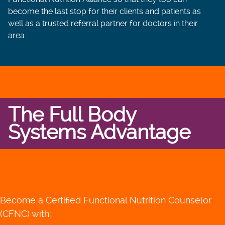
become the last stop for their clients and patients as
well as a trusted referral partner for doctors in their
area.
The Full Body
Systems Advantage
Become a Certified Functional Nutrition Counselor
(CFNC) with: