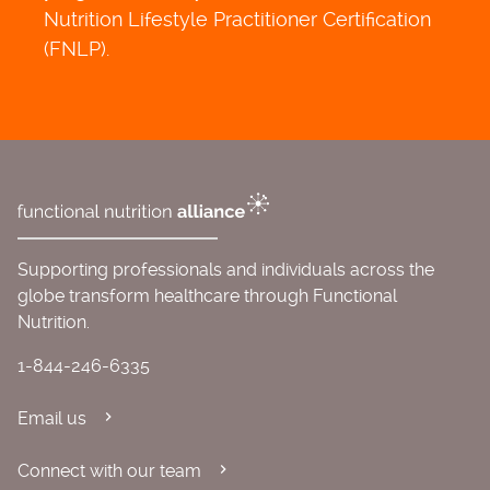
Nutrition Lifestyle Practitioner Certification
(FNLP).
Supporting professionals and individuals across the
globe transform healthcare through Functional
Nutrition.
1-844-246-6335
Email us
Connect with our team