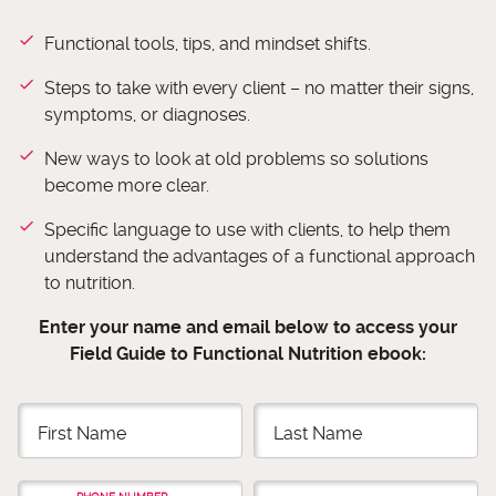
Functional tools, tips, and mindset shifts.
Steps to take with every client – no matter their signs,
symptoms, or diagnoses.
​New ways to look at old problems so solutions
become more clear.
Specific language to use with clients, to help them
understand the advantages of a functional approach
to nutrition.
Enter your name and email below to access your
Field Guide to Functional Nutrition ebook: