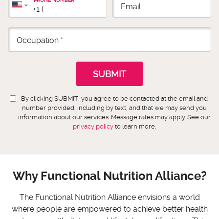
PHONE NUMBER
By clicking SUBMIT, you agree to be contacted at the email and
number provided, including by text, and that we may send you
information about our services. Message rates may apply. See our
privacy policy
to learn more.
Why Functional Nutrition Alliance?
The Functional Nutrition Alliance envisions a world
where people are empowered to achieve better health