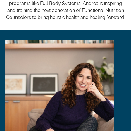
programs like Full Body Systems, Andrea is inspiring
and training the next generation of Functional Nutrition
Counselors to bring holistic health and healing forward.