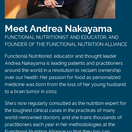
Meet Andrea Nakayama
FUNCTIONAL NUTRITIONIST AND EDUCATOR, AND
FOUNDER OF THE FUNCTIONAL NUTRITION ALLIANCE
Functional Nutritionist, educator and thought leader
Andrea Nakayama is leading patients and practitioners
around the world in a revolution to reclaim ownership
over our health. Her passion for food as personalized
medicine was born from the loss of her young husband
to a brain tumor in 2002.
She’s now regularly consulted as the nutrition expert for
the toughest clinical cases in the practices of many
world-renowned doctors, and she trains thousands of
practitioners each year in her methodologies at the
Functional Nutrition Alliance so that they too can