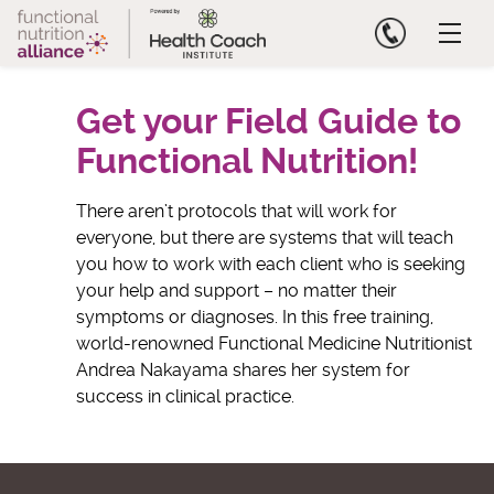
Skip
to
content
Get your Field Guide to
Functional Nutrition!
There aren’t protocols that will work for
everyone, but there are systems that will teach
you how to work with each client who is seeking
your help and support – no matter their
symptoms or diagnoses. In this free training,
world-renowned Functional Medicine Nutritionist
Andrea Nakayama shares her system for
success in clinical practice.