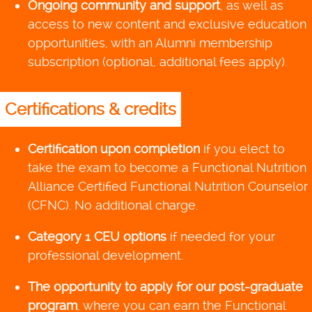
Ongoing community and support
, as well as
access to new content and exclusive education
opportunities, with an Alumni membership
subscription (optional, additional fees apply).
Certifications & credits
Certification upon completion
if you elect to
take the exam to become a Functional Nutrition
Alliance Certified Functional Nutrition Counselor
(CFNC). No additional charge.
Category 1 CEU options
if needed for your
professional development.
The opportunity to apply for our post-graduate
program
, where you can earn the Functional