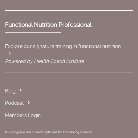
Functional Nutrition Professional
Explore our signature training in functional nutrition
Powered by Health Coach Institute
Blog
Podcast
Members Login
Our programs are closed-captioned for the hearing impaired.