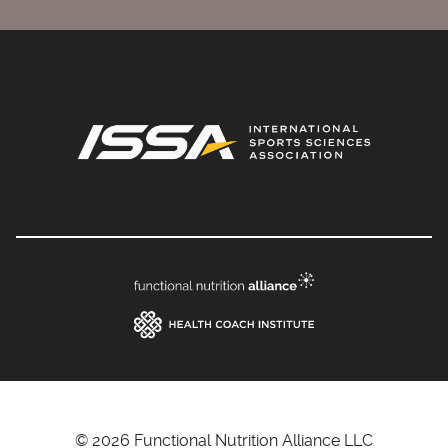
© 2026 Functional Nutrition Alliance LLC