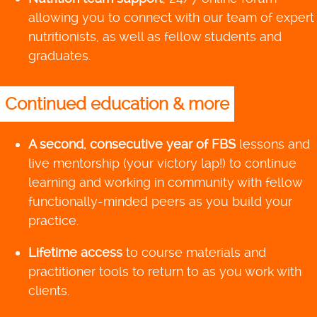
allowing you to connect with our team of expert
nutritionists, as well as fellow students and
graduates.
Continued education & more
A second, consecutive year of FBS
lessons and
live mentorship (your victory lap!) to continue
learning and working in community with fellow
functionally-minded peers as you build your
practice.
Lifetime access
to course materials and
practitioner tools to return to as you work with
clients.