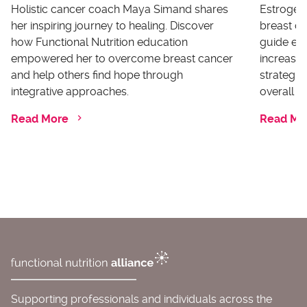
Holistic cancer coach Maya Simand shares
Estrogen 
her inspiring journey to healing. Discover
breast ca
how Functional Nutrition education
guide ex
empowered her to overcome breast cancer
increases
and help others find hope through
strategi
integrative approaches.
overall he
Read More
Read Mo
Supporting professionals and individuals across the