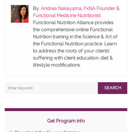
By:
Andrea Nakayama, FxNA Founder &
Functional Medicine Nutritionist
Functional Nutrition Alliance provides
the comprehensive online Functional
Nutrition training in the Science & Art of
the Functional Nutrition practice. Learn
to address the roots of your clients’
suffering with client education, diet &
lifestyle modifications.
SEARCH
Get Program info