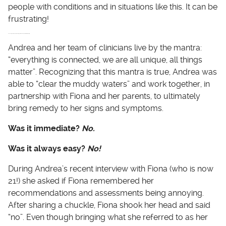
people with conditions and in situations like this. It can be
frustrating!
Assessing and Recommending Actions Based on Bio-individuality
Andrea and her team of clinicians live by the mantra:
“everything is connected, we are all unique, all things
matter”. Recognizing that this mantra is true, Andrea was
able to “clear the muddy waters” and work together, in
partnership with Fiona and her parents, to ultimately
bring remedy to her signs and symptoms.
Was it immediate?
No.
Was it always easy?
No!
During Andrea’s recent interview with Fiona (who is now
21!) she asked if Fiona remembered her
recommendations and assessments being annoying.
After sharing a chuckle, Fiona shook her head and said
“no”. Even though bringing what she referred to as her