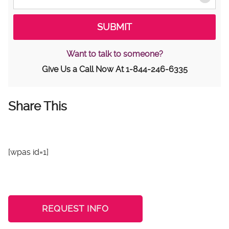
Want to talk to someone?
Give Us a Call Now At
1-844-246-6335
Share This
[wpas id=1]
REQUEST INFO