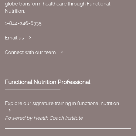
globe transform healthcare through Functional
Nutrition.
1-844-246-6335
Email us
Connect with our team
Functional Nutrition Professional
Explore our signature training in functional nutrition
Powered by Health Coach Institute