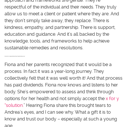
approach and frameworks
are
gentle. They’re
respectful of the individual and their needs. They truly
allow us to meet a client or patient where they are. And
they don’t simply take away; they replace. There is
kindness, empathy, and partnership. There is support,
education and guidance. And it’s all backed by the
knowledge, tools, and frameworks to help achieve
sustainable remedies and resolutions.
Functional Nutrition Approach to Eczema Brings Lifelong Patient Empowerment
Fiona and her parents recognized that it would be a
process. In fact it was a year-long journey. They
collectively felt that it was well worth it! And that process
has paid dividends. Fiona now knows and listens to her
body. She’s empowered to assess and think through
options for her health and not simply accept the
x for y
“solution
.” Hearing Fiona share this brought tears to
Andrea’s eyes, and I can see why. What a gift it is to
know and trust our body – especially at such a young
age.