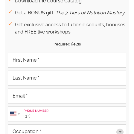
Download the Course Catalog
Get a BONUS gift:
The 3 Tiers of Nutrition Mastery
Get exclusive access to tuition discounts, bonuses
and FREE live workshops
*required fields
PHONE NUMBER