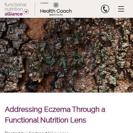
Skip
to
content
Addressing Eczema Through a
Functional Nutrition Lens