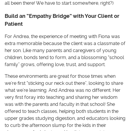
all been there! We have to start somewhere, right?)
Build an “Empathy Bridge” with Your Client or
Patient
For Andrea, the experience of meeting with Fiona was
extra memorable because the client was a classmate of
her son. Like many parents and caregivers of young
children, bonds tend to form, and a blossoming “school
family” grows, offering love, trust, and support.
These environments are great for those times when
we’re first “sticking our neck out there”, looking to share
what we’re learning. And Andrea was no different. Her
very first foray into teaching and sharing her wisdom
was with the parents and faculty in that school! She
offered to teach classes, helping both students in the
upper grades studying digestion, and educators looking
to curb the afternoon slump for the kids in their