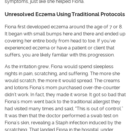
symptoms, just like she helped Fiona.
Unresolved Eczema Using Traditional Protocols
Fiona first developed eczema around the age of 7 or 8.
It began with small bumps here and there and ended up
covering her entire body from head to toe. If you’ve
experienced eczema or have a patient or client that
suffers, you are likely familiar with this progression.
As the irritation grew, Fiona would spend sleepless
nights in pain, scratching, and suffering. The more she
would scratch, the more it would spread. The creams
and lotions Fiona’s mom purchased over-the-counter
didn’t work. In fact, they made it worse. It got so bad that
Fiona’s mom went back to the traditional allergist they
had visited many times and said, “This is out of control.”
It was then that the doctor performed a swab test on
Fiona’s skin, revealing a Staph infection induced by the
scratching. That landed Fiona in the hospital, under