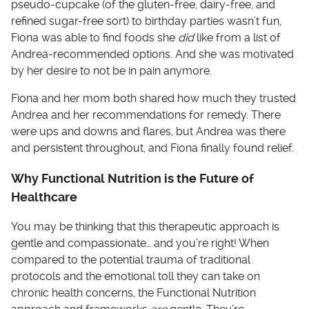
pseudo-cupcake (of the gluten-free, dairy-free, and
refined sugar-free sort) to birthday parties wasn’t fun,
Fiona was able to find foods she
did
like from a list of
Andrea-recommended options. And she was motivated
by her desire to not be in pain anymore.
Fiona and her mom both shared how much they trusted
Andrea and her recommendations for remedy. There
were ups and downs and flares, but Andrea was there
and persistent throughout, and Fiona finally found relief.
Why Functional Nutrition is the Future of
Healthcare
You may be thinking that this therapeutic approach is
gentle and compassionate… and you’re right! When
compared to the potential trauma of traditional
protocols and the emotional toll they can take on
chronic health concerns, the Functional Nutrition