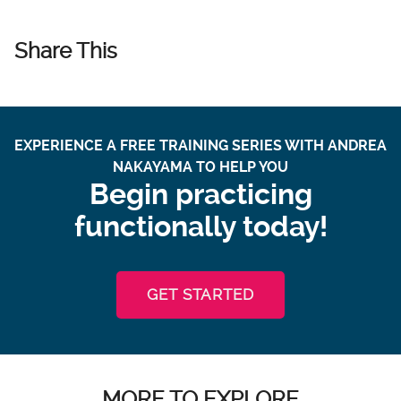
Share This
EXPERIENCE A FREE TRAINING SERIES WITH ANDREA
NAKAYAMA TO HELP YOU
Begin practicing
functionally today!
GET STARTED
MORE TO EXPLORE