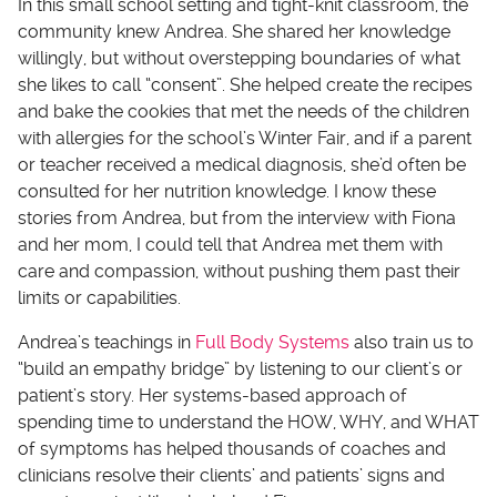
In this small school setting and tight-knit classroom, the
community knew Andrea. She shared her knowledge
willingly, but without overstepping boundaries of what
she likes to call “consent”. She helped create the recipes
and bake the cookies that met the needs of the children
with allergies for the school’s Winter Fair, and if a parent
or teacher received a medical diagnosis, she’d often be
consulted for her nutrition knowledge. I know these
stories from Andrea, but from the interview with Fiona
and her mom, I could tell that Andrea met them with
care and compassion, without pushing them past their
limits or capabilities.
Andrea’s teachings in
Full Body Systems
also train us to
“build an empathy bridge” by listening to our client’s or
patient’s story. Her systems-based approach of
spending time to understand the HOW, WHY, and WHAT
of symptoms has helped thousands of coaches and
clinicians resolve their clients’ and patients’ signs and