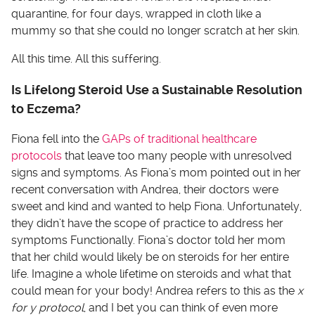
quarantine, for four days, wrapped in cloth like a
mummy so that she could no longer scratch at her skin.
All this time. All this suffering.
Is Lifelong Steroid Use a Sustainable Resolution
to Eczema?
Fiona fell into the
GAPs of traditional healthcare
protocols
that leave too many people with unresolved
signs and symptoms. As Fiona’s mom pointed out in her
recent conversation with Andrea, their doctors were
sweet and kind and wanted to help Fiona. Unfortunately,
they didn’t have the scope of practice to address her
symptoms Functionally. Fiona’s doctor told her mom
that her child would likely be on steroids for her entire
life. Imagine a whole lifetime on steroids and what that
could mean for your body! Andrea refers to this as the
x
for y protocol
, and I bet you can think of even more