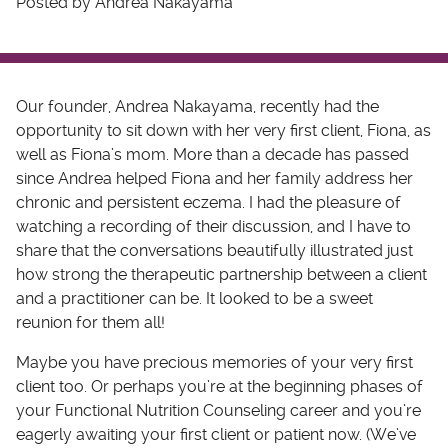
Posted by Andrea Nakayama
Our founder, Andrea Nakayama, recently had the
opportunity to sit down with her very first client, Fiona, as
well as Fiona’s mom. More than a decade has passed
since Andrea helped Fiona and her family address her
chronic and persistent eczema. I had the pleasure of
watching a recording of their discussion, and I have to
share that the conversations beautifully illustrated just
how strong the therapeutic partnership between a client
and a practitioner can be. It looked to be a sweet
reunion for them all!
Maybe you have precious memories of your very first
client too. Or perhaps you’re at the beginning phases of
your Functional Nutrition Counseling career and you’re
eagerly awaiting your first client or patient now. (We’ve