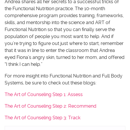
Andrea shares all her secrets to a successful tricks of
the Functional Nutrition practice. The 10-month
comprehensive program provides training, frameworks,
skills, and mentorship into the science and ART of
Functional Nutrition so that you can finally serve the
population of people you most want to help. And if
you’re trying to figure out just where to start, remember
that it was in line to enter the classroom that Andrea
eyed Fiona’s angry skin, turned to her mom, and offered
“I think I can help.”
For more insight into Functional Nutrition and Full Body
Systems, be sure to check out these blogs:
The Art of Counseling Step 1: Assess
The Art of Counseling Step 2: Recommend
The Art of Counseling Step 3: Track