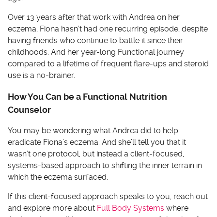
Over 13 years after that work with Andrea on her
eczema, Fiona hasn’t had one recurring episode, despite
having friends who continue to battle it since their
childhoods. And her year-long Functional journey
compared to a lifetime of frequent flare-ups and steroid
use is a no-brainer.
How You Can be a Functional Nutrition
Counselor
You may be wondering what Andrea did to help
eradicate Fiona’s eczema. And she’ll tell you that it
wasn’t one protocol, but instead a client-focused,
systems-based approach to shifting the inner terrain in
which the eczema surfaced.
If this client-focused approach speaks to you, reach out
and explore more about
Full Body Systems
where