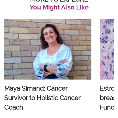
You Might Also Like
Maya Simand: Cancer
Estro
Survivor to Holistic Cancer
breast
Coach
Functi