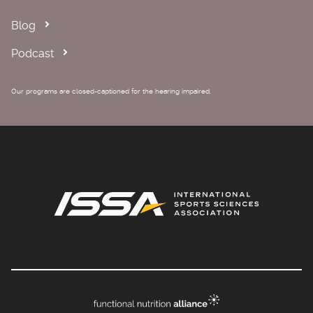
Blog
Podcast
Our programs are closed-captioned for the hearing impaired.