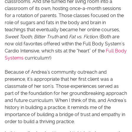
classrooms. And she turned her living room into a
classroom of its own, hosting once-a-month sessions
for a rotation of parents. Those classes focused on the
role of sugars and fats in the body and brain in
teachings that eventually became her online courses,
Sweet Tooth, Bitter Truth
and
Fat vs. Fiction
. (Both are
now old favorites offered within the Full Body System’s
Cardio Intensive, which sits at the “heart” of the
Full Body
Systems
curriculum!)
Because of Andrea’s community outreach and
presence, it’s appropriate that her first client was a
classmate of her son’s. Those experiences served as
part of the foundation for her groundbreaking approach
and future curriculum. When I think of this, and Andrea’s
history in building a practice, it reminds me of the
importance of building a bridge of trust and empathy in
order to build a thriving practice.