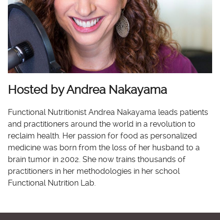
Hosted by Andrea Nakayama
Functional Nutritionist Andrea Nakayama leads patients
and practitioners around the world in a revolution to
reclaim health. Her passion for food as personalized
medicine was born from the loss of her husband to a
brain tumor in 2002. She now trains thousands of
practitioners in her methodologies in her school
Functional Nutrition Lab.