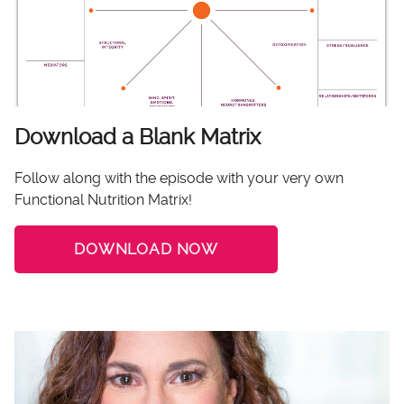
Download a Blank Matrix
Follow along with the episode with your very own
Functional Nutrition Matrix!
DOWNLOAD NOW