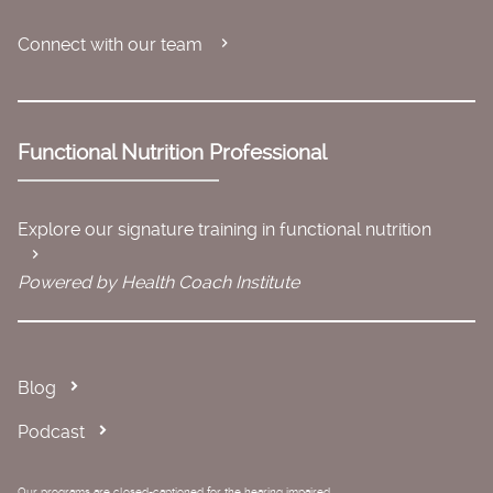
Connect with our team
Functional Nutrition Professional
Explore our signature training in functional nutrition
Powered by Health Coach Institute
Blog
Podcast
Our programs are closed-captioned for the hearing impaired.