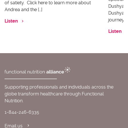
of satiety. Click here to learn more about
Dushyanth
Andrea and the […]
Dushyanth
journey o
Listen
Listen
Supporting professionals and individuals across the
globe transform healthcare through Functional
Nutrition.
1-844-246-6335
Email us