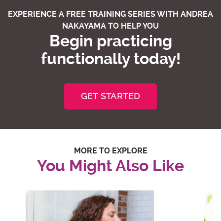
EXPERIENCE A FREE TRAINING SERIES WITH ANDREA
NAKAYAMA TO HELP YOU
Begin practicing
functionally today!
GET STARTED
MORE TO EXPLORE
You Might Also Like