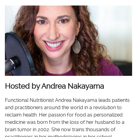
Hosted by Andrea Nakayama
Functional Nutritionist Andrea Nakayama leads patients
and practitioners around the world in a revolution to
reclaim health. Her passion for food as personalized
medicine was born from the loss of her husband to a
brain tumor in 2002. She now trains thousands of
practitioners in her methodologies in her school