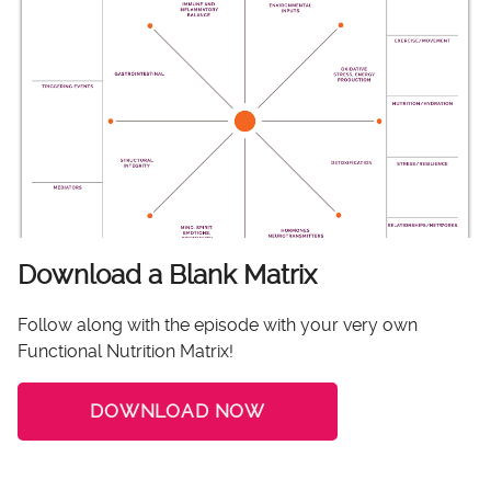
Download a Blank Matrix
Follow along with the episode with your very own
Functional Nutrition Matrix!
DOWNLOAD NOW