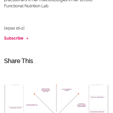
Functional Nutrition Lab.
[wpas id=2]
Subscribe
Share This