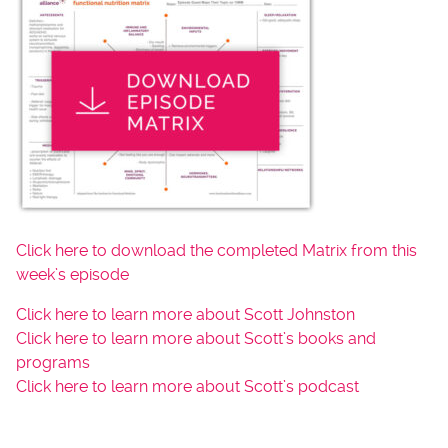
Click here to download the completed Matrix from this
week’s episode
Click here to learn more about Scott Johnston
Click here to learn more about Scott’s books and
programs
Click here to learn more about Scott’s podcast