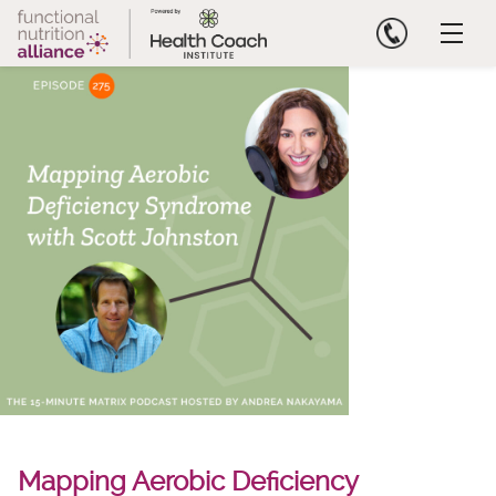
Skip
to
content
Mapping Aerobic Deficiency