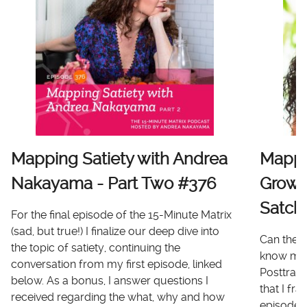
Mapping Satiety with Andrea
Mappi
Nakayama - Part Two #376
Growt
Satch
For the final episode of the 15-Minute Matrix
(sad, but true!) I finalize our deep dive into
Can there
the topic of satiety, continuing the
know me 
conversation from my first episode, linked
Posttrau
below. As a bonus, I answer questions I
that I fr
received regarding the what, why and how
episode I