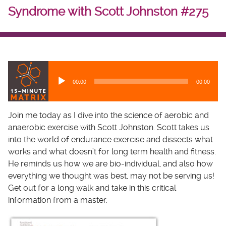
Syndrome with Scott Johnston #275
A
u
00:00
00:00
d
i
o
Join me today as I dive into the science of aerobic and
P
anaerobic exercise with Scott Johnston. Scott takes us
l
into the world of endurance exercise and dissects what
a
works and what doesn’t for long term health and fitness.
y
He reminds us how we are bio-individual, and also how
e
everything we thought was best, may not be serving us!
r
Get out for a long walk and take in this critical
information from a master.