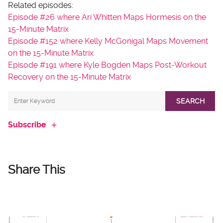
Related episodes:
Episode #26 where Ari Whitten Maps Hormesis on the
15-Minute Matrix
Episode #152 where Kelly McGonigal Maps Movement
on the 15-Minute Matrix
Episode #191 where Kyle Bogden Maps Post-Workout
Recovery on the 15-Minute Matrix
SEARCH
Subscribe
Share This