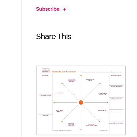
Subscribe
Share This