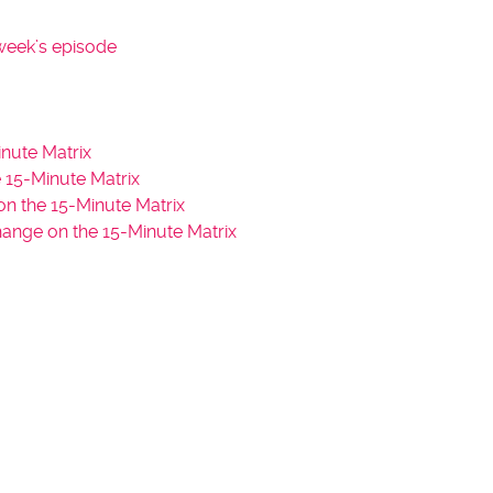
s
t
week’s episode
o
i
n
c
nute Matrix
r
15-Minute Matrix
e
n the 15-Minute Matrix
a
hange on the 15-Minute Matrix
s
e
o
r
d
e
c
r
e
a