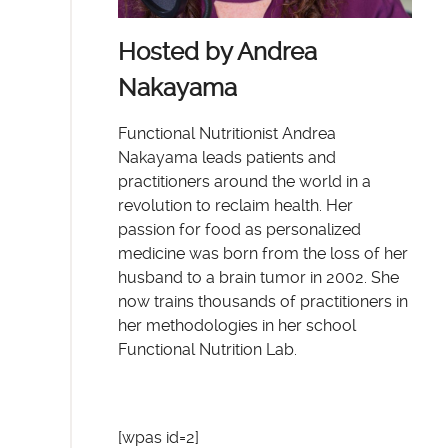
Hosted by Andrea
Nakayama
Functional Nutritionist Andrea
Nakayama leads patients and
practitioners around the world in a
revolution to reclaim health. Her
passion for food as personalized
medicine was born from the loss of her
husband to a brain tumor in 2002. She
now trains thousands of practitioners in
her methodologies in her school
Functional Nutrition Lab.
[wpas id=2]