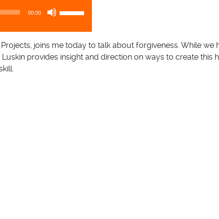
U
00:00
s
e
U
 Projects, joins me today to talk about forgiveness. While we 
p
r. Luskin provides insight and direction on ways to create this 
/
kill.
D
o
w
n
A
r
r
o
w
k
e
y