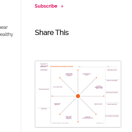
Subscribe
hear
Share This
healthy