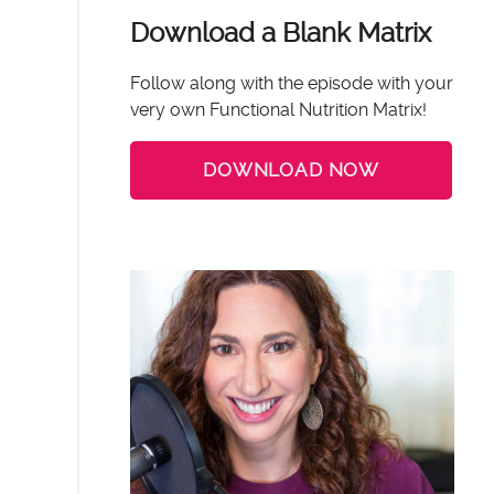
Download a Blank Matrix
Follow along with the episode with your
very own Functional Nutrition Matrix!
DOWNLOAD NOW