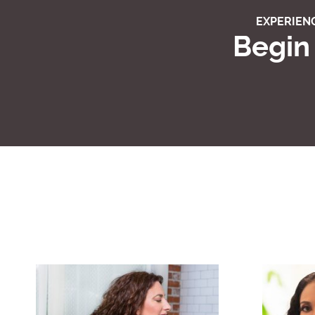
EXPERIENC
Begin 