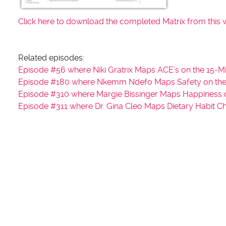
Click here to download the completed Matrix from this 
Related episodes:
Episode #56 where Niki Gratrix Maps ACE’s on the 15-Mi
Episode #180 where Nkemm Ndefo Maps Safety on the 
Episode #310 where Margie Bissinger Maps Happiness o
Episode #311 where Dr. Gina Cleo Maps Dietary Habit C