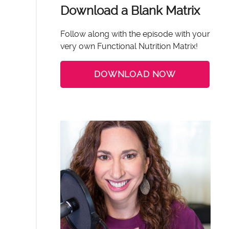
Download a Blank Matrix
Follow along with the episode with your
very own Functional Nutrition Matrix!
DOWNLOAD NOW