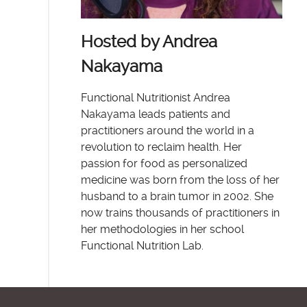
Hosted by Andrea
Nakayama
Functional Nutritionist Andrea
Nakayama leads patients and
practitioners around the world in a
revolution to reclaim health. Her
passion for food as personalized
medicine was born from the loss of her
husband to a brain tumor in 2002. She
now trains thousands of practitioners in
her methodologies in her school
Functional Nutrition Lab.