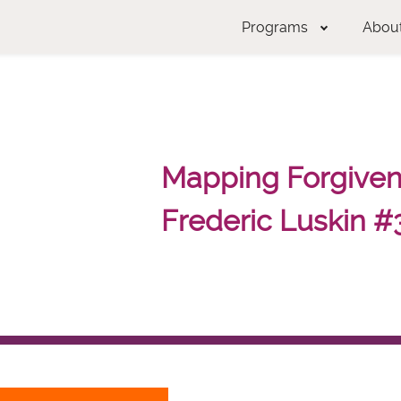
Programs
Abou
Mapping Forgivene
Frederic Luskin #