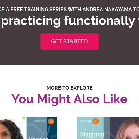
E A FREE TRAINING SERIES WITH ANDREA NAKAYAMA TO
practicing functionally
GET STARTED
MORE TO EXPLORE
You Might Also Like