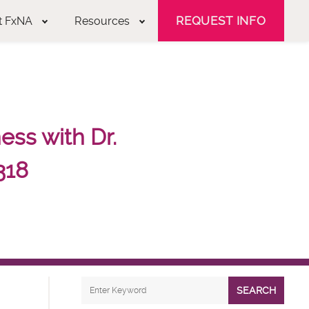
REQUEST INFO
t FxNA
Resources
ss with Dr.
318
SEARCH