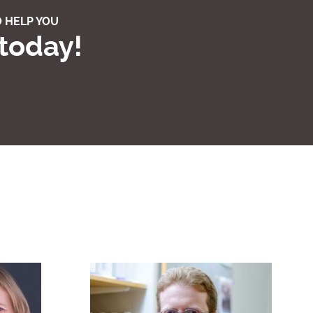
 HELP YOU
 today!