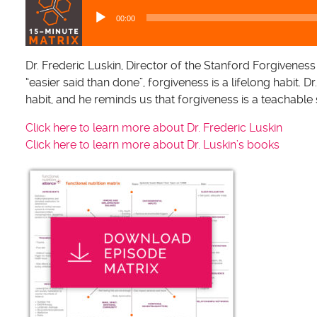
u
00:00
d
i
o
Dr. Frederic Luskin, Director of the Stanford Forgiveness
P
“easier said than done”, forgiveness is a lifelong habit. D
l
habit, and he reminds us that forgiveness is a teachable s
a
Click here to learn more about Dr. Frederic Luskin
y
Click here to learn more about Dr. Luskin’s books
e
r