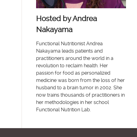
Hosted by Andrea
Nakayama
Functional Nutritionist Andrea
Nakayama leads patients and
practitioners around the world in a
revolution to reclaim health. Her
passion for food as personalized
medicine was born from the loss of her
husband to a brain tumor in 2002. She
now trains thousands of practitioners in
her methodologies in her school
Functional Nutrition Lab.