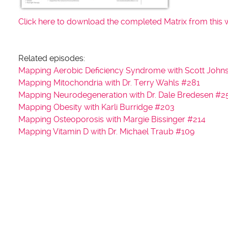
Click here to download the completed Matrix from this 
Related episodes:
Mapping Aerobic Deficiency Syndrome with Scott John
Mapping Mitochondria with Dr. Terry Wahls #281
Mapping Neurodegeneration with Dr. Dale Bredesen #2
Mapping Obesity with Karli Burridge #203
Mapping Osteoporosis with Margie Bissinger #214
Mapping Vitamin D with Dr. Michael Traub #109