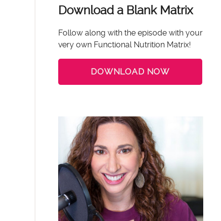
Download a Blank Matrix
Follow along with the episode with your
very own Functional Nutrition Matrix!
DOWNLOAD NOW