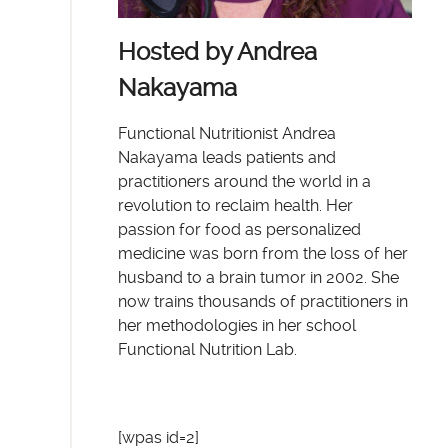
Hosted by Andrea
Nakayama
Functional Nutritionist Andrea
Nakayama leads patients and
practitioners around the world in a
revolution to reclaim health. Her
passion for food as personalized
medicine was born from the loss of her
husband to a brain tumor in 2002. She
now trains thousands of practitioners in
her methodologies in her school
Functional Nutrition Lab.
[wpas id=2]