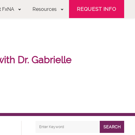
REQUEST INFO
t FxNA
Resources
th Dr. Gabrielle
SEARCH