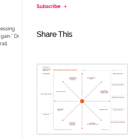
Subscribe
ressing
Share This
gain.” Dr.
rall