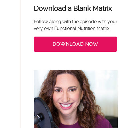
Download a Blank Matrix
Follow along with the episode with your
very own Functional Nutrition Matrix!
DOWNLOAD NOW