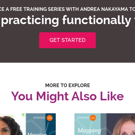
E A FREE TRAINING SERIES WITH ANDREA NAKAYAMA TO
practicing functionally
GET STARTED
MORE TO EXPLORE
You Might Also Like