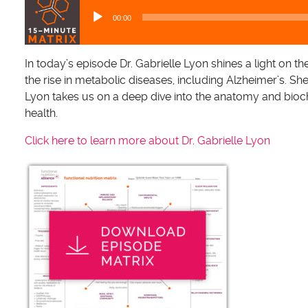
u
00:00
d
i
o
In today’s episode Dr. Gabrielle Lyon shines a light on 
P
the rise in metabolic diseases, including Alzheimer’s. Sh
l
Lyon takes us on a deep dive into the anatomy and bioch
a
health.
y
Click here to learn more about Dr. Gabrielle Lyon
e
r