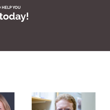
 HELP YOU
 today!