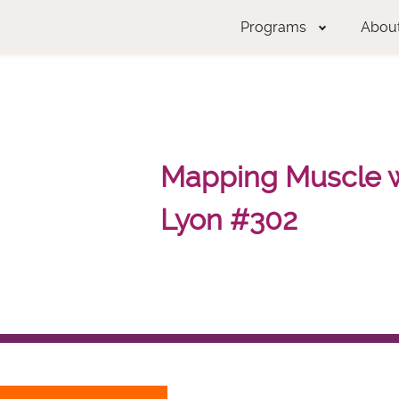
Programs
Abou
Mapping Muscle wi
Lyon #302