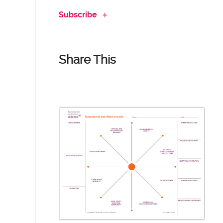
Subscribe
Share This