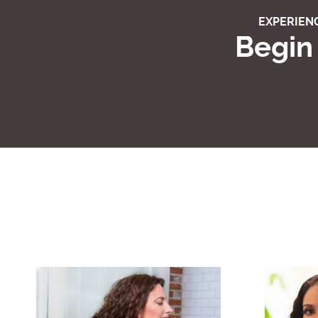
EXPERIENC
Begin 