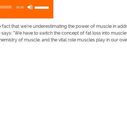
U
00:00
s
e
U
the fact that we’re underestimating the power of muscle in add
p
e says: “We have to switch the concept of fat loss into muscle 
/
emistry of muscle, and the vital role muscles play in our ove
D
o
w
n
A
r
r
o
w
k
e
y