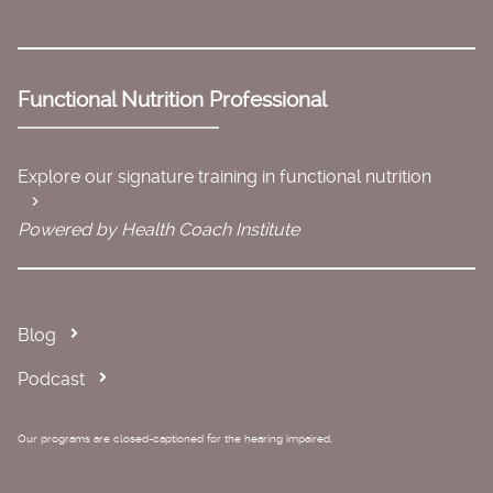
Functional Nutrition Professional
Explore our signature training in functional nutrition
Powered by Health Coach Institute
Blog
Podcast
Our programs are closed-captioned for the hearing impaired.