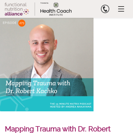
Skip
to
content
Mapping Trauma with Dr. Robert