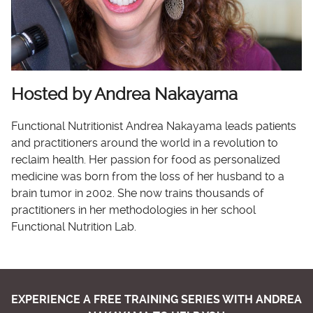
Hosted by Andrea Nakayama
Functional Nutritionist Andrea Nakayama leads patients
and practitioners around the world in a revolution to
reclaim health. Her passion for food as personalized
medicine was born from the loss of her husband to a
brain tumor in 2002. She now trains thousands of
practitioners in her methodologies in her school
Functional Nutrition Lab.
EXPERIENCE A FREE TRAINING SERIES WITH ANDREA