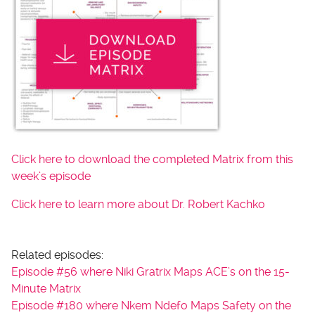
Click here to download the completed Matrix from this
week’s episode
Click here to learn more about Dr. Robert Kachko
Related episodes:
Episode #56 where Niki Gratrix Maps ACE’s on the 15-
Minute Matrix
Episode #180 where Nkem Ndefo Maps Safety on the