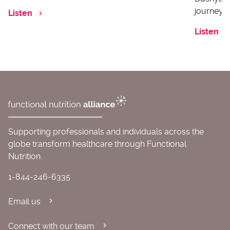
journey o
Listen
Listen
Supporting professionals and individuals across the
globe transform healthcare through Functional
Nutrition.
1-844-246-6335
Email us
Connect with our team