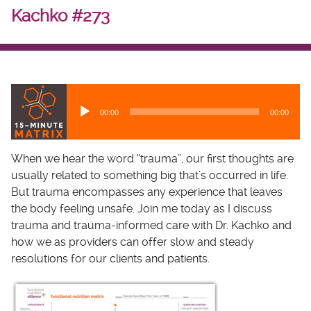
Kachko #273
A
u
00:00
00:00
d
i
o
When we hear the word “trauma”, our first thoughts are
P
usually related to something big that’s occurred in life.
l
But trauma encompasses any experience that leaves
a
the body feeling unsafe. Join me today as I discuss
y
trauma and trauma-informed care with Dr. Kachko and
e
how we as providers can offer slow and steady
r
resolutions for our clients and patients.