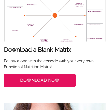
Download a Blank Matrix
Follow along with the episode with your very own
Functional Nutrition Matrix!
DOWNLOAD NOW