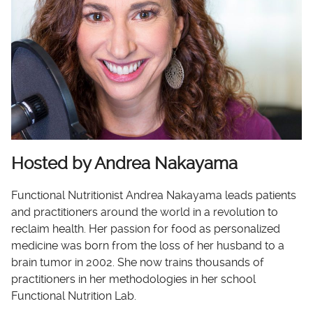
Hosted by Andrea Nakayama
Functional Nutritionist Andrea Nakayama leads patients
and practitioners around the world in a revolution to
reclaim health. Her passion for food as personalized
medicine was born from the loss of her husband to a
brain tumor in 2002. She now trains thousands of
practitioners in her methodologies in her school
Functional Nutrition Lab.