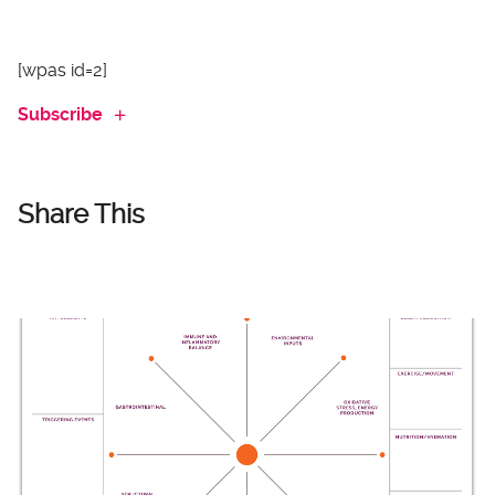
[wpas id=2]
Subscribe
Share This