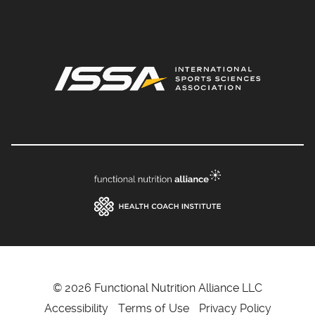
© 2026 Functional Nutrition Alliance LLC
Accessibility
Terms of Use
Privacy Policy