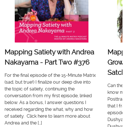
Mapping Satiety with Andrea
Mappi
Nakayama - Part Two #376
Growt
Satch
For the final episode of the 15-Minute Matrix
(sad, but true!) I finalize our deep dive into
Can there
the topic of satiety, continuing the
know me 
conversation from my first episode, linked
Posttrau
below. As a bonus, I answer questions I
that I fr
received regarding the what, why and how
episode I
of satiety. Click here to learn more about
Dushyanth
Andrea and the […]
Dushyanth