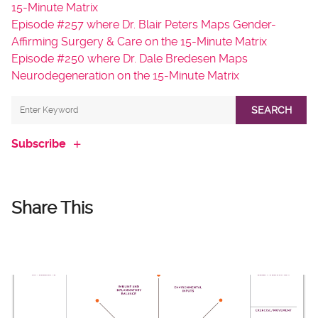
15-Minute Matrix
Episode #257 where Dr. Blair Peters Maps Gender-
Affirming Surgery & Care on the 15-Minute Matrix
Episode #250 where Dr. Dale Bredesen Maps
Neurodegeneration on the 15-Minute Matrix
SEARCH
Subscribe
Share This