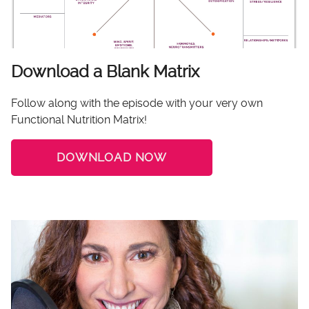
Download a Blank Matrix
Follow along with the episode with your very own
Functional Nutrition Matrix!
DOWNLOAD NOW