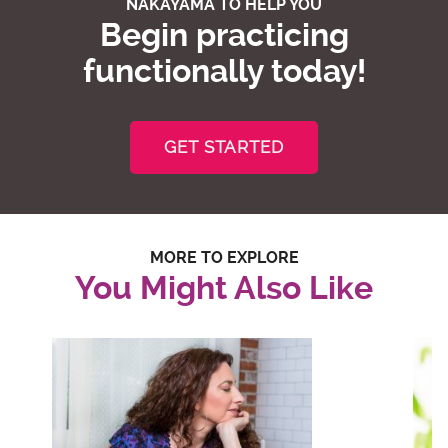
NAKAYAMA TO HELP YOU
Begin practicing
functionally today!
GET STARTED
MORE TO EXPLORE
You Might Also Like