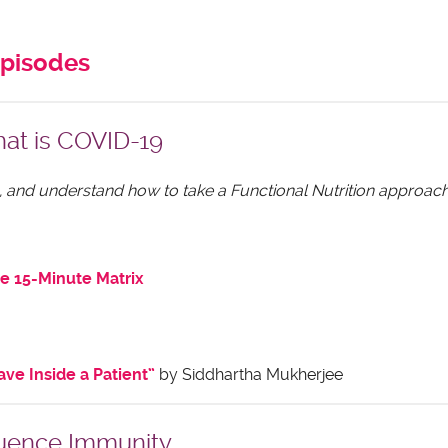
episodes
at is COVID-19
 up, and understand how to take a Functional Nutrition approach
e 15-Minute Matrix
ve Inside a Patient”
by Siddhartha Mukherjee
luence Immunity