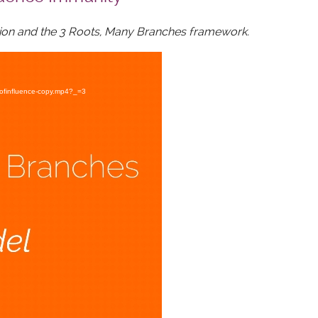
ation and the 3 Roots, Many Branches framework.
eofinfluence-copy.mp4?_=3