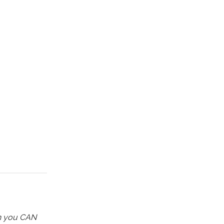
ch you CAN