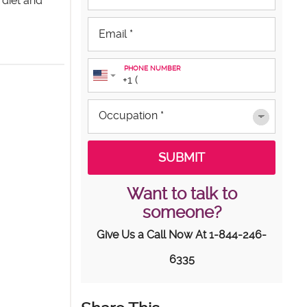
 diet and
PHONE NUMBER
Want to talk to
someone?
Give Us a Call Now At
1-844-246-
6335