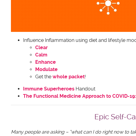
Influence Inflammation using diet and lifestyle mod
Clear
Calm
Enhance
Modulate
Get the
whole packet
!
Immune Superheroes
Handout
The Functional Medicine Approach to COVID-19: 
Epic Self-Ca
Many people are asking – “what can I do right now to t