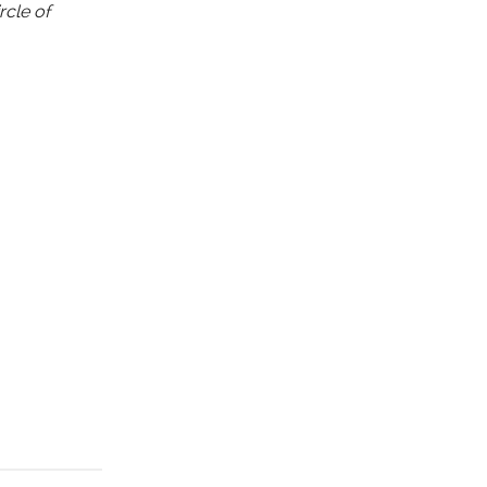
rcle of