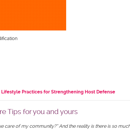
ification
Lifestyle Practices for Strengthening Host Defense
re Tips for you and yours
ake care of my community?” And the reality is there is so mu