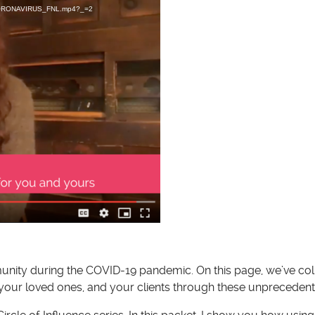
D_CORONAVIRUS_FNL.mp4?_=2
munity during the COVID-19 pandemic. On this page, we’ve co
 your loved ones, and your clients through these unprecedent