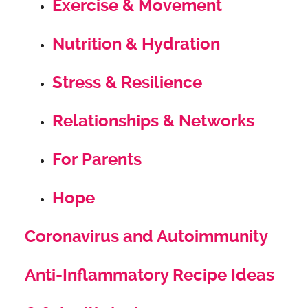
Exercise & Movement
Nutrition & Hydration
Stress & Resilience
Relationships & Networks
For Parents
Hope
Coronavirus and Autoimmunity
Anti-Inflammatory Recipe Ideas