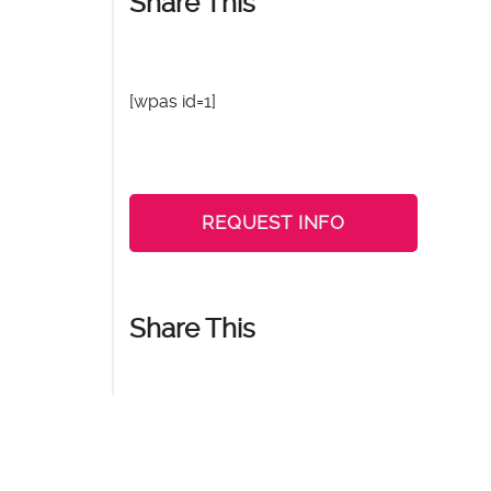
Share This
[wpas id=1]
REQUEST INFO
Share This