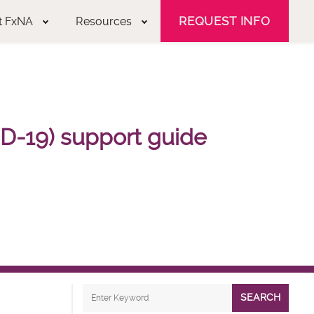
REQUEST INFO
t FxNA
Resources
D-19) support guide
SEARCH