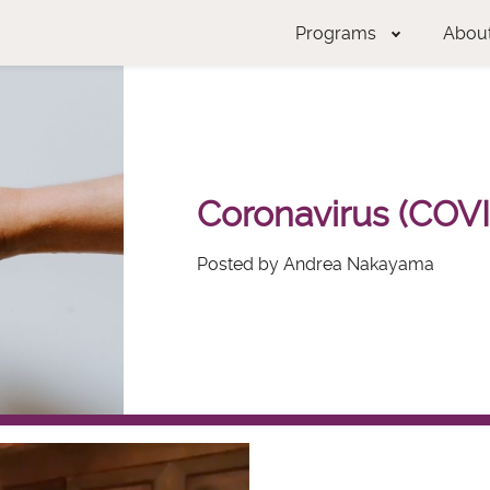
Programs
Abou
Coronavirus (COVI
Posted by Andrea Nakayama