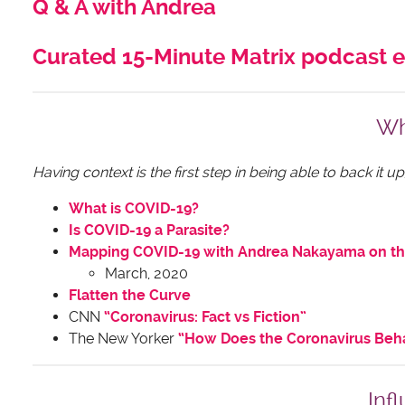
Q & A with Andrea
Curated 15-Minute Matrix podcast 
Wh
Having context is the first step in being able to back it
What is COVID-19?
Is COVID-19 a Parasite?
Mapping COVID-19 with Andrea Nakayama on th
March, 2020
Flatten the Curve
CNN
“Coronavirus: Fact vs Fiction”
The New Yorker
“How Does the Coronavirus Beha
Inf