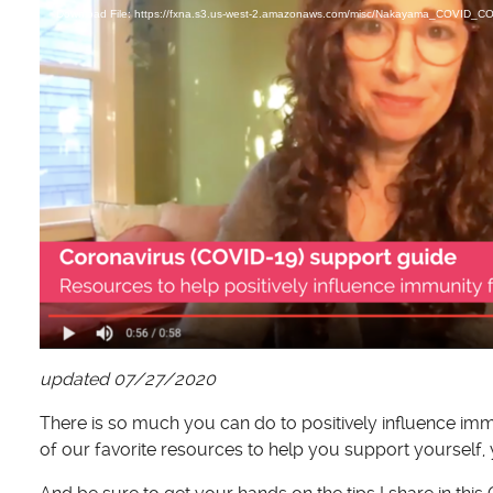
d
Download File: https://fxna.s3.us-west-2.amazonaws.com/misc/Nakayama_COVI
e
o
P
l
a
y
e
r
updated 07/27/2020
There is so much you can do to positively influence im
of our favorite resources to help you support yourself,