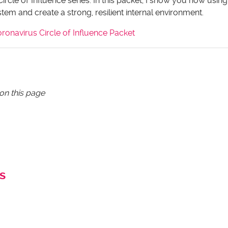
Circle of Influence series. In this packet, I show you how using
em and create a strong, resilient internal environment.
onavirus Circle of Influence Packet
 on this page
s