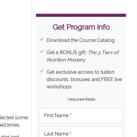
Get Program info
Download the Course Catalog
Get a BONUS gift:
The 3 Tiers of
Nutrition Mastery
Get exclusive access to tuition
discounts, bonuses and FREE live
workshops
*required fields
llected some
ed times.