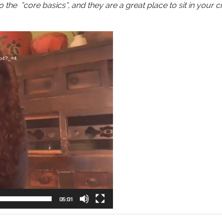
 the “core basics”, and they are a great place to sit in your ci
mp4?_=4