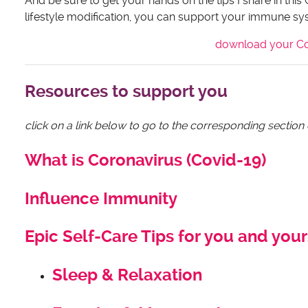
And be sure to get your hands on the tips I share in this 
lifestyle modification, you can support your immune syst
download your Cor
Resources to support you
click on a link below to go to the corresponding section
What is Coronavirus (Covid-19)
Influence Immunity
Epic Self-Care Tips for you and your
Sleep & Relaxation